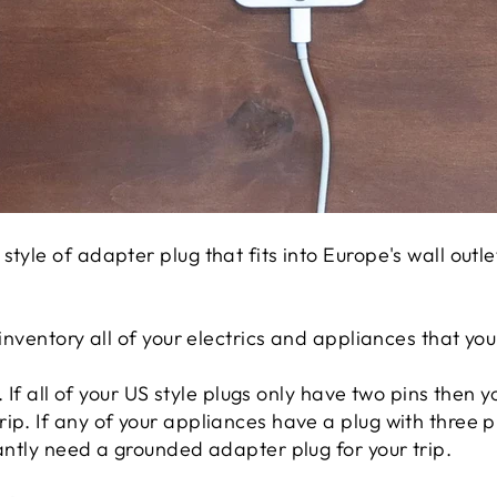
style of adapter plug that fits into Europe's wall outl
 inventory all of your electrics and appliances that you 
s. If all of your US style plugs only have two pins then 
ip. If any of your appliances have a plug with three p
iantly need a grounded adapter plug for your trip.