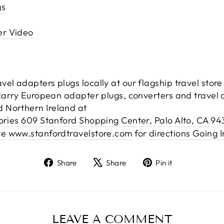
gs
er Video
el adapters plugs locally at our flagship travel stor
 carry European adapter plugs, converters and travel a
 Northern Ireland at
sories 609 Stanford Shopping Center, Palo Alto, CA 9
te
www.stanfordtravelstore.com
for
directions Going I
Share
Tweet
Pin
Share
Share
Pin it
on
on
on
Facebook
X
Pinterest
LEAVE A COMMENT