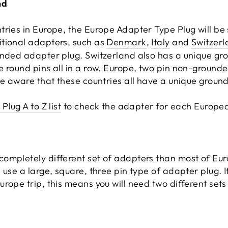
nd
tries in Europe, the Europe Adapter Type Plug will be
tional adapters, such as
Denmark
,
Italy
and
Switzerl
unded adapter plug. Switzerland also has a unique gro
e round pins all in a row. Europe, two pin non-grounde
be aware that these countries all have a unique groun
Plug A to Z list
to check the adapter for each European
ompletely different set of adapters than most of Eur
 use a large, square, three pin type of adapter plug. I
rope trip, this means you will need two different sets