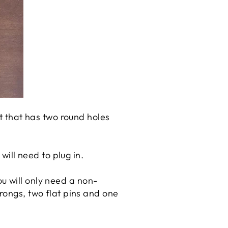
et that has two round holes
will need to plug in.
you will only need a non-
rongs, two flat pins and one