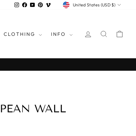
CURRENCY
Instagram
Facebook
YouTube
Pinterest
Vimeo
United States (USD $)
LOG IN
SEARCH
CAR
CLOTHING
INFO
rld
OPEAN WALL