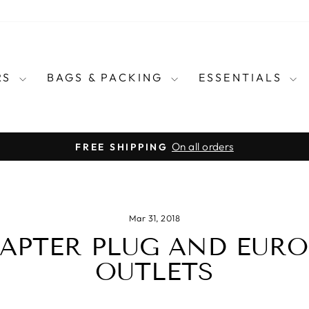
RS
BAGS & PACKING
ESSENTIALS
for every country in the wo
E CARRY TRAVEL ADAPTERS
Pause
slideshow
Mar 31, 2018
APTER PLUG AND EUR
OUTLETS