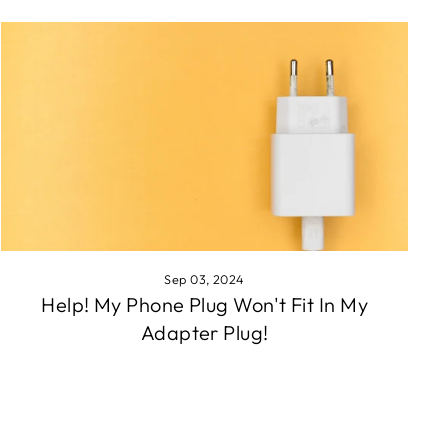
Sep 03, 2024
Help! My Phone Plug Won't Fit In My
Adapter Plug!