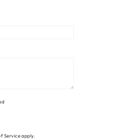
ed
f Service
apply.