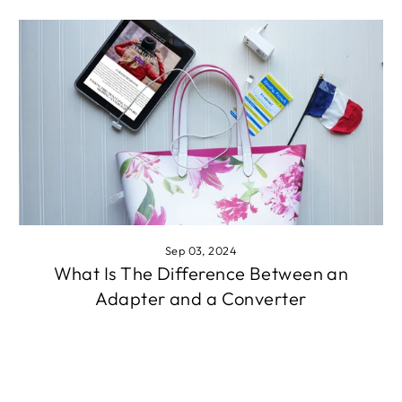
Sep 03, 2024
What Is The Difference Between an
Adapter and a Converter