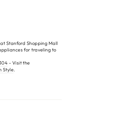
e at Stanford Shopping Mall
ppliances for traveling to
4304
- Visit the
n Style
.