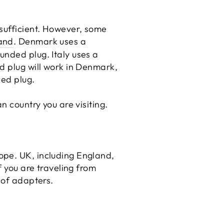
 sufficient. However, some
and
. Denmark uses a
unded plug. Italy uses a
d plug will work in Denmark,
ded plug.
 country you are visiting.
ope. UK, including England,
f you are traveling from
 of adapters.