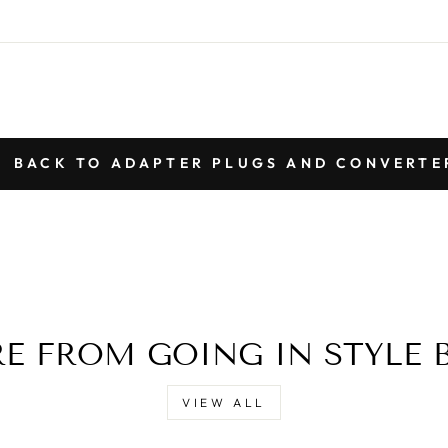
BACK TO ADAPTER PLUGS AND CONVERTE
E FROM GOING IN STYLE 
VIEW ALL