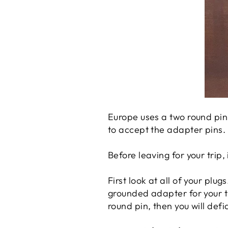
Europe uses a two round pin 
to accept the adapter pins.
Before leaving for your trip,
First look at all of your plug
grounded adapter for your tr
round pin, then you will def