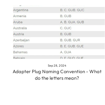
Sep 28, 2024
Adapter Plug Naming Convention - What
do the letters mean?