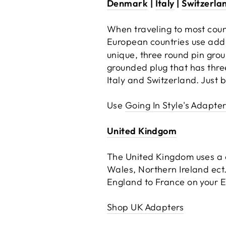
Denmark
|
Italy
|
Switzerla
When traveling to most coun
European countries use addi
unique, three round pin gro
grounded plug that has thre
Italy and Switzerland. Just 
Use
Going In Style's Adapter 
United Kindgom
The United Kingdom uses a c
Wales, Northern Ireland ect.
England to France on your Eu
Shop UK Adapters