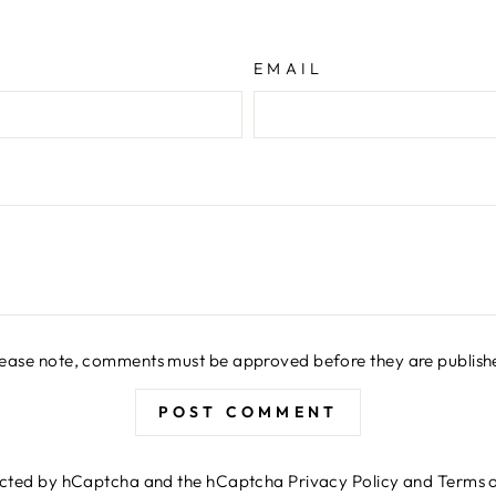
EMAIL
lease note, comments must be approved before they are publish
POST COMMENT
otected by hCaptcha and the hCaptcha
Privacy Policy
and
Terms o