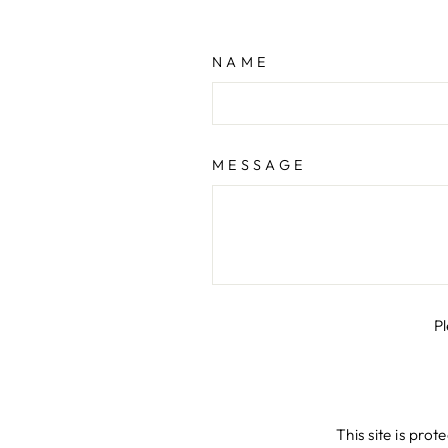
NAME
MESSAGE
P
This site is pr