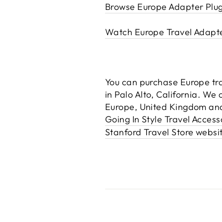
Browse Europe Adapter Plu
Watch Europe Travel Adapt
You can purchase Europe trav
in Palo Alto, California. We
Europe, United Kingdom and
Going In Style Travel Acces
Stanford Travel Store websi