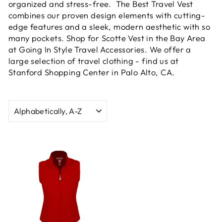
organized and stress-free. The Best Travel Vest
combines our proven design elements with cutting-
edge features and a sleek, modern aesthetic with so
many pockets. Shop for Scotte Vest in the Bay Area
at Going In Style Travel Accessories. We offer a
large selection of travel clothing - find us at
Stanford Shopping Center in Palo Alto, CA.
SORT