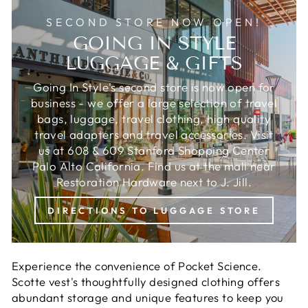
SECOND STORE NOW OPEN!
GOING IN STYLE
LUGGAGE & GIFTS
Going In Style's second store is now open for
business - we offer a large selection of travel
bags, luggage, travel clothing, high quality
travel adapters and travel accessories. Visit
us at 608 & 609 Stanford Shopping Center
Palo Alto California. Find us at the mall near
Restoration Hardware next to J. Jill.
DIRECTIONS TO LUGGAGE STORE
Experience the convenience of Pocket Science.
Scotte vest's thoughtfully designed clothing offers
abundant storage and unique features to keep you