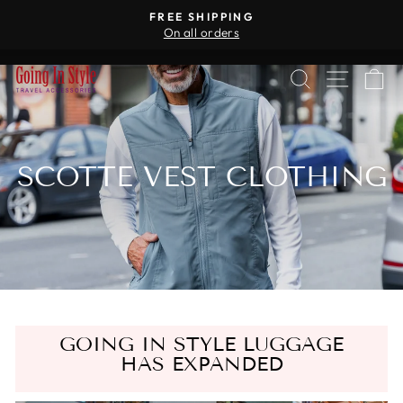
Skip
R
FREE SHIPPING
to
On all orders
Pause
content
slideshow
SEARCH
SITE 
C
SCOTTE VEST CLOTHING
GOING IN STYLE LUGGAGE
HAS EXPANDED