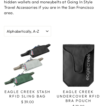
hidden wallets and moneybelts at Going In Style
Travel Accessories if you are in the San Francisco
area.
SORT
EAGLE CREEK STASH
EAGLE CREEK
RFID SLING BAG
UNDERCOVER RFID
BRA POUCH
$ 39.00