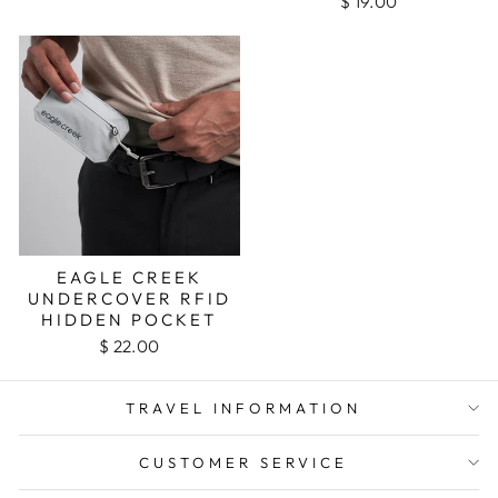
$ 19.00
EAGLE CREEK
UNDERCOVER RFID
HIDDEN POCKET
$ 22.00
TRAVEL INFORMATION
CUSTOMER SERVICE