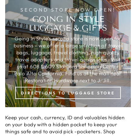
SECOND STORE NOW OPEN!
GOING IN STYLE
LUGGAGE & GIFTS
Going In Style's second store is now open for
business - we offer a large selection of travel
bags, luggage, travel clothing, high quality
travel adapters and travel accessories. Visit
us at 608 & 609 Stanford Shopping Center
Palo Alto California. Find us at the mall near
Restoration Hardware next to J. Jill.
DIRECTIONS TO LUGGAGE STORE
Keep your cash, currency, ID and valuables hidden
on your body with a hidden pocket to keep your
things safe and to avoid pick -pocketers. Shop