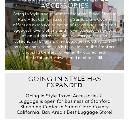
ACCESSORIES
Going In Style is your premier Stanford Travel Store in
Palo Alto, California serving Santa Clara County
offers an extensive selection of travel bags, high-end
luggage, travel clothing and travel accessories galore.
As an authorized retailer, we carry a curated
collection of Briggs & Riley Luggage, including carry-
ons and checked bags. Visit our store at the Stanford
Shopping Center, conveniently located near
Restoration Hardware and next to J. Jill.
GOING IN STYLE HAS
EXPANDED
Going In Style Travel Accessories &
Luggage is open for business at Stanford
Shopping Center in Santa Clara County
California. Bay Area's Best Luggage Store!