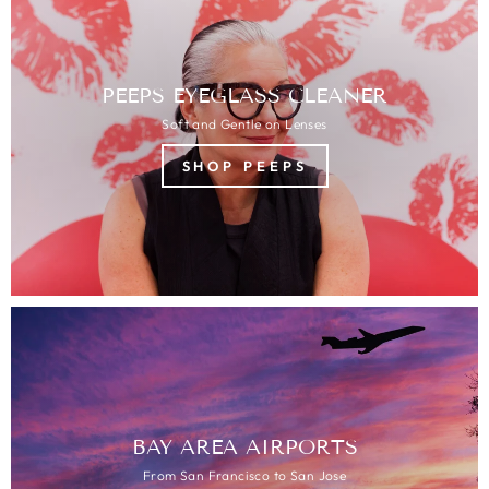
PEEPS EYEGLASS CLEANER
Soft and Gentle on Lenses
SHOP PEEPS
BAY AREA AIRPORTS
From San Francisco to San Jose