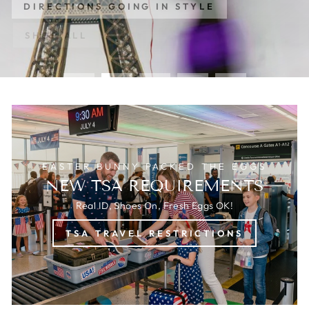
DIRECTIONS GOING IN STYLE
SHOP ALL
EASTER BUNNY PACKED THE EGGS
NEW TSA REQUIREMENTS
Real ID, Shoes On, Fresh Eggs OK!
TSA TRAVEL RESTRICTIONS