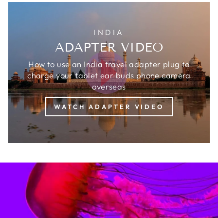
INDIA
ADAPTER VIDEO
How to use an India travel adapter plug to
charge your tablet ear buds phone camera
overseas
WATCH ADAPTER VIDEO