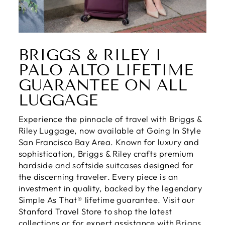
BRIGGS & RILEY I
PALO ALTO LIFETIME
GUARANTEE ON ALL
LUGGAGE
Experience the pinnacle of travel with Briggs &
Riley Luggage, now available at Going In Style
San Francisco Bay Area. Known for luxury and
sophistication, Briggs & Riley crafts premium
hardside and softside suitcases designed for
the discerning traveler. Every piece is an
investment in quality, backed by the legendary
Simple As That® lifetime guarantee. Visit our
Stanford Travel Store to shop the latest
collections or for expert assistance with Briggs