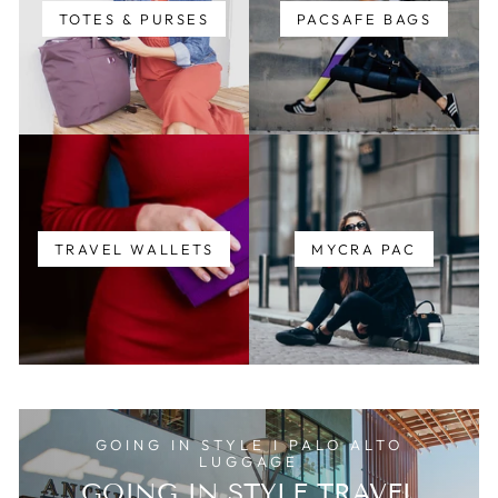
TOTES & PURSES
PACSAFE BAGS
TRAVEL WALLETS
MYCRA PAC
GOING IN STYLE I PALO ALTO
LUGGAGE
GOING IN STYLE TRAVEL