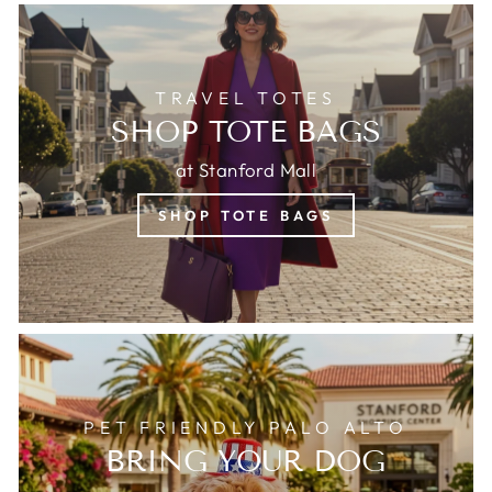
TRAVEL TOTES
SHOP TOTE BAGS
at Stanford Mall
SHOP TOTE BAGS
PET FRIENDLY PALO ALTO
BRING YOUR DOG