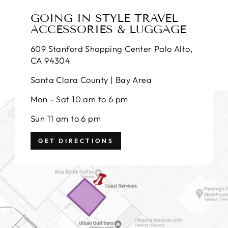
GOING IN STYLE TRAVEL
ACCESSORIES & LUGGAGE
609 Stanford Shopping Center Palo Alto,
CA 94304
Santa Clara County | Bay Area
Mon - Sat 10 am to 6 pm
Sun 11 am to 6 pm
GET DIRECTIONS