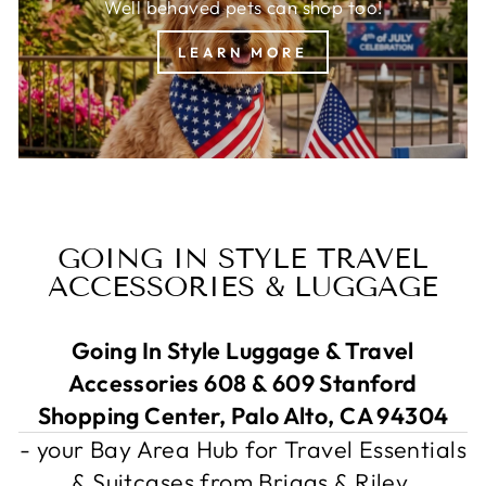
Well behaved pets can shop too!
LEARN MORE
GOING IN STYLE TRAVEL
ACCESSORIES & LUGGAGE
Going In Style Luggage & Travel
Accessories 608 & 609 Stanford
Shopping Center, Palo Alto, CA 94304
- your Bay Area Hub for Travel Essentials
& Suitcases from Briggs & Riley,