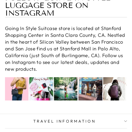
LUGGAGE STORE ON
INSTAGRAM
Going In Style Suitcase store is located at Stanford
Shopping Center in Santa Clara County, CA. Nestled
in the heart of Silicon Valley between San Francisco
and San Jose find us at Stanford Mall in Palo Alto,
California (just South of Burlingame, CA). Follow us
on Instagram to see our latest deals, updates and
new products.
TRAVEL INFORMATION