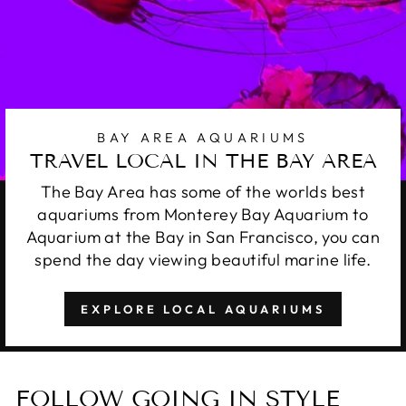
BAY AREA AQUARIUMS
TRAVEL LOCAL IN THE BAY AREA
The Bay Area has some of the worlds best
aquariums from Monterey Bay Aquarium to
Aquarium at the Bay in San Francisco, you can
spend the day viewing beautiful marine life.
EXPLORE LOCAL AQUARIUMS
FOLLOW GOING IN STYLE