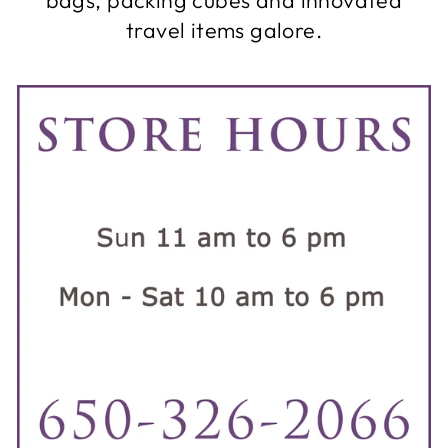
travel items galore.