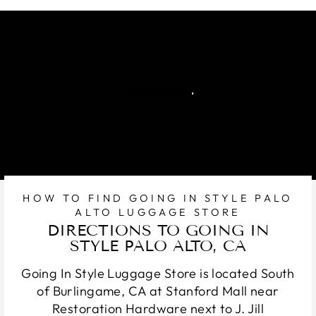
HOW TO FIND GOING IN STYLE PALO
ALTO LUGGAGE STORE
DIRECTIONS TO GOING IN
STYLE PALO ALTO, CA
Going In Style Luggage Store is located South
of Burlingame, CA at Stanford Mall near
Restoration Hardware next to J. Jill