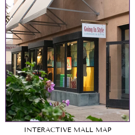
INTERACTIVE MALL MAP