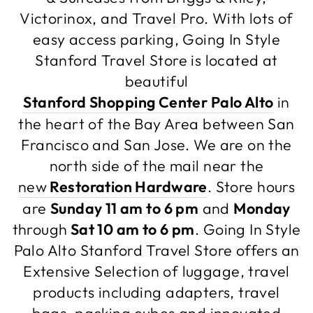
Victorinox, and Travel Pro. With lots of
easy access parking, Going In Style
Stanford Travel Store is located at
beautiful
Stanford Shopping Center Palo Alto
in
the heart of the Bay Area between San
Francisco and San Jose. We are on the
north side of the mail near the
new
Restoration Hardware
. Store hours
are
Sunday 11 am to 6 pm
and
Monday
through
Sat 10 am to 6 pm
. Going In Style
Palo Alto Stanford Travel Store offers an
Extensive Selection of luggage, travel
products including adapters, travel
bags, packing cubes and innovated