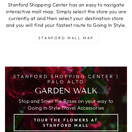
Stanford Shopping Center has an easy to navigate
interactive mall map. Simply select the store you are
currently at and then select your destination store
and you will find your fastest route to Going In Style.
STANFORD MALL MAP
STANFORD SHOPPING CENTER |
PALO ALTO
GARDEN WALK
Stop and Smell the Roses on your way to
Going In Style Travel Accessories
TOUR THE FLOWERS AT
STANFORD MALL