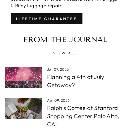
& Riley luggage repair.
LIFETIME GUARANTEE
FROM THE JOURNAL
VIEW ALL
Jun 07, 2026
Planning a 4th of July
Getaway?
Apr 09, 2026
Ralph's Coffee at Stanford
Shopping Center Palo Alto,
CA!