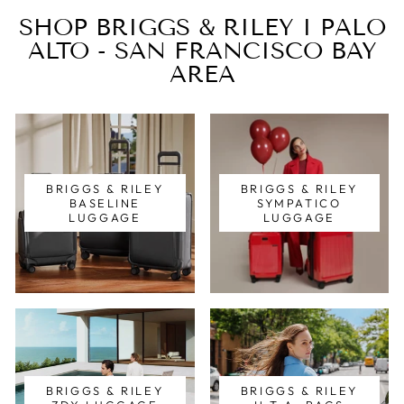
SHOP BRIGGS & RILEY I PALO
ALTO - SAN FRANCISCO BAY
AREA
BRIGGS & RILEY
BRIGGS & RILEY
BASELINE
SYMPATICO
LUGGAGE
LUGGAGE
BRIGGS & RILEY
BRIGGS & RILEY