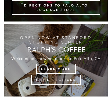
DIRECTIONS TO PALO ALTO
LUGGAGE STORE
OPEN NOW AT STANFORD
SHOPPING CENTER
RALPH'S COFFEE
Welcome our new neighbors to Palo Alto, CA
LEARN MORE
GET DIRECTIONS