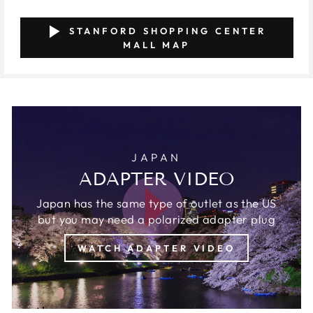
STANFORD SHOPPING CENTER
MALL MAP
JAPAN
ADAPTER VIDEO
Japan has the same type of outlet as the US
but you may need a polarized adapter plug
WATCH ADAPTER VIDEO