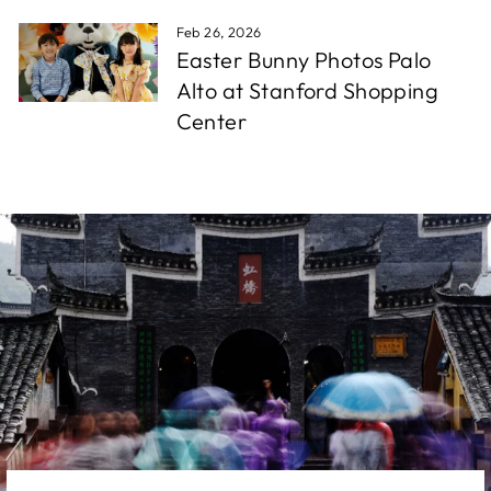
Feb 26, 2026
Easter Bunny Photos Palo
Alto at Stanford Shopping
Center