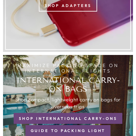
SHOP ADAPTERS
MAXIMIZE PACKING SPACE ON
INTERNATIONAL FLIGHTS
INTERNATIONAL CARRY-
ON BAGS
Shop compact, lightweight carry on bags for
overseas trips
SHOP INTERNATIONAL CARRY-ONS
GUIDE TO PACKING LIGHT