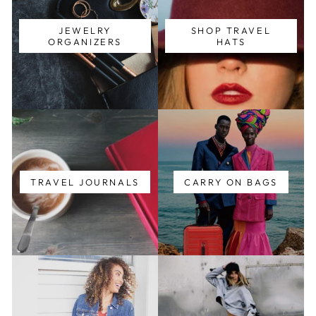
JEWELRY
SHOP TRAVEL
ORGANIZERS
HATS
TRAVEL JOURNALS
CARRY ON BAGS