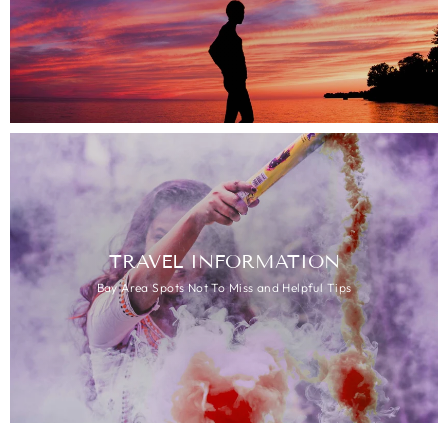
TRAVEL INFORMATION
Bay Area Spots Not To Miss and Helpful Tips