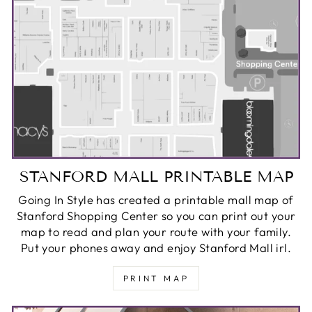
STANFORD MALL PRINTABLE MAP
Going In Style has created a printable mall map of
Stanford Shopping Center so you can print out your
map to read and plan your route with your family.
Put your phones away and enjoy Stanford Mall irl.
PRINT MAP