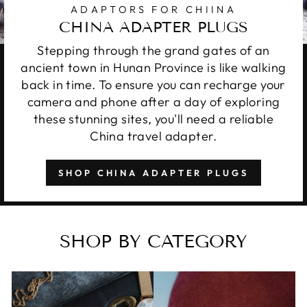
ADAPTORS FOR CHIINA
CHINA ADAPTER PLUGS
Stepping through the grand gates of an
ancient town in Hunan Province is like walking
back in time. To ensure you can recharge your
camera and phone after a day of exploring
these stunning sites, you'll need a reliable
China travel adapter.
SHOP CHINA ADAPTER PLUGS
SHOP BY CATEGORY