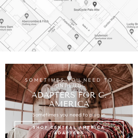
SOMETIMES YOU NEED TO
UNPLUG
ADAPTERS FOR C.
AMERICA
Sometimes you need to plug in
SHOP CENTRAL AMERICA
ADAPTERS