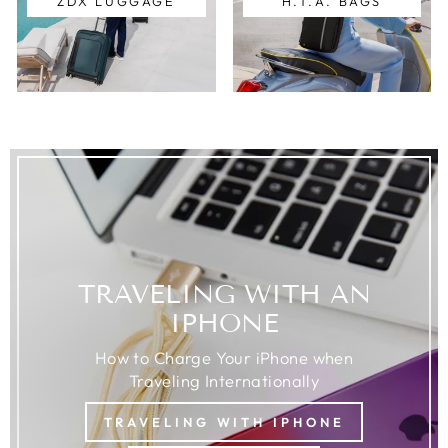
ZDX LUGGAGE
H.T.A. BAGS
TRAVELING WITH AN
IPHONE
How to Charge Your iPhone when
Traveling Internationally
TRAVELING WITH IPHONE