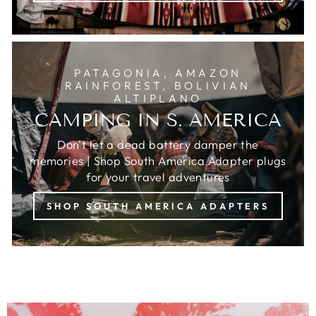
PATAGONIA, AMAZON
RAINFOREST, BOLIVIAN
ALTIPLANO
CAMPING IN S. AMERICA
Don't let a dead battery damper the
memories | Shop South America Adapter plugs
for your travel adventures
SHOP SOUTH AMERICA ADAPTERS