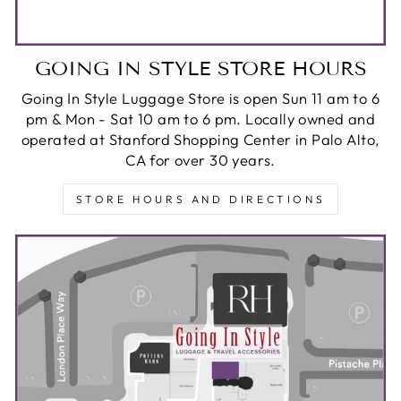
GOING IN STYLE STORE HOURS
Going In Style Luggage Store is open Sun 11 am to 6
pm & Mon - Sat 10 am to 6 pm. Locally owned and
operated at Stanford Shopping Center in Palo Alto,
CA for over 30 years.
STORE HOURS AND DIRECTIONS