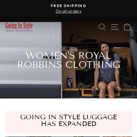
Skip
R
FREE SHIPPING
to
On all orders
Pause
content
slideshow
SEARCH
SITE 
C
WOMEN'S ROYAL
ROBBINS CLOTHING
GOING IN STYLE LUGGAGE
HAS EXPANDED