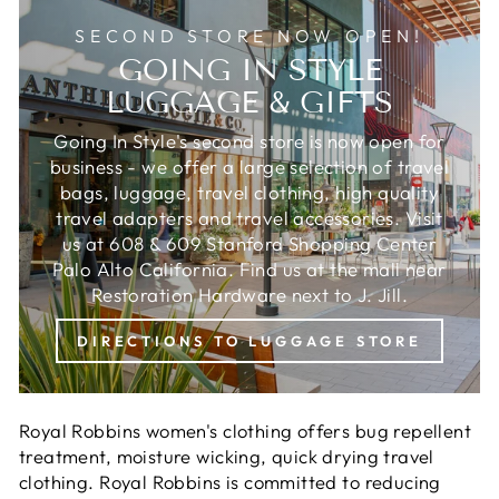
SECOND STORE NOW OPEN!
GOING IN STYLE
LUGGAGE & GIFTS
Going In Style's second store is now open for
business - we offer a large selection of travel
bags, luggage, travel clothing, high quality
travel adapters and travel accessories. Visit
us at 608 & 609 Stanford Shopping Center
Palo Alto California. Find us at the mall near
Restoration Hardware next to J. Jill.
DIRECTIONS TO LUGGAGE STORE
Royal Robbins women's clothing offers bug repellent
treatment, moisture wicking, quick drying travel
clothing. Royal Robbins is c
ommitted to reducing