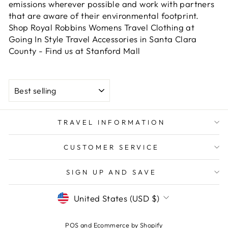
emissions wherever possible and work with partners
that are aware of their environmental footprint.
Shop Royal Robbins Womens Travel Clothing at
Going In Style Travel Accessories in Santa Clara
County - Find us at Stanford Mall
SORT
TRAVEL INFORMATION
CUSTOMER SERVICE
SIGN UP AND SAVE
CURRENCY
United States (USD $)
POS
and
Ecommerce by Shopify