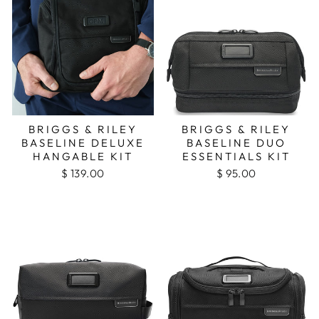
BRIGGS & RILEY
BRIGGS & RILEY
BASELINE DELUXE
BASELINE DUO
HANGABLE KIT
ESSENTIALS KIT
$ 139.00
$ 95.00