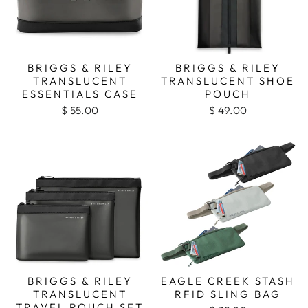
BRIGGS & RILEY
BRIGGS & RILEY
TRANSLUCENT
TRANSLUCENT SHOE
ESSENTIALS CASE
POUCH
$ 55.00
$ 49.00
BRIGGS & RILEY
EAGLE CREEK STASH
TRANSLUCENT
RFID SLING BAG
TRAVEL POUCH SET