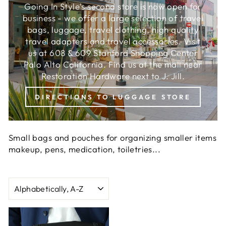
Going In Style's second store is now open for
business - we offer a large selection of travel
bags, luggage, travel clothing, high quality
travel adapters and travel accessories. Visit
us at 608 & 609 Stanford Shopping Center
Palo Alto California. Find us at the mall near
Restoration Hardware next to J. Jill.
DIRECTIONS TO LUGGAGE STORE
Small bags and pouches for organizing smaller items
makeup, pens, medication, toiletries...
SORT