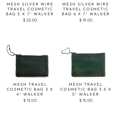
MESH SILVER WIRE
MESH SILVER WIRE
TRAVEL COSMETIC
TRAVEL COSMETIC
BAG 5 X 7" WALKER
BAG 6 X 7" WALKER
$ 23.00
$ 19.00
MESH TRAVEL
MESH TRAVEL
COSMETIC BAG 3 X
COSMETIC BAG 3.5 X
4" WALKER
5" WALKER
$ 15.00
$ 15.00