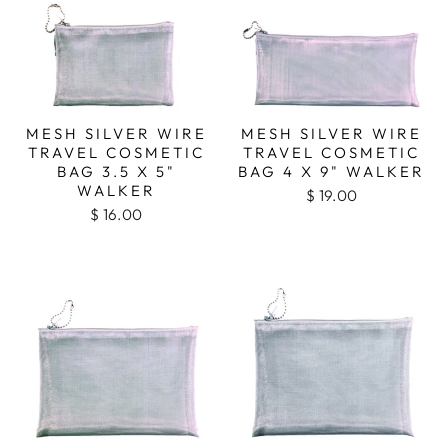
MESH SILVER WIRE
MESH SILVER WIRE
TRAVEL COSMETIC
TRAVEL COSMETIC
BAG 3.5 X 5"
BAG 4 X 9" WALKER
WALKER
$ 19.00
$ 16.00