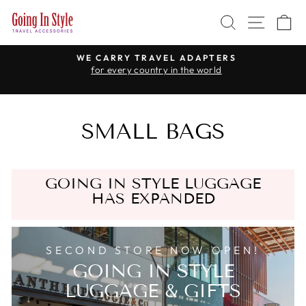
Skip
SEARCH
SITE 
C
to
content
WE CARRY TRAVEL ADAPTERS
for every country in the world
Pause
slideshow
SMALL BAGS
GOING IN STYLE LUGGAGE
HAS EXPANDED
SECOND STORE NOW OPEN!
GOING IN STYLE
LUGGAGE & GIFTS