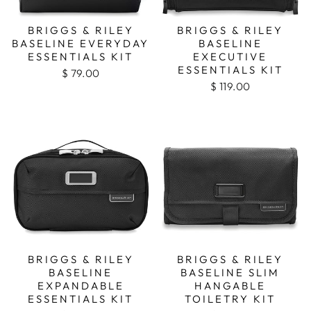
BRIGGS & RILEY
BRIGGS & RILEY
BASELINE EVERYDAY
BASELINE
ESSENTIALS KIT
EXECUTIVE
ESSENTIALS KIT
$ 79.00
$ 119.00
BRIGGS & RILEY
BRIGGS & RILEY
BASELINE
BASELINE SLIM
EXPANDABLE
HANGABLE
ESSENTIALS KIT
TOILETRY KIT