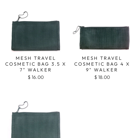
MESH TRAVEL
MESH TRAVEL
COSMETIC BAG 3.5 X
COSMETIC BAG 4 X
7" WALKER
9" WALKER
$ 16.00
$ 18.00