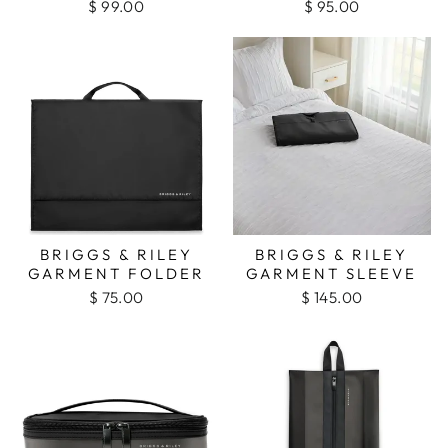
$ 99.00
$ 95.00
BRIGGS & RILEY
BRIGGS & RILEY
GARMENT FOLDER
GARMENT SLEEVE
$ 75.00
$ 145.00