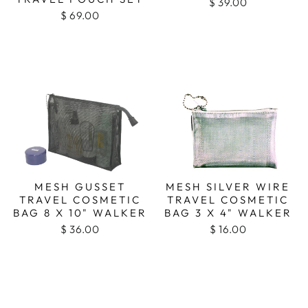
$ 39.00
$ 69.00
MESH GUSSET
MESH SILVER WIRE
TRAVEL COSMETIC
TRAVEL COSMETIC
BAG 8 X 10" WALKER
BAG 3 X 4" WALKER
$ 36.00
$ 16.00