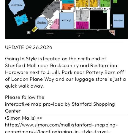
UPDATE 09.26.2024
Going In Style is located on the north end of
Stanford Mall near Backcountry and Restoration
Hardware next to J. Jill. Park near Pottery Barn off
of London Plane Way and our luggage store is just a
quick walk away.
Please follow the
interactive map provided by Stanford Shopping
Center
(Simon Malls) >>
https://www.simon.com/mall/stanford-shopping-
center/map/#/location/going-in-style-travel-