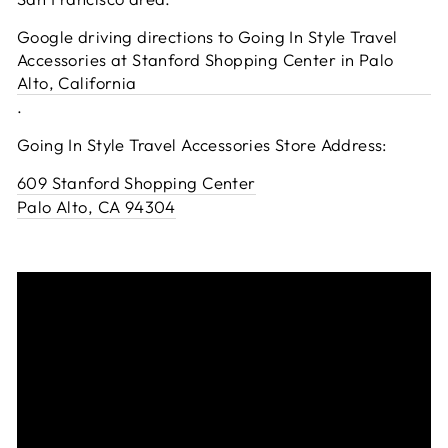
Google driving directions to Going In Style Travel
Accessories at Stanford Shopping Center in Palo
Alto, California
.
Going In Style Travel Accessories Store Address:
609 Stanford Shopping Center
Palo Alto, CA 94304