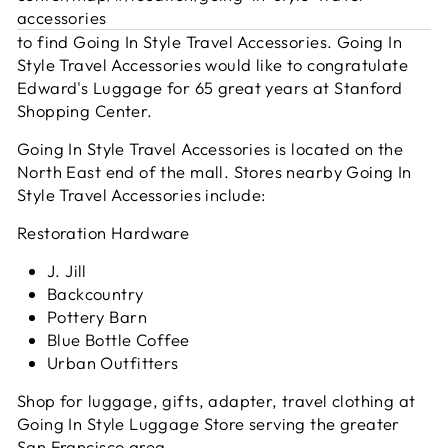
accessories
to find Going In Style Travel Accessories. Going In
Style Travel Accessories would like to congratulate
Edward's Luggage for 65 great years at Stanford
Shopping Center.
Going In Style Travel Accessories is located on the
North East end of the mall. Stores nearby Going In
Style Travel Accessories include:
Restoration Hardware
J. Jill
Backcountry
Pottery Barn
Blue Bottle Coffee
Urban Outfitters
Shop for luggage, gifts, adapter, travel clothing at
Going In Style Luggage Store serving the greater
San Francisco area.