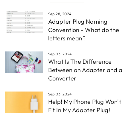
Sep 28, 2024
Adapter Plug Naming
Convention - What do the
letters mean?
Sep 03, 2024
What Is The Difference
Between an Adapter and a
Converter
Sep 03, 2024
Help! My Phone Plug Won't
Fit In My Adapter Plug!