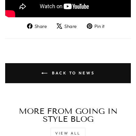
Share
Tweet
Pin
Share
Share
Pin it
on
on
on
Facebook
X
Pinterest
BACK TO NEWS
MORE FROM GOING IN
STYLE BLOG
VIEW ALL