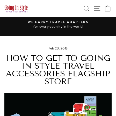
Skip
SEARCH
SITE 
C
to
content
WE CARRY TRAVEL ADAPTERS
for every country in the world
Pause
slideshow
Feb 23, 2018
HOW TO GET TO GOING
IN STYLE TRAVEL
ACCESSORIES FLAGSHIP
STORE