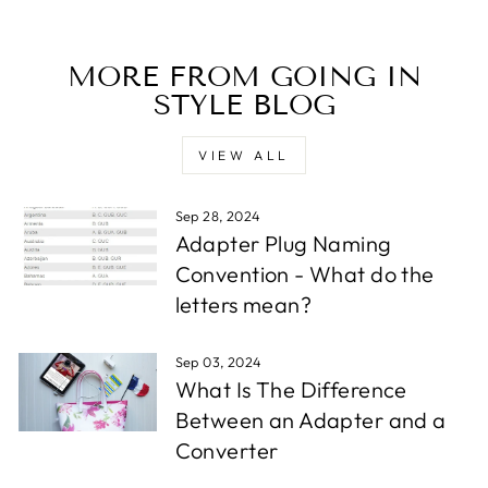
MORE FROM GOING IN
STYLE BLOG
VIEW ALL
Sep 28, 2024
Adapter Plug Naming
Convention - What do the
letters mean?
Sep 03, 2024
What Is The Difference
Between an Adapter and a
Converter