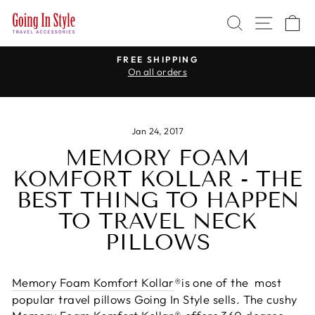
Skip
SEARCH
SITE 
C
to
content
R
FREE SHIPPING
On all orders
Pause
slideshow
Jan 24, 2017
MEMORY FOAM
KOMFORT KOLLAR - THE
BEST THING TO HAPPEN
TO TRAVEL NECK
PILLOWS
Memory Foam Komfort Kollar
®
is one of the most
popular travel pillows Going In Style sells. The cushy