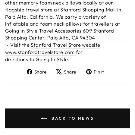
other memory foam neck pillows locally at our
flagship travel store at
Stanford Shopping Mall
in
Palo Alto, California. We carry a variety of
inflatable and foam neck pillows for travellers at
Going In Style Travel Accessories 609 Stanford
Shopping Center, Palo Alto, CA 94304
- Visit the
Stanford Travel Store website
www.stanfordtravelstore.com
for
directions to Going In Style
.
Share
Tweet
Pin
Share
Share
Pin it
on
on
on
Facebook
X
Pinterest
BACK TO NEWS