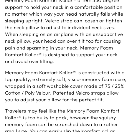
Memory Foam Komfort Kollar® offers 360 degree
support to hold your neck in a comfortable position
no matter which way your head naturally falls while
sleeping upright. Velcro strap can loosen or tighten
the neck pillow to adjust to individual neck sizes.
When sleeping on an airplane with an unsupportive
neck pillow, your head can over tilt too far causing
pain and spasming in your neck. Memory Foam
Komfort Kollar® is designed to support your neck
and avoid overtilting.
Memory Foam Komfort Kollar® is constructed with a
top quality, extremely soft, visco-memory foam core,
wrapped in a soft washable cover made of 75 / 25%
Cotton / Poly Velour. Patented Velcro straps allow
you to adjust your pillow for the perfect fit.
Travelers may feel like the Memory Foam Komfort
Kollar® is too bulky to pack, however the squishy
memory foam can be scrunched down to a rather
small size. You can easily slip the Komfort Kollar