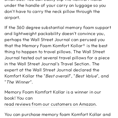
under the handle of your carry on luggage so you
don't have to carry the neck pillow through the
airport.
If the 360 degree substantial memory foam support
and lightweight packability doesn't convince you,
perhaps the Wall Street Journal can perused you
that the Memory Foam Komfort Kollar® is the best
thing to happen to travel pillows. The Wall Street
Journal tested out several travel pillows for a piece
in the Wall Street Journal's Travel Section. The
expert at the Wall Street Journal declared the
Komfort Kollar the "
Best overall
", "
Best Value
", and
"
The Winner
".
Memory Foam Komfort Kollar is a winner in our
book! You can
read reviews from our customers on Amazon
.
You can purchase memory foam Komfort Kollar and