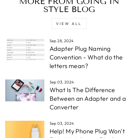
MORE FROM GOING IN
STYLE BLOG
VIEW ALL
Sep 28, 2024
Adapter Plug Naming
Convention - What do the
letters mean?
Sep 03, 2024
What Is The Difference
Between an Adapter and a
Converter
Sep 03, 2024
Help! My Phone Plug Won't