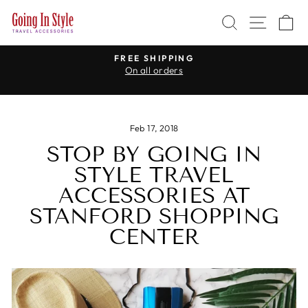
Skip
SEARCH
SITE 
C
to
content
WE CARRY TRAVEL ADAPTERS
for every country in the world
Pause
slideshow
Feb 17, 2018
STOP BY GOING IN
STYLE TRAVEL
ACCESSORIES AT
STANFORD SHOPPING
CENTER