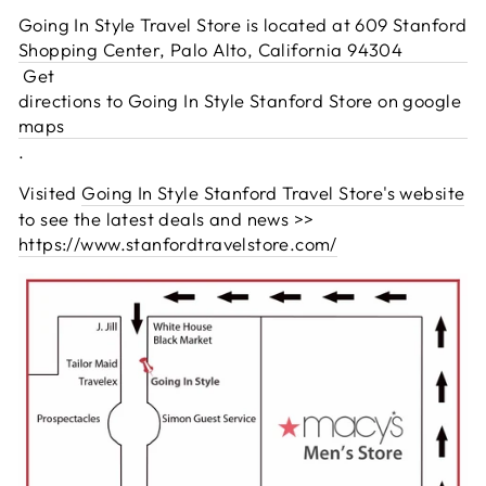
Going In Style Travel Store is located at 609 Stanford
Shopping Center, Palo Alto, California 94304
Get
directions to Going In Style Stanford Store on google
maps
.
Visited
Going In Style Stanford Travel Store's website
to see the latest deals and news >>
https://www.stanfordtravelstore.com/