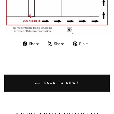
Share
Tweet
Pin
Share
Share
Pin it
on
on
on
Facebook
X
Pinterest
BACK TO NEWS