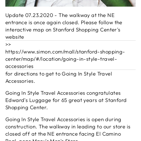
Update 07.23.2020 - The walkway at the NE
entrance is once again closed. Please follow the
interactive map on Stanford Shopping Center's
website
>>
https://www.simon.com/mall/stanford-shopping-
center/map/#/location/going-in-style-travel-
accessories
for directions to get to Going In Style Travel
Accessories.
Going In Style Travel Accessories congratulates
Edward's Luggage for 65 great years at Stanford
Shopping Center.
Going In Style Travel Accessories is open during
construction. The walkway in leading to our store is
closed off at the NE entrance facing El Camino
Real, near
Macy's Men's Store
.