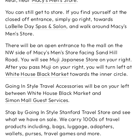
You can still get to store. If you find yourself at the
closed off entrance, simply go right, towards
LaBelle Day Spas & Salon
, and walk around Macy's
Men's Store.
There will be an open entrance to the mall on the
NW side of Macy's Men's Store facing Sand Hill
Road. You will see
Muji Japanese Store
on your right.
After you pass Muji on your right, you will turn left at
White House Black Market
towards the inner circle.
Going In Style Travel Accessories will be on your left
between White House Black Market and
Simon Mall Guest Services
.
Stop by Going In Style Stanford Travel Store and see
what we have on sale. We carry 1000s of travel
products including, bags, luggage, adapters,
wallets, purses, travel games and more.