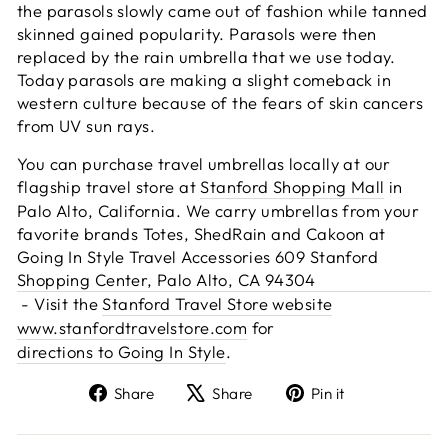
the parasols slowly came out of fashion while tanned
skinned gained popularity. Parasols were then
replaced by the rain umbrella that we use today.
Today parasols are making a slight comeback in
western culture because of the fears of skin cancers
from UV sun rays.
You can purchase travel umbrellas locally at our
flagship travel store at
Stanford Shopping Mall
in
Palo Alto, California. We carry umbrellas from your
favorite brands Totes, ShedRain and Cakoon at
Going In Style Travel Accessories 609 Stanford
Shopping Center, Palo Alto, CA 94304
- Visit the
Stanford Travel Store website
www.stanfordtravelstore.com
for
directions to Going In Style
.
Share
Tweet
Pin
Share
Share
Pin it
on
on
on
Facebook
X
Pinterest