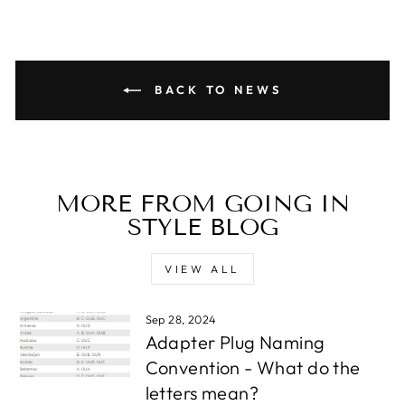
BACK TO NEWS
MORE FROM GOING IN
STYLE BLOG
VIEW ALL
Sep 28, 2024
Adapter Plug Naming
Convention - What do the
letters mean?