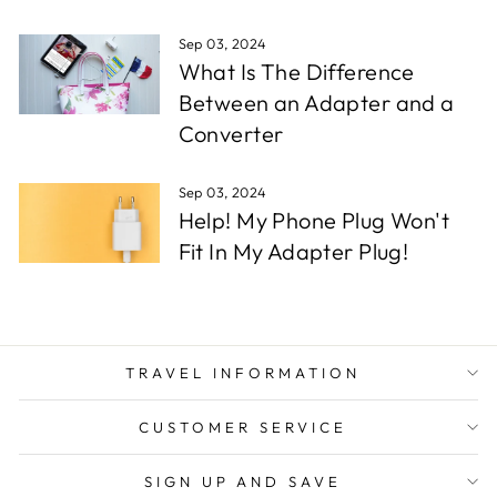
Sep 03, 2024
What Is The Difference
Between an Adapter and a
Converter
Sep 03, 2024
Help! My Phone Plug Won't
Fit In My Adapter Plug!
TRAVEL INFORMATION
CUSTOMER SERVICE
SIGN UP AND SAVE