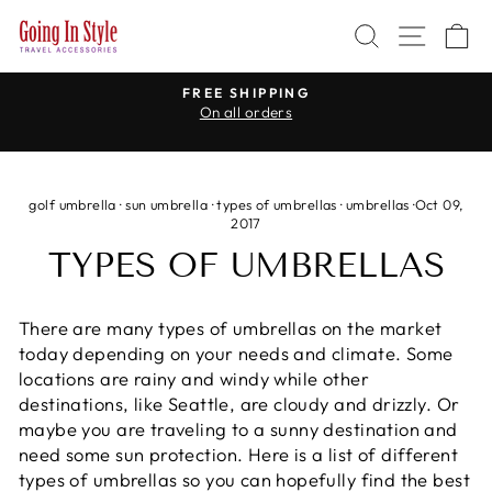
Skip
SEARCH
SITE 
C
to
content
WE CARRY TRAVEL ADAPTERS
for every country in the world
Pause
slideshow
golf umbrella
·
sun umbrella
·
types of umbrellas
·
umbrellas
·
Oct 09,
2017
TYPES OF UMBRELLAS
There are many types of umbrellas on the market
today depending on your needs and climate. Some
locations are rainy and windy while other
destinations, like Seattle, are cloudy and drizzly. Or
maybe you are traveling to a sunny destination and
need some sun protection. Here is a list of different
types of umbrellas so you can hopefully find the best