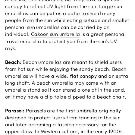
canopy to reflect UV light from the sun. Large sun
umbrellas can be put on a patio to shield many
people from the sun while eating outside and smaller
personal sun umbrellas can be carried by an
individual.
Cakoon sun umbrella
is a great personal
travel umbrella to protect you from the sun's UV
rays.
Beach:
Beach umbrellas are meant to shield users
from hot sun while enjoying the sandy beach. Beach
umbrellas will have a wide, flat canopy and an extra
long shaft. A beach umbrella may come with an
umbrella stand so it can stand alone at in the sand,
or it may have a clip to be clipped to a beach chair.
Parasol:
Parasols are the first umbrella originally
designed to protect users from tanning in the sun
and later becoming a fashion accessory for the
upper class. In Western culture, in the early 1900s