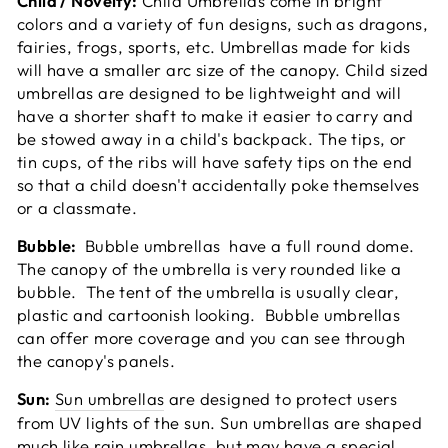
Child / Novelty:
Child Umbrellas come in bright
colors and a variety of fun designs, such as dragons,
fairies, frogs, sports, etc. Umbrellas made for kids
will have a smaller arc size of the canopy. Child sized
umbrellas are designed to be lightweight and will
have a shorter shaft to make it easier to carry and
be stowed away in a child's backpack. The tips, or
tin cups, of the ribs will have safety tips on the end
so that a child doesn't accidentally poke themselves
or a classmate.
Bubble:
Bubble umbrellas have a full round dome.
The canopy of the umbrella is very rounded like a
bubble. The tent of the umbrella is usually clear,
plastic and cartoonish looking. Bubble umbrellas
can offer more coverage and you can see through
the canopy's panels.
Sun:
Sun umbrellas
are designed to protect users
from UV lights of the sun. Sun umbrellas are shaped
much like rain umbrellas, but may have a special