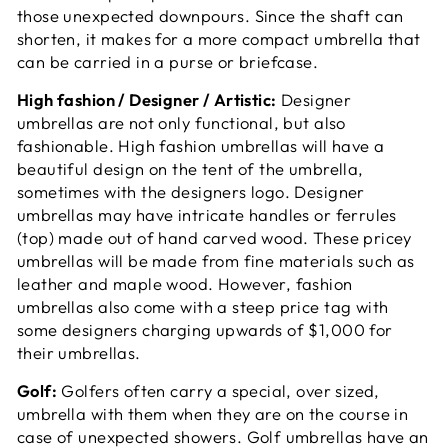
those unexpected downpours. Since the shaft can
shorten, it makes for a more compact umbrella that
can be carried in a purse or briefcase.
High fashion / Designer / Artistic:
Designer
umbrellas are not only functional, but also
fashionable. High fashion umbrellas will have a
beautiful design on the tent of the umbrella,
sometimes with the designers logo. Designer
umbrellas may have intricate handles or ferrules
(top) made out of hand carved wood. These pricey
umbrellas will be made from fine materials such as
leather and maple wood. However, fashion
umbrellas also come with a steep price tag with
some designers charging upwards of $1,000 for
their umbrellas.
Golf:
Golfers often carry a special, over sized,
umbrella with them when they are on the course in
case of unexpected showers. Golf umbrellas have an