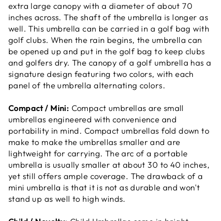
extra large canopy with a diameter of about 70
inches across. The shaft of the umbrella is longer as
well. This umbrella can be carried in a golf bag with
golf clubs. When the rain begins, the umbrella can
be opened up and put in the golf bag to keep clubs
and golfers dry. The canopy of a golf umbrella has a
signature design featuring two colors, with each
panel of the umbrella alternating colors.
Compact / Mini:
Compact umbrellas are small
umbrellas engineered with convenience and
portability in mind. Compact umbrellas fold down to
make to make the umbrellas smaller and are
lightweight for carrying. The arc of a portable
umbrella is usually smaller at about 30 to 40 inches,
yet still offers ample coverage. The drawback of a
mini umbrella is that it is not as durable and won't
stand up as well to high winds.