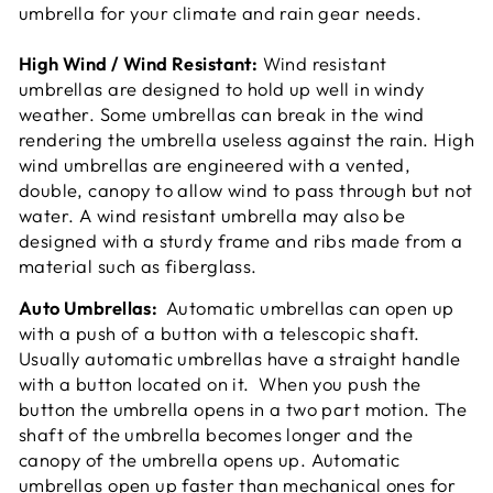
umbrella for your climate and rain gear needs.
High Wind / Wind Resistant:
Wind resistant
umbrellas are designed to hold up well in windy
weather. Some umbrellas can break in the wind
rendering the umbrella useless against the rain. High
wind umbrellas are engineered with a vented,
double, canopy to allow wind to pass through but not
water. A wind resistant umbrella may also be
designed with a sturdy frame and ribs made from a
material such as fiberglass.
Auto Umbrellas:
Automatic umbrellas can open up
with a push of a button with a telescopic shaft.
Usually automatic umbrellas have a straight handle
with a button located on it. When you push the
button the umbrella opens in a two part motion. The
shaft of the umbrella becomes longer and the
canopy of the umbrella opens up. Automatic
umbrellas open up faster than mechanical ones for