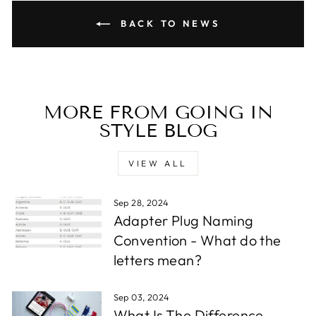
BACK TO NEWS
MORE FROM GOING IN
STYLE BLOG
VIEW ALL
Sep 28, 2024
Adapter Plug Naming
Convention - What do the
letters mean?
Sep 03, 2024
What Is The Difference