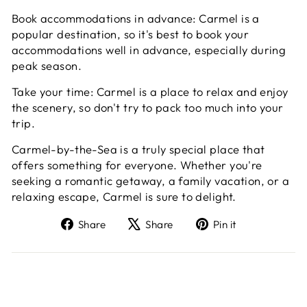
Book accommodations in advance: Carmel is a
popular destination, so it's best to book your
accommodations well in advance, especially during
peak season.
Take your time: Carmel is a place to relax and enjoy
the scenery, so don't try to pack too much into your
trip.
Carmel-by-the-Sea is a truly special place that
offers something for everyone. Whether you're
seeking a romantic getaway, a family vacation, or a
relaxing escape, Carmel is sure to delight.
Share
Tweet
Pin
Share
Share
Pin it
on
on
on
Facebook
X
Pinterest