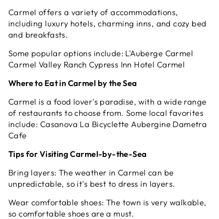
Carmel offers a variety of accommodations,
including luxury hotels, charming inns, and cozy bed
and breakfasts.
Some popular options include: L'Auberge Carmel
Carmel Valley Ranch Cypress Inn Hotel Carmel
Where to Eat in Carmel by the Sea
Carmel is a food lover's paradise, with a wide range
of restaurants to choose from. Some local favorites
include: Casanova La Bicyclette Aubergine Dametra
Cafe
Tips for Visiting Carmel-by-the-Sea
Bring layers: The weather in Carmel can be
unpredictable, so it's best to dress in layers.
Wear comfortable shoes: The town is very walkable,
so comfortable shoes are a must.