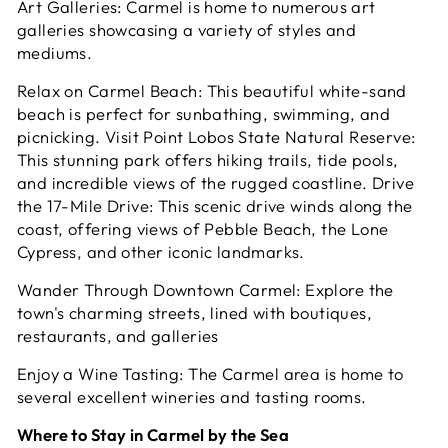
Art Galleries: Carmel is home to numerous art
galleries showcasing a variety of styles and
mediums.
Relax on Carmel Beach: This beautiful white-sand
beach is perfect for sunbathing, swimming, and
picnicking. Visit Point Lobos State Natural Reserve:
This stunning park offers hiking trails, tide pools,
and incredible views of the rugged coastline. Drive
the 17-Mile Drive: This scenic drive winds along the
coast, offering views of Pebble Beach, the Lone
Cypress, and other iconic landmarks.
Wander Through Downtown Carmel: Explore the
town's charming streets, lined with boutiques,
restaurants, and galleries
Enjoy a Wine Tasting: The Carmel area is home to
several excellent wineries and tasting rooms.
Where to Stay in Carmel by the Sea