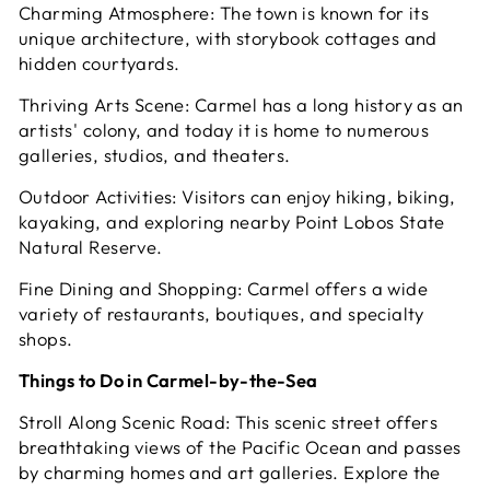
Charming Atmosphere: The town is known for its
unique architecture, with storybook cottages and
hidden courtyards.
Thriving Arts Scene: Carmel has a long history as an
artists' colony, and today it is home to numerous
galleries, studios, and theaters.
Outdoor Activities: Visitors can enjoy hiking, biking,
kayaking, and exploring nearby Point Lobos State
Natural Reserve.
Fine Dining and Shopping: Carmel offers a wide
variety of restaurants, boutiques, and specialty
shops.
Things to Do in Carmel-by-the-Sea
Stroll Along Scenic Road: This scenic street offers
breathtaking views of the Pacific Ocean and passes
by charming homes and art galleries. Explore the