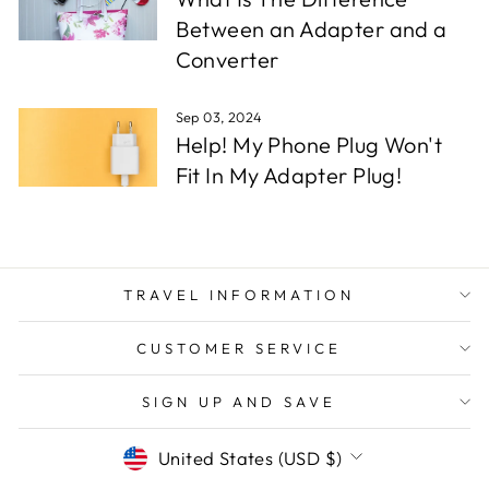
Between an Adapter and a
Converter
Sep 03, 2024
Help! My Phone Plug Won't
Fit In My Adapter Plug!
TRAVEL INFORMATION
CUSTOMER SERVICE
SIGN UP AND SAVE
CURRENCY
United States (USD $)