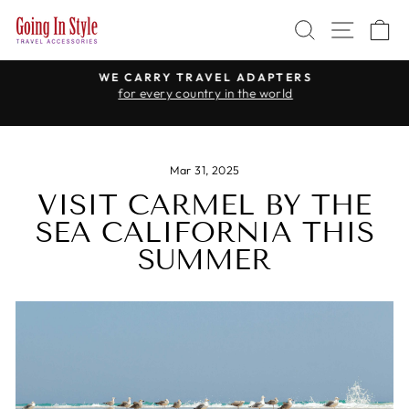
Skip
SEARCH
SITE 
C
to
content
WE CARRY TRAVEL ADAPTERS
for every country in the world
Pause
slideshow
Mar 31, 2025
VISIT CARMEL BY THE
SEA CALIFORNIA THIS
SUMMER