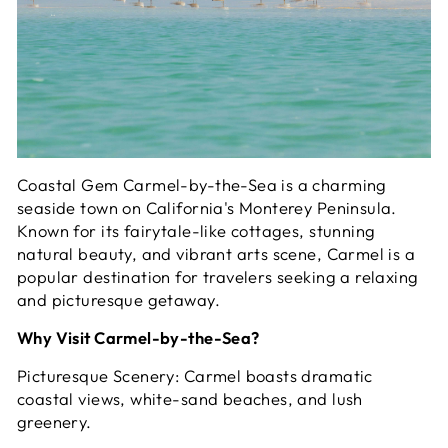
Coastal Gem Carmel-by-the-Sea is a charming
seaside town on California's Monterey Peninsula.
Known for its fairytale-like cottages, stunning
natural beauty, and vibrant arts scene, Carmel is a
popular destination for travelers seeking a relaxing
and picturesque getaway.
Why Visit Carmel-by-the-Sea?
Picturesque Scenery: Carmel boasts dramatic
coastal views, white-sand beaches, and lush
greenery.