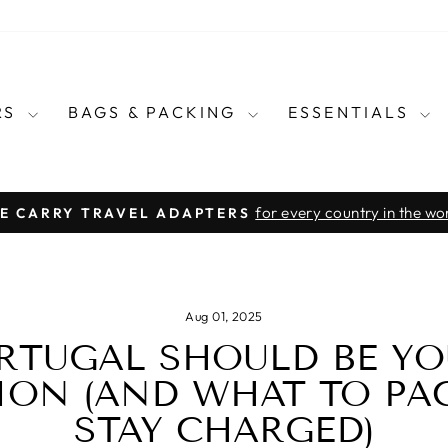
RS
BAGS & PACKING
ESSENTIALS
for every country in the wo
E CARRY TRAVEL ADAPTERS
Pause
slideshow
Aug 01, 2025
RTUGAL SHOULD BE YO
ION (AND WHAT TO PA
STAY CHARGED)