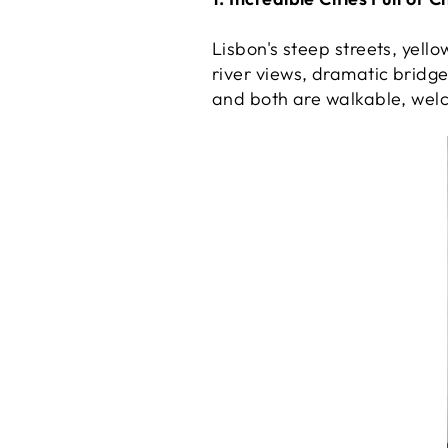
Lisbon's steep streets, yell
river views, dramatic bridge
and both are walkable, wel