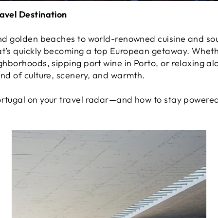
ravel Destination
 and golden beaches to world-renowned cuisine and sou
hat’s quickly becoming a top European getaway. Whet
ighborhoods, sipping port wine in Porto, or relaxing al
end of culture, scenery, and warmth.
ortugal on your travel radar—and how to stay powered 