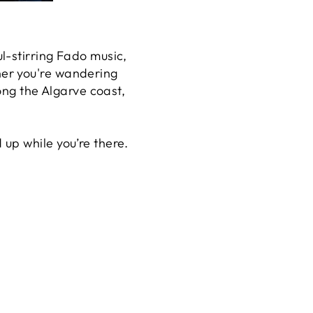
l-stirring Fado music,
her you're wandering
ong the Algarve coast,
up while you’re there.