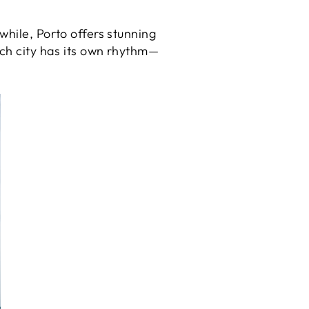
while, Porto offers stunning
ach city has its own rhythm—