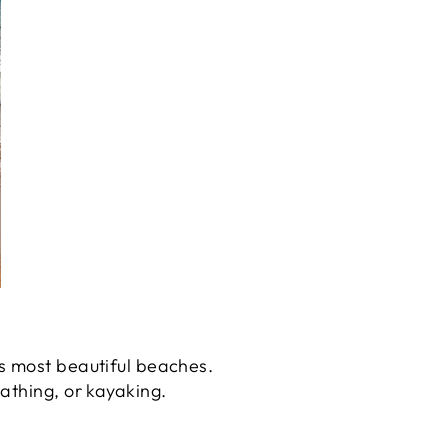
s most beautiful beaches.
athing, or kayaking.