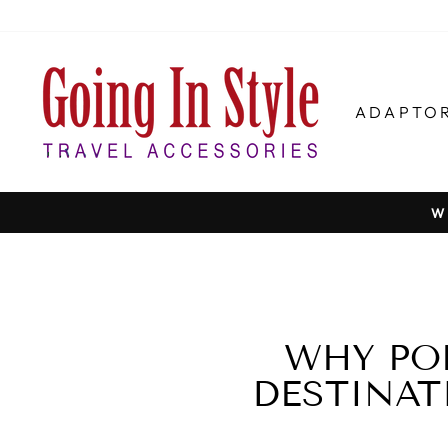
Skip
to
content
ADAPTO
W
WHY PO
DESTINAT