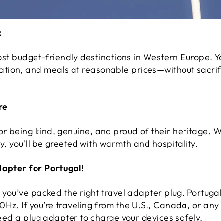
c
most budget-friendly destinations in Western Europe. Yo
ion, and meals at reasonable prices—without sacrific
re
r being kind, genuine, and proud of their heritage. W
ity, you'll be greeted with warmth and hospitality.
dapter for Portugal!
re you’ve packed the right travel adapter plug. Portug
Hz. If you’re traveling from the U.S., Canada, or any 
 need a plug adapter to charge your devices safely.