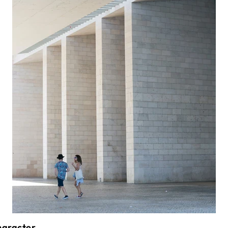
Character