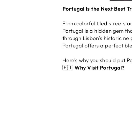
Portugal Is the Next Best T
From colorful tiled streets
Portugal is a hidden gem t
through Lisbon’s historic ne
Portugal offers a perfect bl
Here’s why you should put P
🇵🇹
Why Visit Portugal?