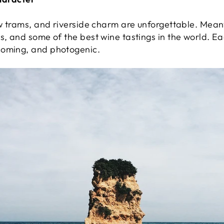
ow trams, and riverside charm are unforgettable. Mean
s, and some of the best wine tastings in the world. E
coming, and photogenic.