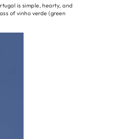
rtugal is simple, hearty, and
glass of vinho verde (green