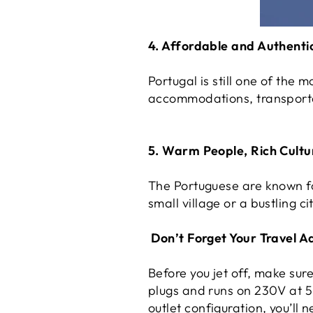
4. Affordable and Authenti
Portugal is still one of the 
accommodations, transportat
5. Warm People, Rich Cultu
The Portuguese are known fo
small village or a bustling c
Don’t Forget Your Travel A
Before you jet off, make su
plugs and runs on 230V at 50
outlet configuration, you’ll