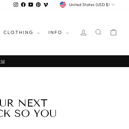
CURRENCY
Instagram
Facebook
YouTube
Pinterest
Vimeo
United States (USD $)
LOG IN
SEARCH
CAR
CLOTHING
INFO
rld
UR NEXT
CK SO YOU