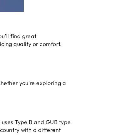
u’ll find great
ing quality or comfort.
hether you're exploring a
al uses Type B and GUB type
country with a different