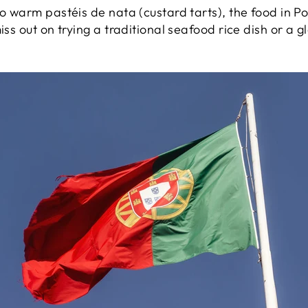
to warm pastéis de nata (custard tarts), the food in Po
iss out on trying a traditional seafood rice dish or a 