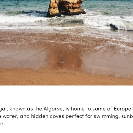
gal, known as the Algarve, is home to some of Europe'
se water, and hidden coves perfect for swimming, sunb
me