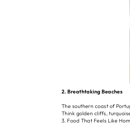
2. Breathtaking Beaches
The southern coast of Portu
Think golden cliffs, turquoi
3. Food That Feels Like Ho