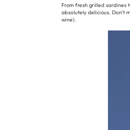
From fresh grilled sardines 
absolutely delicious. Don’t m
wine).