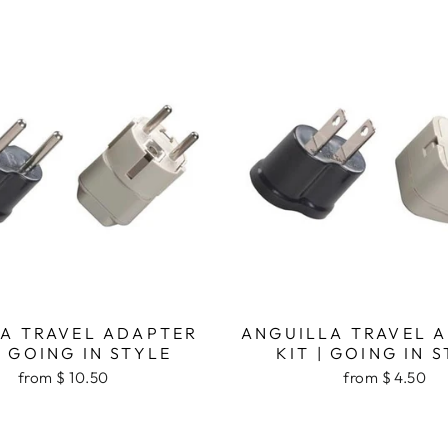
A TRAVEL ADAPTER
ANGUILLA TRAVEL 
| GOING IN STYLE
KIT | GOING IN 
from $ 10.50
from $ 4.50