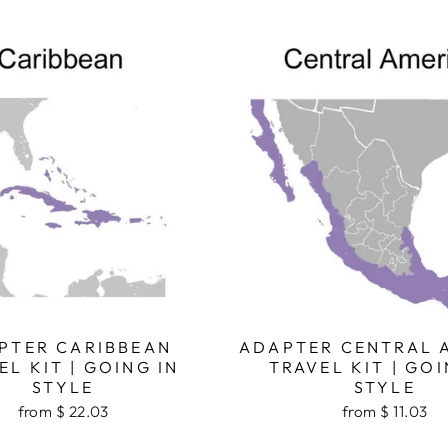
PTER CARIBBEAN
ADAPTER CENTRAL 
EL KIT | GOING IN
TRAVEL KIT | GOI
STYLE
STYLE
from $ 22.03
from $ 11.03