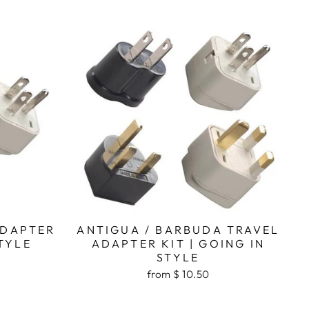
ADAPTER
ANTIGUA / BARBUDA TRAVEL
STYLE
ADAPTER KIT | GOING IN
STYLE
from $ 10.50