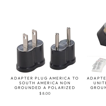
ADAPTER PLUG AMERICA TO
ADAPTE
SOUTH AMERICA NON
UNIT
GROUNDED A POLARIZED
GROUN
$ 8.00