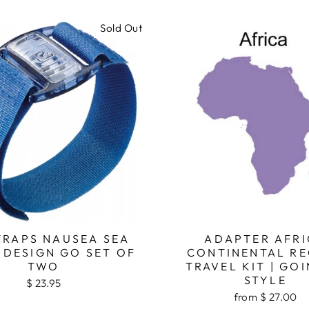
Sold Out
TRAPS NAUSEA SEA
ADAPTER AFRI
 DESIGN GO SET OF
CONTINENTAL RE
TWO
TRAVEL KIT | GOI
STYLE
$ 23.95
from $ 27.00