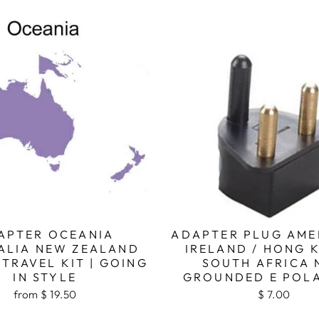
APTER OCEANIA
ADAPTER PLUG AME
ALIA NEW ZEALAND
IRELAND / HONG 
TRAVEL KIT | GOING
SOUTH AFRICA 
IN STYLE
GROUNDED E POL
from $ 19.50
$ 7.00