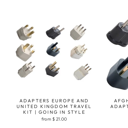
ADAPTERS EUROPE AND
AFG
UNITED KINGDOM TRAVEL
ADAPT
KIT | GOING IN STYLE
from $ 21.00