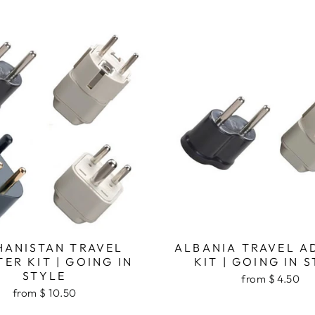
HANISTAN TRAVEL
ALBANIA TRAVEL A
ER KIT | GOING IN
KIT | GOING IN 
STYLE
from $ 4.50
from $ 10.50