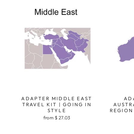
ADAPTER MIDDLE EAST
AD
TRAVEL KIT | GOING IN
AUSTR
STYLE
REGION 
from $ 27.03