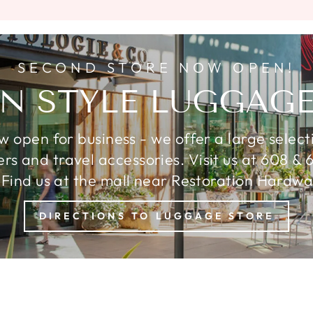
SECOND STORE NOW OPEN!
N STYLE LUGGAGE
ow open for business - we offer a large select
ters and travel accessories. Visit us at 608 
 Find us at the mall near Restoration Hardware
DIRECTIONS TO LUGGAGE STORE