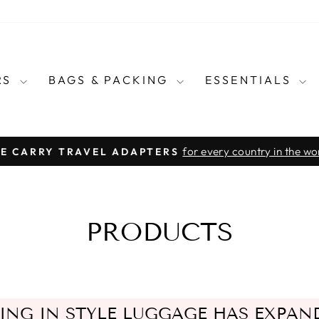
RS
BAGS & PACKING
ESSENTIALS
for every country in the wo
E CARRY TRAVEL ADAPTERS
Pause
slideshow
PRODUCTS
ING IN STYLE LUGGAGE HAS EXPAN