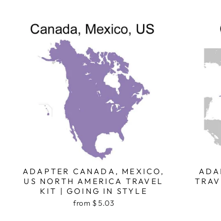
ADAPTER CANADA, MEXICO,
ADA
US NORTH AMERICA TRAVEL
TRAV
KIT | GOING IN STYLE
from $ 5.03