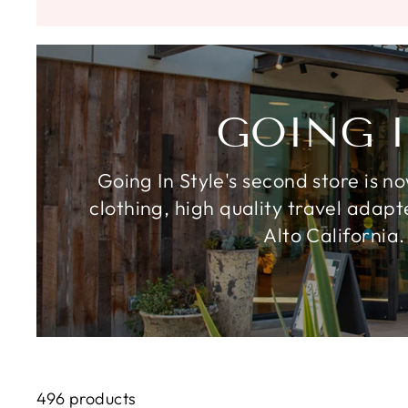
GOING I
Going In Style's second store is n
clothing, high quality travel adap
Alto California.
496 products