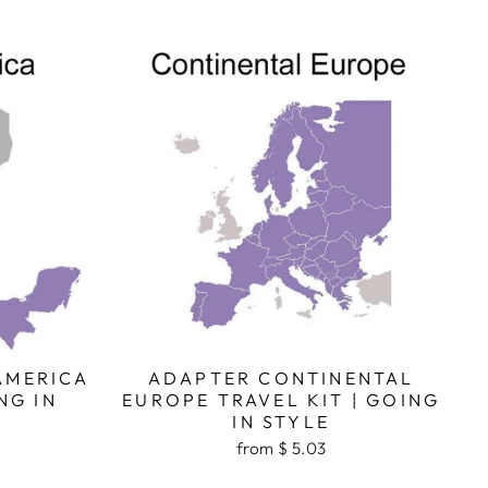
AMERICA
ADAPTER CONTINENTAL
NG IN
EUROPE TRAVEL KIT | GOING
IN STYLE
from $ 5.03