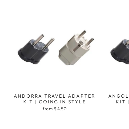
ANDORRA TRAVEL ADAPTER
ANGOL
KIT | GOING IN STYLE
KIT 
from $ 4.50