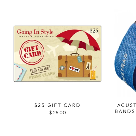
$25 GIFT CARD
ACUS
BANDS
$ 25.00