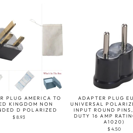
R PLUG AMERICA TO
ADAPTER PLUG E
ED KINGDOM NON
UNIVERSAL POLARIZ
DED D POLARIZED
INPUT ROUND PINS
DUTY 16 AMP RATIN
$ 8.93
A1020)
$ 4.50