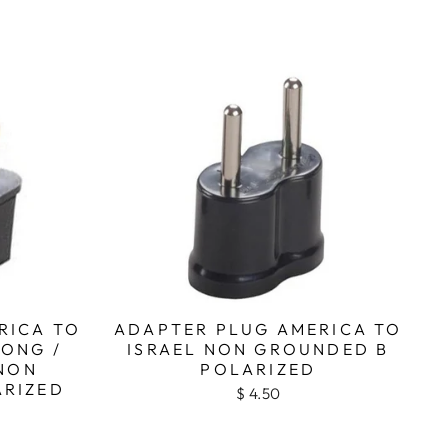
RICA TO
ADAPTER PLUG AMERICA TO
KONG /
ISRAEL NON GROUNDED B
NON
POLARIZED
ARIZED
$ 4.50