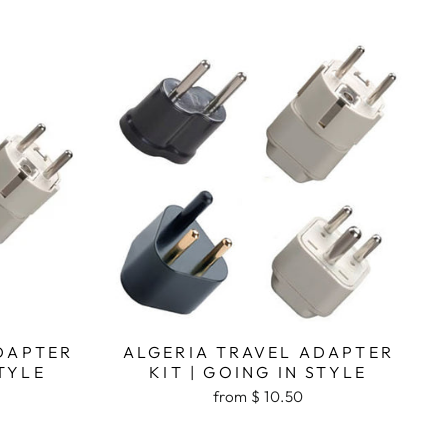
DAPTER
ALGERIA TRAVEL ADAPTER
STYLE
KIT | GOING IN STYLE
from $ 10.50