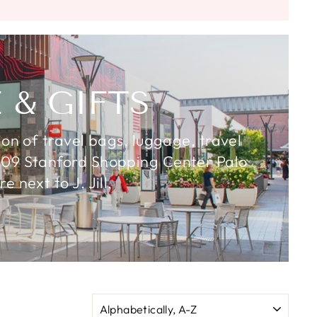
 & GIFTS
ion of travel bags, luggage, travel
& 609 Stanford Shopping Center Palo
 next to J. Jill.
SORT