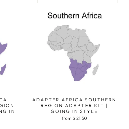
CA
ADAPTER AFRICA SOUTHERN
GION
REGION ADAPTER KIT |
NG IN
GOING IN STYLE
from $ 21.50