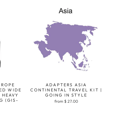
UROPE
ADAPTERS ASIA
ED WIDE
CONTINENTAL TRAVEL KIT |
, HEAVY
GOING IN STYLE
G (GIS-
from $ 27.00