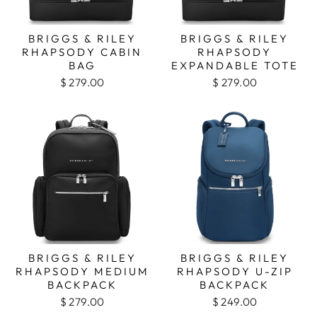
BRIGGS & RILEY
BRIGGS & RILEY
RHAPSODY CABIN
RHAPSODY
BAG
EXPANDABLE TOTE
$ 279.00
$ 279.00
BRIGGS & RILEY
BRIGGS & RILEY
RHAPSODY MEDIUM
RHAPSODY U-ZIP
BACKPACK
BACKPACK
$ 279.00
$ 249.00