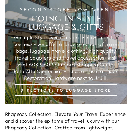
SECOND STORE NOW OPEN!
GOING IN STYLE
LUGGAGE & GIFTS
Going In Style's second store is now open for
business - we offer a large selection of travel
bags, luggage, travel clothing, high quality
travel adapters and travel accessories. Visit
us at 608 & 609 Stanford Shopping Center
Palo Alto California. Find us at the mall near
Restoration Hardware next to J. Jill.
DIRECTIONS TO LUGGAGE STORE
Rhapsody Collection: Elevate Your Travel Experience
and discover the epitome of travel luxury with our
Rhapsody Collection. Crafted from lightweight,