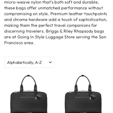
micro-weave nylon that's both soft and durable,
these bags offer unmatched performance without
compromising on style. Premium leather touchpoints
and chrome hardware add a touch of sophistication,
making them the perfect travel companions for
discerning travelers. Briggs & Riley Rhapsody bags
are at Going In Style Luggage Store serving the San
Francisco area.
SORT