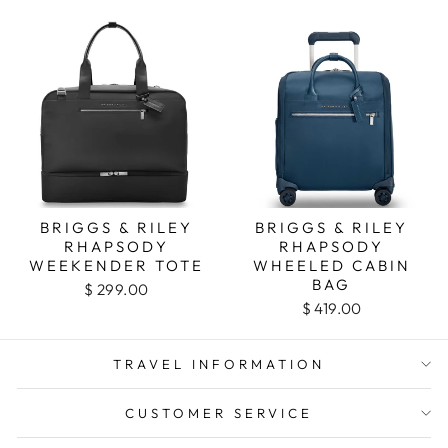
BRIGGS & RILEY
BRIGGS & RILEY
RHAPSODY
RHAPSODY
WEEKENDER TOTE
WHEELED CABIN
BAG
$ 299.00
$ 419.00
TRAVEL INFORMATION
CUSTOMER SERVICE