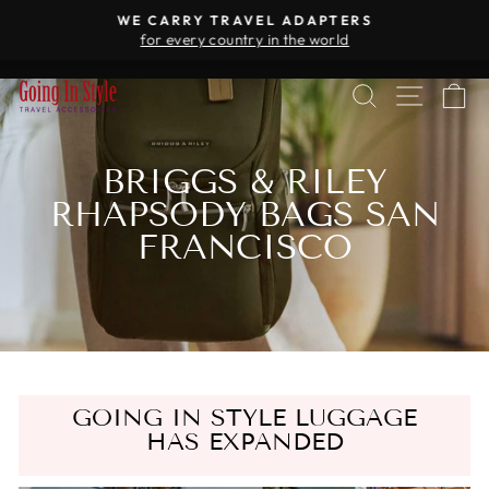
Skip
WE CARRY TRAVEL ADAPTERS
to
for every country in the world
Pause
content
slideshow
SEARCH
SITE 
C
BRIGGS & RILEY
RHAPSODY BAGS SAN
FRANCISCO
GOING IN STYLE LUGGAGE
HAS EXPANDED