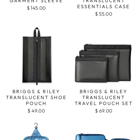
GARMENT SLEEVE
TRANSLUCENT
ESSENTIALS CASE
$ 145.00
$ 55.00
BRIGGS & RILEY
BRIGGS & RILEY
TRANSLUCENT SHOE
TRANSLUCENT
POUCH
TRAVEL POUCH SET
$ 49.00
$ 69.00