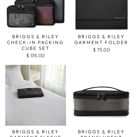
BRIGGS & RILEY
BRIGGS & RILEY
CHECK-IN PACKING
GARMENT FOLDER
CUBE SET
$ 75.00
$ 135.00
BRIGGS & RILEY
BRIGGS & RILEY