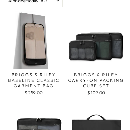
BRIGGS & RILEY
BRIGGS & RILEY
BASELINE CLASSIC
CARRY-ON PACKING
GARMENT BAG
CUBE SET
$ 259.00
$ 109.00