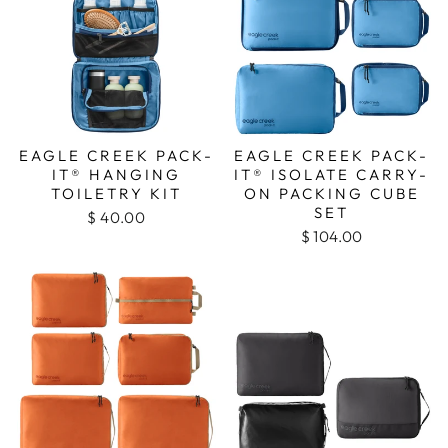
EAGLE CREEK PACK-
EAGLE CREEK PACK-
IT® HANGING
IT® ISOLATE CARRY-
TOILETRY KIT
ON PACKING CUBE
SET
$ 40.00
$ 104.00