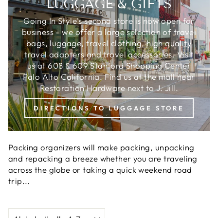
LUGGAGE & GIFTS
Going In Style's second store is now open for
business - we offer a large selection of travel
bags, luggage, travel clothing, high quality
travel adapters and travel accessories. Visit
us at 608 & 609 Stanford Shopping Center
Palo Alto California. Find us at the mall near
Restoration Hardware next to J. Jill.
DIRECTIONS TO LUGGAGE STORE
Packing organizers will make packing, unpacking
and repacking a breeze whether you are traveling
across the globe or taking a quick weekend road
trip...
SORT