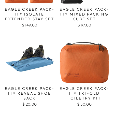
EAGLE CREEK PACK-
EAGLE CREEK PACK-
IT® ISOLATE
IT® MIXED PACKING
EXTENDED STAY SET
CUBE SET
$ 149.00
$ 97.00
EAGLE CREEK PACK-
EAGLE CREEK PACK-
IT® REVEAL SHOE
IT® TRIFOLD
SACK
TOILETRY KIT
$ 20.00
$ 50.00