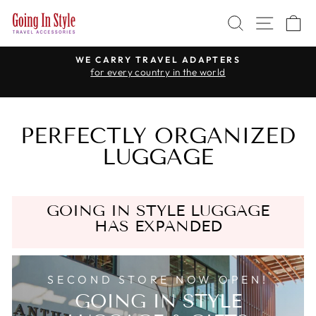
Skip
SEARCH
SITE 
C
to
content
WE CARRY TRAVEL ADAPTERS
for every country in the world
Pause
slideshow
PERFECTLY ORGANIZED
LUGGAGE
GOING IN STYLE LUGGAGE
HAS EXPANDED
SECOND STORE NOW OPEN!
GOING IN STYLE