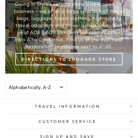
Going In Style's second store is now open for
business - we offer a large selection of travel
bags, luggage, travel clothing, high quality
travel adapters and travel accessories. Visit
us at 608 & 609 Stanford Shopping Center
Palo Alto California. Find us at the mall near
Restoration Hardware next to J. Jill.
DIRECTIONS TO LUGGAGE STORE
SORT
TRAVEL INFORMATION
CUSTOMER SERVICE
SIGN UP AND SAVE