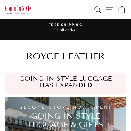
Skip
SEARCH
SITE 
C
to
content
R
FREE SHIPPING
On all orders
Pause
slideshow
ROYCE LEATHER
GOING IN STYLE LUGGAGE
HAS EXPANDED
SECOND STORE NOW OPEN!
GOING IN STYLE
LUGGAGE & GIFTS