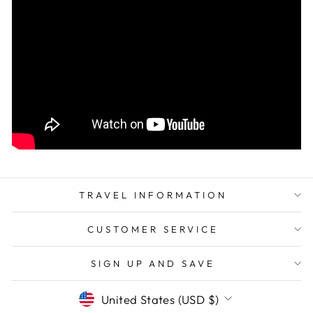
TRAVEL INFORMATION
CUSTOMER SERVICE
SIGN UP AND SAVE
CURRENCY
United States (USD $)