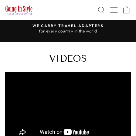
Skip
SEARCH
SITE 
C
to
content
WE CARRY TRAVEL ADAPTERS
for every country in the world
Pause
slideshow
VIDEOS