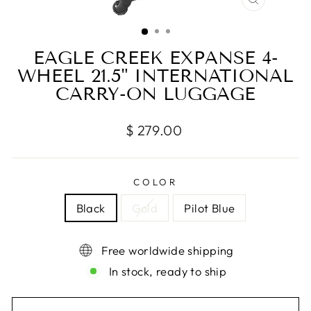
CLOSE
(ESC)
EAGLE CREEK EXPANSE 4-
WHEEL 21.5" INTERNATIONAL
CARRY-ON LUGGAGE
Regular
$ 279.00
price
COLOR
Black
Gold
Pilot Blue
Free worldwide shipping
In stock, ready to ship