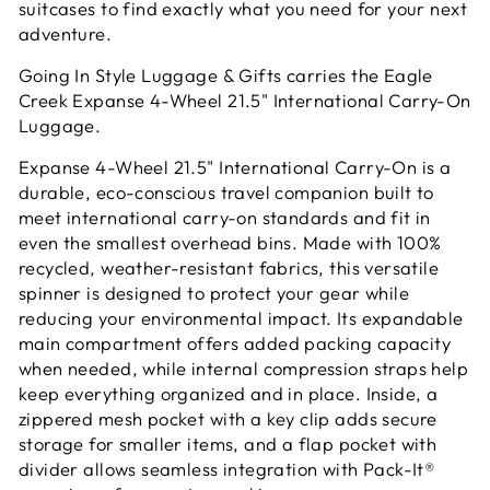
suitcases to find exactly what you need for your next
adventure.
Going In Style Luggage & Gifts carries the Eagle
Creek Expanse 4-Wheel 21.5" International Carry-On
Luggage.
Expanse 4-Wheel 21.5" International Carry-On is a
durable, eco-conscious travel companion built to
meet international carry-on standards and fit in
even the smallest overhead bins. Made with 100%
recycled, weather-resistant fabrics, this versatile
spinner is designed to protect your gear while
reducing your environmental impact. Its expandable
main compartment offers added packing capacity
when needed, while internal compression straps help
keep everything organized and in place. Inside, a
zippered mesh pocket with a key clip adds secure
storage for smaller items, and a flap pocket with
divider allows seamless integration with Pack-It®