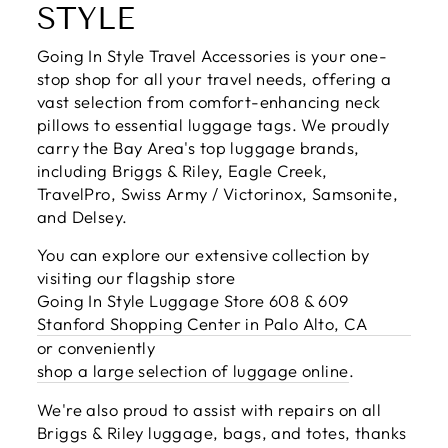
STYLE
Going In Style Travel Accessories is your one-
stop shop for all your travel needs, offering a
vast selection from comfort-enhancing neck
pillows to essential luggage tags. We proudly
carry the Bay Area's top luggage brands,
including Briggs & Riley, Eagle Creek,
TravelPro, Swiss Army / Victorinox, Samsonite,
and Delsey.
You can explore our extensive collection by
visiting our flagship store
Going In Style Luggage Store 608 & 609
Stanford Shopping Center in Palo Alto, CA
or conveniently
shop a large selection of luggage online
.
We're also proud to assist with repairs on all
Briggs & Riley luggage, bags, and totes, thanks