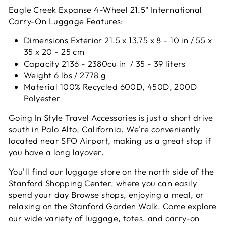
Eagle Creek Expanse 4-Wheel 21.5" International
Carry-On Luggage Features:
Dimensions Exterior 21.5 x 13.75 x 8 - 10 in / 55 x
35 x 20 - 25 cm
Capacity 2136 - 2380cu in / 35 - 39 liters
Weight 6 lbs / 2778 g
Material 100% Recycled 600D, 450D, 200D
Polyester
Going In Style Travel Accessories is just a short drive
south in Palo Alto, California. We're conveniently
located near SFO Airport, making us a great stop if
you have a long layover.
You'll find our luggage store on the north side of the
Stanford Shopping Center, where you can easily
spend your day Browse shops, enjoying a meal, or
relaxing on the
Stanford Garden Walk
. Come explore
our wide variety of luggage, totes, and carry-on