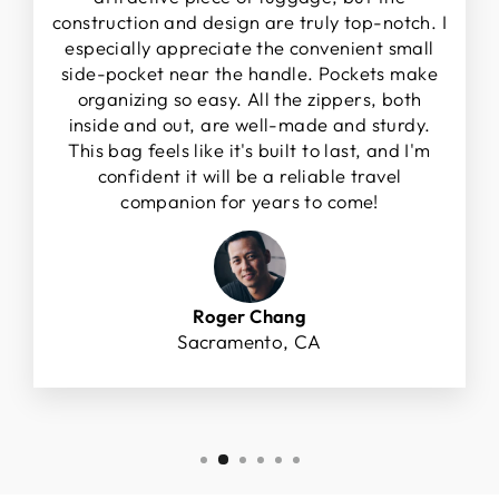
construction and design are truly top-notch. I
especially appreciate the convenient small
side-pocket near the handle. Pockets make
organizing so easy. All the zippers, both
inside and out, are well-made and sturdy.
This bag feels like it's built to last, and I'm
confident it will be a reliable travel
companion for years to come!
Roger Chang
Sacramento, CA