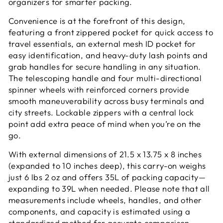
organizers for smarter packing.
Convenience is at the forefront of this design,
featuring a front zippered pocket for quick access to
travel essentials, an external mesh ID pocket for
easy identification, and heavy-duty lash points and
grab handles for secure handling in any situation.
The telescoping handle and four multi-directional
spinner wheels with reinforced corners provide
smooth maneuverability across busy terminals and
city streets. Lockable zippers with a central lock
point add extra peace of mind when you’re on the
go.
With external dimensions of 21.5 x 13.75 x 8 inches
(expanded to 10 inches deep), this carry-on weighs
just 6 lbs 2 oz and offers 35L of packing capacity—
expanding to 39L when needed. Please note that all
measurements include wheels, handles, and other
components, and capacity is estimated using a
standardized method for accurate comparison.