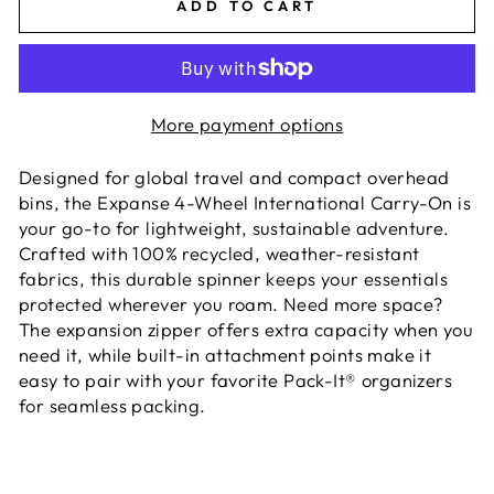
ADD TO CART
More payment options
Designed for global travel and compact overhead
bins, the Expanse 4-Wheel International Carry-On is
your go-to for lightweight, sustainable adventure.
Crafted with 100% recycled, weather-resistant
fabrics, this durable spinner keeps your essentials
protected wherever you roam. Need more space?
The expansion zipper offers extra capacity when you
need it, while built-in attachment points make it
easy to pair with your favorite Pack-It® organizers
for seamless packing.