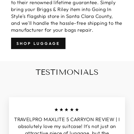
to their renowned lifetime guarantee. Simply
bring your Briggs & Riley item into Going In
Style's flagship store in Santa Clara County,
and we'll handle the hassle-free shipping to the
manufacturer for your bags repair.
SHOP LUGGAGE
TESTIMONIALS
★★★★★
TRAVELPRO MAXLITE 5 CARRYON REVIEW | I
absolutely love my suitcase! It's not just an
attractive piece of luggage, but the