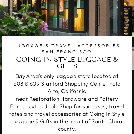
LUGGAGE & TRAVEL ACCESSORIES
SAN FRANCISCO
GOING IN STYLE LUGGAGE &
GIFTS
Bay Area's only luggage store located at
608 & 609 Stanford Shopping Center Palo
Alto, California
near Restoration Hardware and Pottery
Barn, next to J. Jill. Shop for suitcases, travel
totes and travel accessories at Going In Style
Luggage & Gifts in the heart of Santa Clara
county.