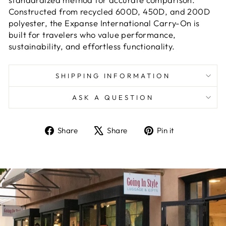
Constructed from recycled 600D, 450D, and 200D
polyester, the Expanse International Carry-On is
built for travelers who value performance,
sustainability, and effortless functionality.
SHIPPING INFORMATION
ASK A QUESTION
Share
Tweet
Pin
Share
Share
Pin it
on
on
on
Facebook
X
Pinterest