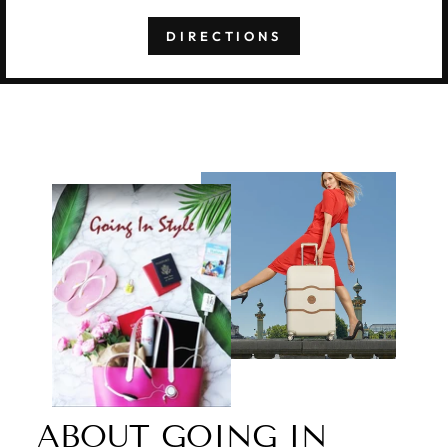
DIRECTIONS
ABOUT GOING IN