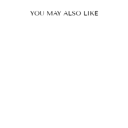
YOU MAY ALSO LIKE
EAGLE CREEK
EXPANSE 4-
WHEEL 21.5"
INTERNATIONAL
CARRY-ON
LUGGAGE
$ 279.00