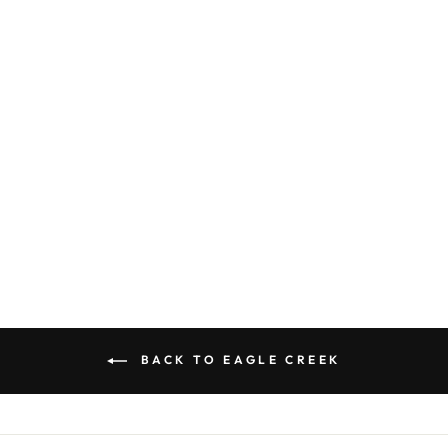
EAGLE CREEK
ORIGIN SERIES
KLETTERSACK
BACKPACK
$ 199.00
BACK TO EAGLE CREEK