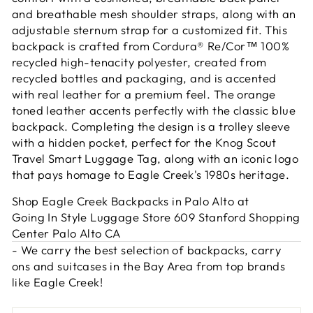
and breathable mesh shoulder straps, along with an
adjustable sternum strap for a customized fit. This
backpack is crafted from Cordura® Re/Cor™ 100%
recycled high-tenacity polyester, created from
recycled bottles and packaging, and is accented
with real leather for a premium feel. The orange
toned leather accents perfectly with the classic blue
backpack. Completing the design is a trolley sleeve
with a hidden pocket, perfect for the Knog Scout
Travel Smart Luggage Tag, along with an iconic logo
that pays homage to Eagle Creek's 1980s heritage.
Shop Eagle Creek Backpacks in Palo Alto at
Going In Style Luggage Store 609 Stanford Shopping
Center Palo Alto CA
- We carry the best selection of backpacks, carry
ons and suitcases in the Bay Area from top brands
like Eagle Creek!