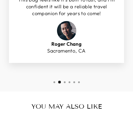
confident it will be a reliable travel
companion for years to come!
Roger Chang
Sacramento, CA
YOU MAY ALSO LIKE