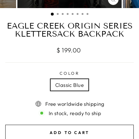
CLOSE
(ESC)
EAGLE CREEK ORIGIN SERIES
KLETTERSACK BACKPACK
Regular
$ 199.00
price
COLOR
Classic Blue
Free worldwide shipping
In stock, ready to ship
ADD TO CART