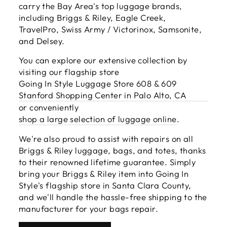
carry the Bay Area's top luggage brands,
including Briggs & Riley, Eagle Creek,
TravelPro, Swiss Army / Victorinox, Samsonite,
and Delsey.
You can explore our extensive collection by
visiting our flagship store
Going In Style Luggage Store 608 & 609
Stanford Shopping Center in Palo Alto, CA
or conveniently
shop a large selection of luggage online
.
We're also proud to assist with repairs on all
Briggs & Riley luggage, bags, and totes, thanks
to their renowned lifetime guarantee. Simply
bring your Briggs & Riley item into Going In
Style's flagship store in Santa Clara County,
and we'll handle the hassle-free shipping to the
manufacturer for your bags repair.