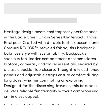
Heritage design meets contemporary performance
in the Eagle Creek Origin Series Klettersack. Travel
Backpack Crafted with durable leather accents and
Cordura RE/COR™ recycled fabric, this backpack
balances style with sustainability. Backpack's
spacious top-loader compartment accommodates
laptops, cameras, and travel essentials, secured by
a classic buckle flap closure. Thoughtfully cushioned
panels and adjustable straps ensure comfort during
long days, whether commuting or exploring.
Designed for the discerning traveler, this backpack
delivers reliable functionality without compromising
on timeless appeal.