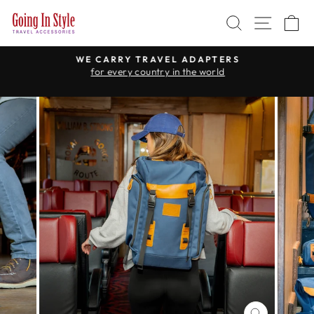
Skip
SEARCH
SITE 
C
to
content
WE CARRY TRAVEL ADAPTERS
for every country in the world
Pause
slideshow