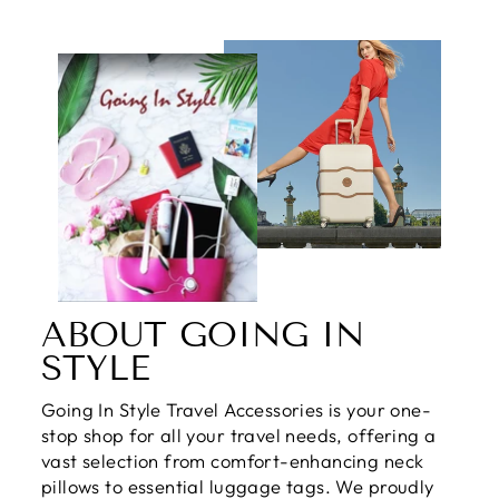
ABOUT GOING IN
STYLE
Going In Style Travel Accessories is your one-
stop shop for all your travel needs, offering a
vast selection from comfort-enhancing neck
pillows to essential luggage tags. We proudly