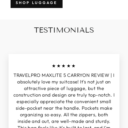
SHOP LUGGAGE
TESTIMONIALS
★★★★★
TRAVELPRO MAXLITE 5 CARRYON REVIEW | I
absolutely love my suitcase! It's not just an
attractive piece of luggage, but the
construction and design are truly top-notch. I
especially appreciate the convenient small
side-pocket near the handle. Pockets make
organizing so easy. All the zippers, both
inside and out, are well-made and sturdy.
This bag feels like it's built to last, and I'm