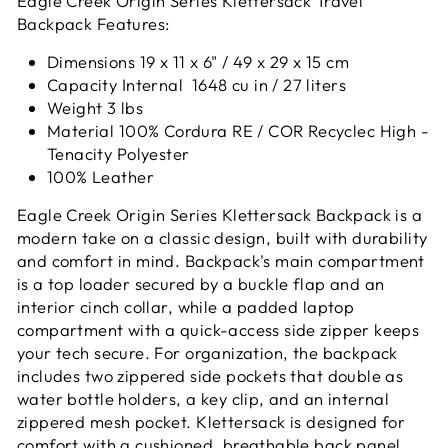
Eagle Creek Origin Series Klettersack Travel
Backpack Features:
Dimensions 19 x 11 x 6" / 49 x 29 x 15 cm
Capacity Internal 1648 cu in / 27 liters
Weight 3 lbs
Material 100% Cordura RE / COR Recyclec High -
Tenacity Polyester
100% Leather
Eagle Creek Origin Series Klettersack Backpack is a
modern take on a classic design, built with durability
and comfort in mind. Backpack's main compartment
is a top loader secured by a buckle flap and an
interior cinch collar, while a padded laptop
compartment with a quick-access side zipper keeps
your tech secure. For organization, the backpack
includes two zippered side pockets that double as
water bottle holders, a key clip, and an internal
zippered mesh pocket. Klettersack is designed for
comfort with a cushioned, breathable back panel