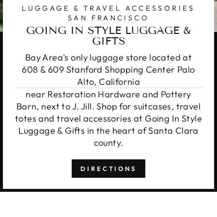
LUGGAGE & TRAVEL ACCESSORIES
SAN FRANCISCO
GOING IN STYLE LUGGAGE &
GIFTS
Bay Area's only luggage store located at
608 & 609 Stanford Shopping Center Palo
Alto, California
near Restoration Hardware and Pottery
Barn, next to J. Jill. Shop for suitcases, travel
totes and travel accessories at Going In Style
Luggage & Gifts in the heart of Santa Clara
county.
DIRECTIONS