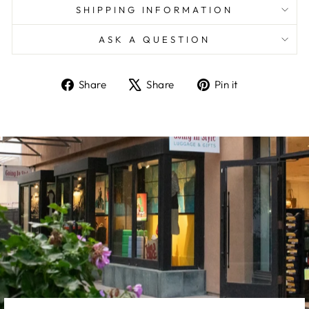
SHIPPING INFORMATION
ASK A QUESTION
Share
Tweet
Pin
Share
Share
Pin it
on
on
on
Facebook
X
Pinterest