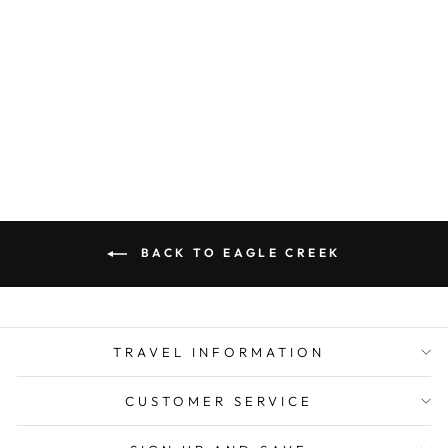
EAGLE CREEK
UNDERCOVER
RFID BRA
POUCH
$ 19.00
BACK TO EAGLE CREEK
TRAVEL INFORMATION
CUSTOMER SERVICE