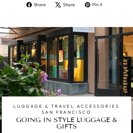
Share
Tweet
Pin
Share
Share
Pin it
on
on
on
Facebook
X
Pinterest
LUGGAGE & TRAVEL ACCESSORIES
SAN FRANCISCO
GOING IN STYLE LUGGAGE &
GIFTS