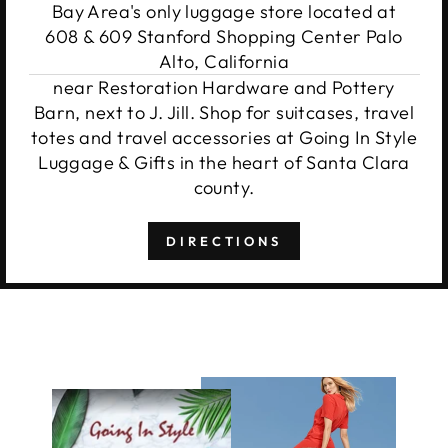
Bay Area's only luggage store located at
608 & 609 Stanford Shopping Center Palo
Alto, California
near Restoration Hardware and Pottery
Barn, next to J. Jill. Shop for suitcases, travel
totes and travel accessories at Going In Style
Luggage & Gifts in the heart of Santa Clara
county.
DIRECTIONS