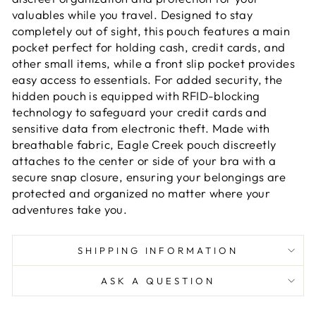
valuables while you travel. Designed to stay
completely out of sight, this pouch features a main
pocket perfect for holding cash, credit cards, and
other small items, while a front slip pocket provides
easy access to essentials. For added security, the
hidden pouch is equipped with RFID-blocking
technology to safeguard your credit cards and
sensitive data from electronic theft. Made with
breathable fabric, Eagle Creek pouch discreetly
attaches to the center or side of your bra with a
secure snap closure, ensuring your belongings are
protected and organized no matter where your
adventures take you.
SHIPPING INFORMATION
ASK A QUESTION