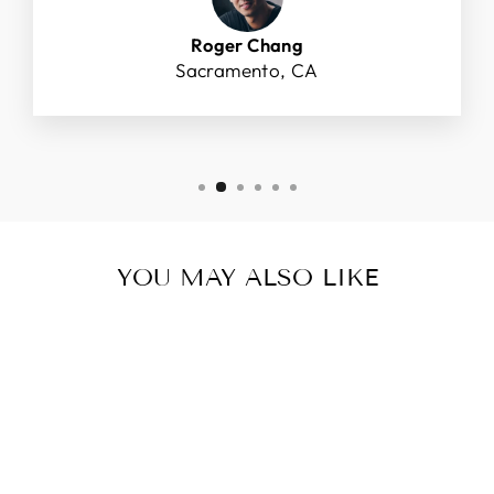
Roger Chang
Sacramento, CA
YOU MAY ALSO LIKE