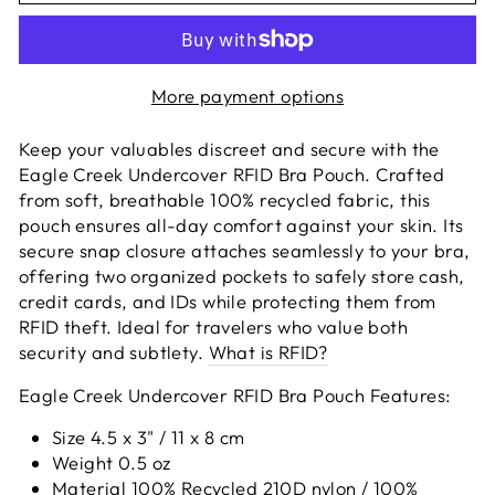
More payment options
Keep your valuables discreet and secure with the
Eagle Creek Undercover RFID Bra Pouch. Crafted
from soft, breathable 100% recycled fabric, this
pouch ensures all-day comfort against your skin. Its
secure snap closure attaches seamlessly to your bra,
offering two organized pockets to safely store cash,
credit cards, and IDs while protecting them from
RFID theft. Ideal for travelers who value both
security and subtlety.
What is RFID?
Eagle Creek Undercover RFID Bra Pouch Features:
Size 4.5 x 3" / 11 x 8 cm
Weight 0.5 oz
Material 100% Recycled 210D nylon / 100%