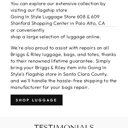
You can explore our extensive collection by
visiting our flagship store
Going In Style Luggage Store 608 & 609
Stanford Shopping Center in Palo Alto, CA
or conveniently
shop a large selection of luggage online
.
We're also proud to assist with repairs on all
Briggs & Riley luggage, bags, and totes, thanks
to their renowned lifetime guarantee. Simply
bring your Briggs & Riley item into Going In
Style's flagship store in Santa Clara County,
and we'll handle the hassle-free shipping to the
manufacturer for your bags repair.
SHOP LUGGAGE
TESTIMONIALS