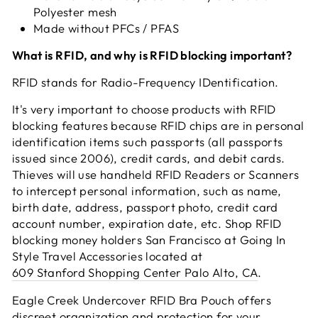
Polyester mesh
Made without PFCs / PFAS
What is RFID, and why is RFID blocking important?
RFID stands for Radio-Frequency IDentification.
It's very important to choose products with RFID
blocking features because RFID chips are in personal
identification items such passports (all passports
issued since 2006), credit cards, and debit cards.
Thieves will use handheld RFID Readers or Scanners
to intercept personal information, such as name,
birth date, address, passport photo, credit card
account number, expiration date, etc. Shop RFID
blocking money holders San Francisco at Going In
Style Travel Accessories located at
609 Stanford Shopping Center Palo Alto, CA
.
Eagle Creek Undercover RFID Bra Pouch offers
discreet organization and protection for your