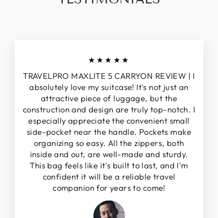
★★★★★
TRAVELPRO MAXLITE 5 CARRYON REVIEW | I
absolutely love my suitcase! It's not just an
attractive piece of luggage, but the
construction and design are truly top-notch. I
especially appreciate the convenient small
side-pocket near the handle. Pockets make
organizing so easy. All the zippers, both
inside and out, are well-made and sturdy.
This bag feels like it's built to last, and I'm
confident it will be a reliable travel
companion for years to come!