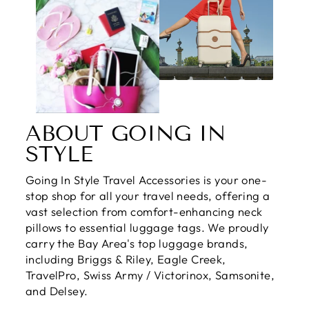
ABOUT GOING IN
STYLE
Going In Style Travel Accessories is your one-
stop shop for all your travel needs, offering a
vast selection from comfort-enhancing neck
pillows to essential luggage tags. We proudly
carry the Bay Area's top luggage brands,
including Briggs & Riley, Eagle Creek,
TravelPro, Swiss Army / Victorinox, Samsonite,
and Delsey.