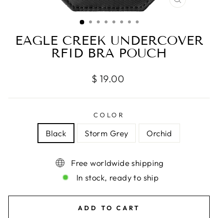
CLOSE
(ESC)
EAGLE CREEK UNDERCOVER
RFID BRA POUCH
Regular
$ 19.00
price
COLOR
Black
Storm Grey
Orchid
Free worldwide shipping
In stock, ready to ship
ADD TO CART