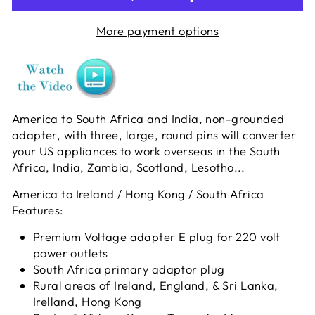
More payment options
America to South Africa and India, non-grounded
adapter, with three, large, round pins will converter
your US appliances to work overseas in the South
Africa, India, Zambia, Scotland, Lesotho...
America to Ireland / Hong Kong / South Africa
Features:
Premium Voltage adapter E plug for 220 volt
power outlets
South Africa primary adaptor plug
Rural areas of Ireland, England, & Sri Lanka,
Irelland, Hong Kong