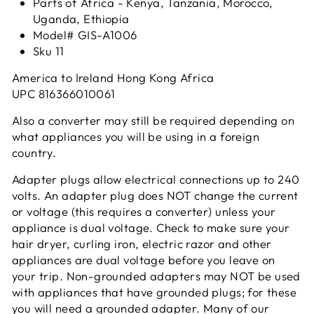
Parts of Africa - Kenya, Tanzania, Morocco,
Uganda, Ethiopia
Model# GIS-A1006
Sku 11
America to Ireland Hong Kong Africa
UPC
816366010061
Also a converter may still be required depending on
what appliances you will be using in a foreign
country.
Adapter plugs allow electrical connections up to 240
volts. An adapter plug does NOT change the current
or voltage (this requires a converter) unless your
appliance is dual voltage. Check to make sure your
hair dryer, curling iron, electric razor and other
appliances are dual voltage before you leave on
your trip. Non-grounded adapters may NOT be used
with appliances that have grounded plugs; for these
you will need a grounded adapter. Many of our