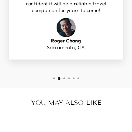
confident it will be a reliable travel
companion for years to come!
Roger Chang
Sacramento, CA
YOU MAY ALSO LIKE