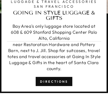
LUGGAGE & TRAVEL ACCESSORIES
SAN FRANCISCO
GOING IN STYLE LUGGAGE &
GIFTS
Bay Area's only luggage store located at
608 & 609 Stanford Shopping Center Palo
Alto, California
near Restoration Hardware and Pottery
Barn, next to J. Jill. Shop for suitcases, travel
totes and travel accessories at Going In Style
Luggage & Gifts in the heart of Santa Clara
county.
DIRECTIONS