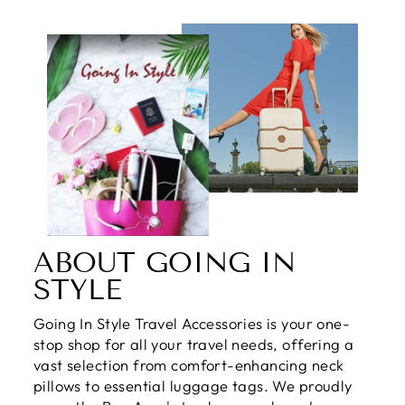
ABOUT GOING IN
STYLE
Going In Style Travel Accessories is your one-
stop shop for all your travel needs, offering a
vast selection from comfort-enhancing neck
pillows to essential luggage tags. We proudly