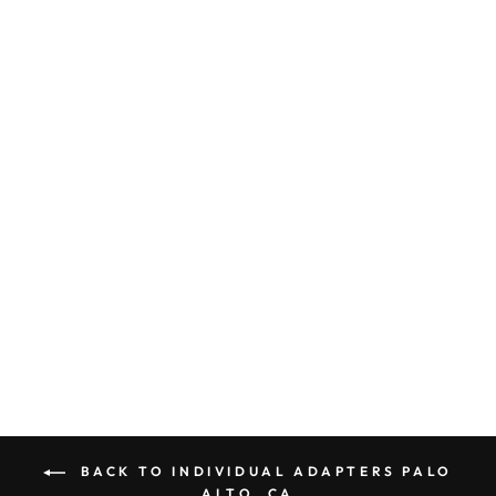
ADAPTER PLUG
AMERICA TO
IRELAND /
HONG KONG /
SOUTH AFRICA
NON
GROUNDED E
POLARIZED
$ 7.00
BACK TO INDIVIDUAL ADAPTERS PALO
ALTO, CA