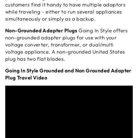
customers find it handy to have multiple adaptors
while traveling - either to run several appliances
simultaneously or simply as a
backup.
Non-Grounded Adapter Plugs
Going In Style offers
non-grounded adapter plugs for use with your
voltage converter, transformer, or dual/multi
voltage appliance. A non-grounded United States
plug has two flat blades.
Going In Style Grounded and Non Grounded Adapter
Plug Travel Video