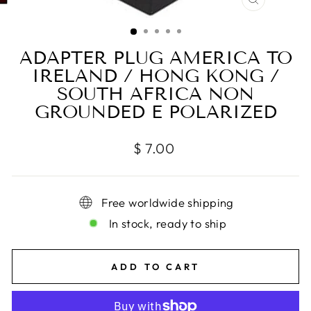
CLOSE
(ESC)
ADAPTER PLUG AMERICA TO
IRELAND / HONG KONG /
SOUTH AFRICA NON
GROUNDED E POLARIZED
Regular
$ 7.00
price
Free worldwide shipping
In stock, ready to ship
ADD TO CART