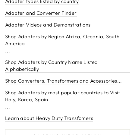
Adapter types listed by country
Adapter and Converter Finder
Adapter Videos and Demonstrations
Shop Adapters by Region Africa, Oceania, South
America
...
Shop Adapters by Country Name Listed
Alphabetically
Shop Converters, Transformers and Accessories
...
Shop Adapters by most popular countries to Visit
Italy, Korea, Spain
...
Learn about Heavy Duty Transfomers