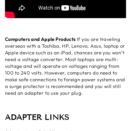
Computers and Apple Products
If you are traveling
overseas with a Toshiba, HP, Lenovo, Asus, laptop or
Apple device such as an iPad, chances are you won’t
need a voltage converter. Most laptops are multi-
voltage and will operate on voltages ranging from
100 to 240 volts. However, computers do need to
make safe connections to foreign power systems and
a surge protector is recommended and you will still
need an adapter to use your plug.
ADAPTER LINKS