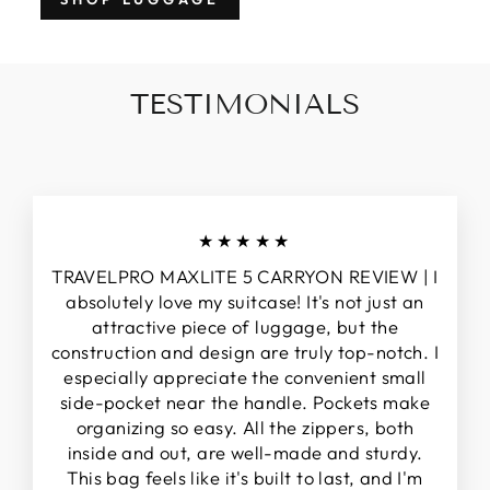
TESTIMONIALS
★★★★★
TRAVELPRO MAXLITE 5 CARRYON REVIEW | I
absolutely love my suitcase! It's not just an
attractive piece of luggage, but the
construction and design are truly top-notch. I
especially appreciate the convenient small
side-pocket near the handle. Pockets make
organizing so easy. All the zippers, both
inside and out, are well-made and sturdy.
This bag feels like it's built to last, and I'm