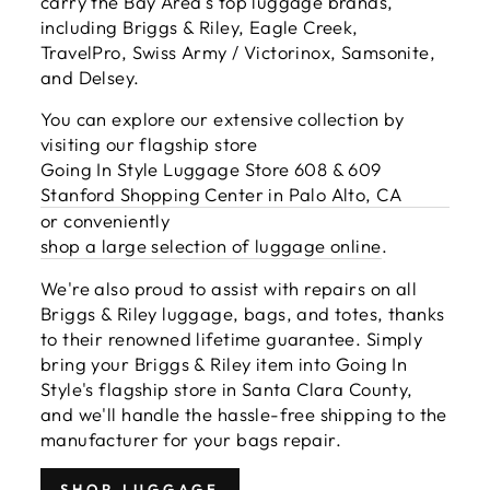
carry the Bay Area's top luggage brands,
including Briggs & Riley, Eagle Creek,
TravelPro, Swiss Army / Victorinox, Samsonite,
and Delsey.
You can explore our extensive collection by
visiting our flagship store
Going In Style Luggage Store 608 & 609
Stanford Shopping Center in Palo Alto, CA
or conveniently
shop a large selection of luggage online
.
We're also proud to assist with repairs on all
Briggs & Riley luggage, bags, and totes, thanks
to their renowned lifetime guarantee. Simply
bring your Briggs & Riley item into Going In
Style's flagship store in Santa Clara County,
and we'll handle the hassle-free shipping to the
manufacturer for your bags repair.
SHOP LUGGAGE