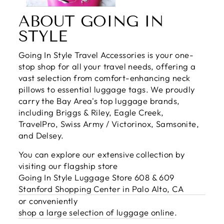
ABOUT GOING IN
STYLE
Going In Style Travel Accessories is your one-
stop shop for all your travel needs, offering a
vast selection from comfort-enhancing neck
pillows to essential luggage tags. We proudly
carry the Bay Area's top luggage brands,
including Briggs & Riley, Eagle Creek,
TravelPro, Swiss Army / Victorinox, Samsonite,
and Delsey.
You can explore our extensive collection by
visiting our flagship store
Going In Style Luggage Store 608 & 609
Stanford Shopping Center in Palo Alto, CA
or conveniently
shop a large selection of luggage online
.