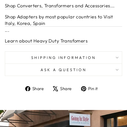
Shop Converters, Transformers and Accessories
...
Shop Adapters by most popular countries to Visit
Italy, Korea, Spain
...
Learn about Heavy Duty Transfomers
SHIPPING INFORMATION
ASK A QUESTION
Share
Tweet
Pin
Share
Share
Pin it
on
on
on
Facebook
X
Pinterest