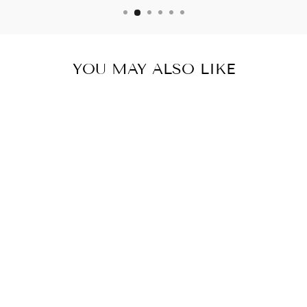
YOU MAY ALSO LIKE
ADAPTER PLUG
AMERICA TO
UNITED
KINGDOM NON
GROUNDED D
POLARIZED
$ 8.93