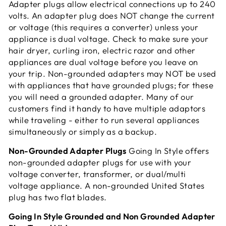
Adapter plugs allow electrical connections up to 240
volts. An adapter plug does NOT change the current
or voltage (this requires a converter) unless your
appliance is dual voltage. Check to make sure your
hair dryer, curling iron, electric razor and other
appliances are dual voltage before you leave on
your trip. Non-grounded adapters may NOT be used
with appliances that have grounded plugs; for these
you will need a grounded adapter. Many of our
customers find it handy to have multiple adaptors
while traveling - either to run several appliances
simultaneously or simply as a
backup.
Non-Grounded Adapter Plugs
Going In Style offers
non-grounded adapter plugs for use with your
voltage converter, transformer, or dual/multi
voltage appliance. A non-grounded United States
plug has two flat blades.
Going In Style Grounded and Non Grounded Adapter