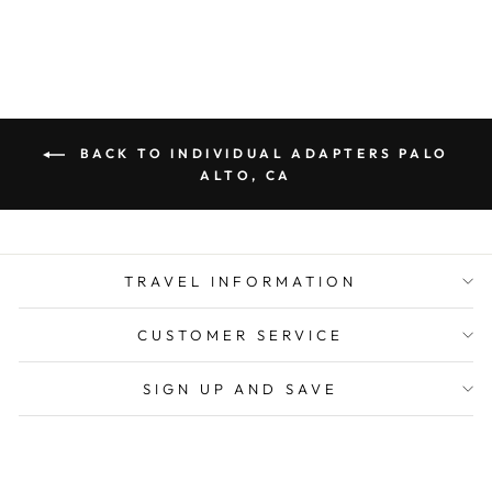
BACK TO INDIVIDUAL ADAPTERS PALO
ALTO, CA
TRAVEL INFORMATION
CUSTOMER SERVICE
SIGN UP AND SAVE
CURRENCY
United States (USD $)