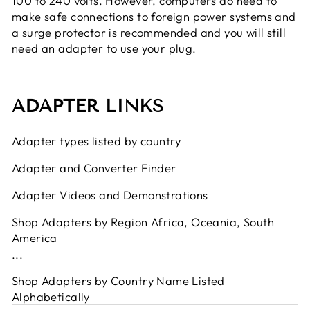
100 to 240 volts. However, computers do need to
make safe connections to foreign power systems and
a surge protector is recommended and you will still
need an adapter to use your plug.
ADAPTER LINKS
Adapter types listed by country
Adapter and Converter Finder
Adapter Videos and Demonstrations
Shop Adapters by Region Africa, Oceania, South
America
...
Shop Adapters by Country Name Listed
Alphabetically