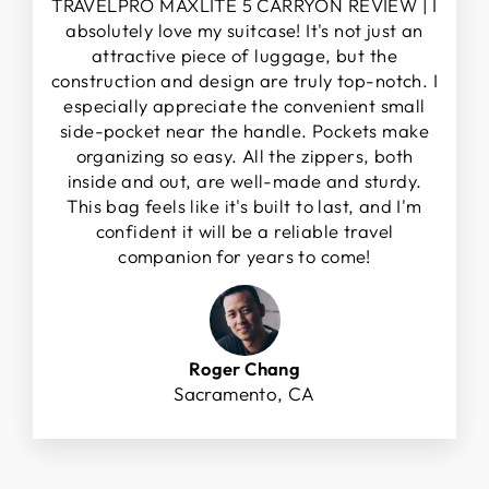
TRAVELPRO MAXLITE 5 CARRYON REVIEW | I
absolutely love my suitcase! It's not just an
attractive piece of luggage, but the
construction and design are truly top-notch. I
especially appreciate the convenient small
side-pocket near the handle. Pockets make
organizing so easy. All the zippers, both
inside and out, are well-made and sturdy.
This bag feels like it's built to last, and I'm
confident it will be a reliable travel
companion for years to come!
Roger Chang
Sacramento, CA