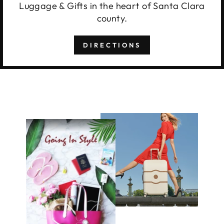
Luggage & Gifts in the heart of Santa Clara
county.
DIRECTIONS