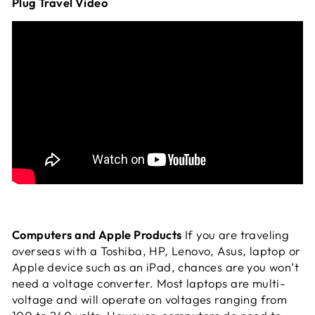
Plug Travel Video
Computers and Apple Products
If you are traveling
overseas with a Toshiba, HP, Lenovo, Asus, laptop or
Apple device such as an iPad, chances are you won’t
need a voltage converter. Most laptops are multi-
voltage and will operate on voltages ranging from