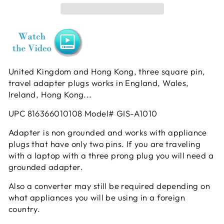
United Kingdom and Hong Kong, three square pin,
travel adapter plugs works in England, Wales,
Ireland, Hong Kong...
UPC
816366010108 Model# GIS-A1010
Adapter is non grounded and works with appliance
plugs that have only two pins. If you are traveling
with a laptop with a three prong plug you will need a
grounded adapter.
Also a converter may still be required depending on
what appliances you will be using in a foreign
country.