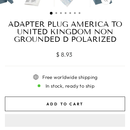
CLOSE
(ESC)
ADAPTER PLUG AMERICA TO
UNITED KINGDOM NON
GROUNDED D POLARIZED
Regular
$ 8.93
price
Free worldwide shipping
In stock, ready to ship
ADD TO CART