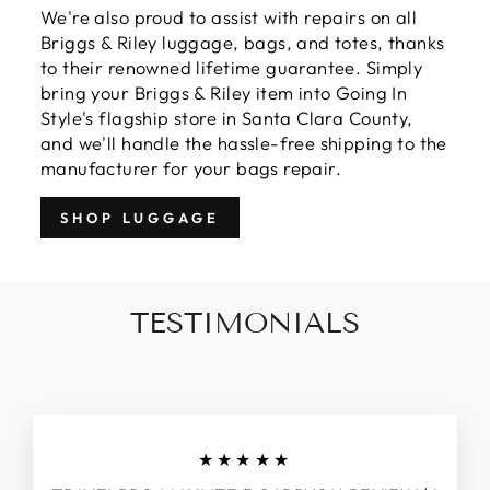
We're also proud to assist with repairs on all
Briggs & Riley luggage, bags, and totes, thanks
to their renowned lifetime guarantee. Simply
bring your Briggs & Riley item into Going In
Style's flagship store in Santa Clara County,
and we'll handle the hassle-free shipping to the
manufacturer for your bags repair.
SHOP LUGGAGE
TESTIMONIALS
★★★★★