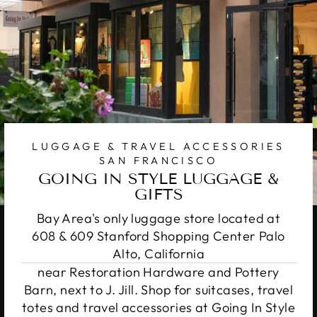
LUGGAGE & TRAVEL ACCESSORIES
SAN FRANCISCO
GOING IN STYLE LUGGAGE &
GIFTS
Bay Area's only luggage store located at
608 & 609 Stanford Shopping Center Palo
Alto, California
near Restoration Hardware and Pottery
Barn, next to J. Jill. Shop for suitcases, travel
totes and travel accessories at Going In Style