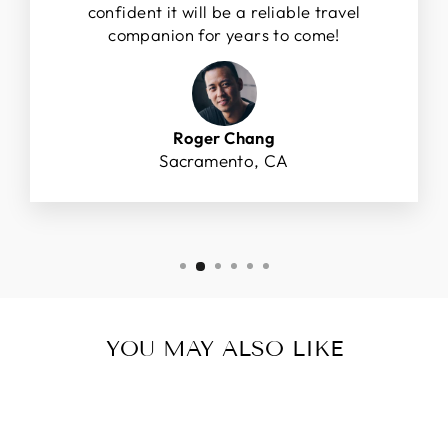
confident it will be a reliable travel
companion for years to come!
Roger Chang
Sacramento, CA
YOU MAY ALSO LIKE