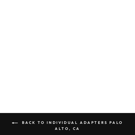
GROUNDED
ADAPTER PLUG
AMERICA TO
CHINA
AUSTRALIA GUC
CE CERTIFIED
GIS-A1003
$ 9.00
BACK TO INDIVIDUAL ADAPTERS PALO
ALTO, CA