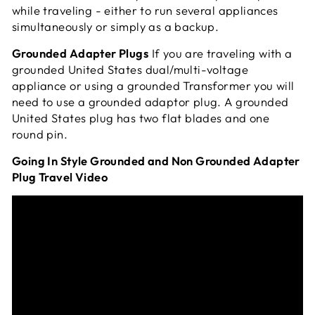
while traveling - either to run several appliances
simultaneously or simply as a
backup.
Grounded Adapter Plugs
If you are traveling with a
grounded United States dual/multi-voltage
appliance or using a grounded Transformer you will
need to use a grounded adaptor plug. A grounded
United States plug has two flat blades and one
round pin.
Going In Style Grounded and Non Grounded Adapter
Plug Travel Video