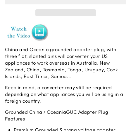
China and Oceania grounded adapter plug, with
three flat, slanted pins will converter your US
appliances to work overseas in Australia, New
Zealand, China, Tasmania, Tonga, Uruguay, Cook
Islands, East Timor, Samoa...
Keep in mind, a converter may still be required
depending on what appliances you will be using in a
foreign country.
Grounded China / OceaniaGUC Adapter Plug
Features
Premium Grounded 3 prong voltage adapter