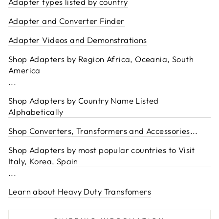
Adapter types listed by country
Adapter and Converter Finder
Adapter Videos and Demonstrations
Shop Adapters by Region Africa, Oceania, South
America
...
Shop Adapters by Country Name Listed
Alphabetically
Shop Converters, Transformers and Accessories
...
Shop Adapters by most popular countries to Visit
Italy, Korea, Spain
...
Learn about Heavy Duty Transfomers