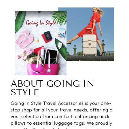
ABOUT GOING IN
STYLE
Going In Style Travel Accessories is your one-
stop shop for all your travel needs, offering a
vast selection from comfort-enhancing neck
pillows to essential luggage tags. We proudly