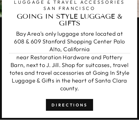
LUGGAGE & TRAVEL ACCESSORIES
SAN FRANCISCO
GOING IN STYLE LUGGAGE &
GIFTS
Bay Area's only luggage store located at
608 & 609 Stanford Shopping Center Palo
Alto, California
near Restoration Hardware and Pottery
Barn, next to J. Jill. Shop for suitcases, travel
totes and travel accessories at Going In Style
Luggage & Gifts in the heart of Santa Clara
county.
DIRECTIONS