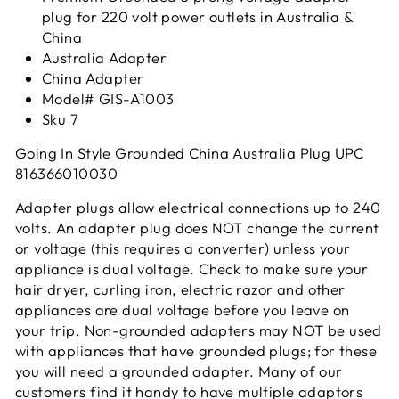
plug for 220 volt power outlets in Australia &
China
Australia Adapter
China Adapter
Model# GIS-A1003
Sku 7
Going In Style Grounded China Australia Plug UPC
816366010030
Adapter plugs allow electrical connections up to 240
volts. An adapter plug does NOT change the current
or voltage (this requires a converter) unless your
appliance is dual voltage. Check to make sure your
hair dryer, curling iron, electric razor and other
appliances are dual voltage before you leave on
your trip. Non-grounded adapters may NOT be used
with appliances that have grounded plugs; for these
you will need a grounded adapter. Many of our
customers find it handy to have multiple adaptors