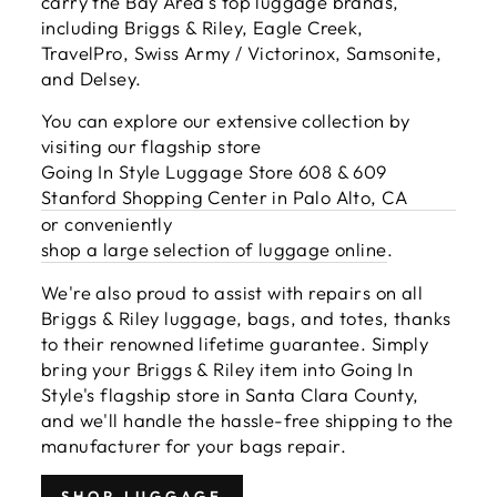
carry the Bay Area's top luggage brands,
including Briggs & Riley, Eagle Creek,
TravelPro, Swiss Army / Victorinox, Samsonite,
and Delsey.
You can explore our extensive collection by
visiting our flagship store
Going In Style Luggage Store 608 & 609
Stanford Shopping Center in Palo Alto, CA
or conveniently
shop a large selection of luggage online
.
We're also proud to assist with repairs on all
Briggs & Riley luggage, bags, and totes, thanks
to their renowned lifetime guarantee. Simply
bring your Briggs & Riley item into Going In
Style's flagship store in Santa Clara County,
and we'll handle the hassle-free shipping to the
manufacturer for your bags repair.
SHOP LUGGAGE