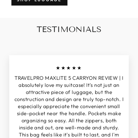
TESTIMONIALS
★★★★★
TRAVELPRO MAXLITE 5 CARRYON REVIEW | I
absolutely love my suitcase! It's not just an
attractive piece of luggage, but the
construction and design are truly top-notch. I
especially appreciate the convenient small
side-pocket near the handle. Pockets make
organizing so easy. All the zippers, both
inside and out, are well-made and sturdy.
This bag feels like it's built to last, and I'm