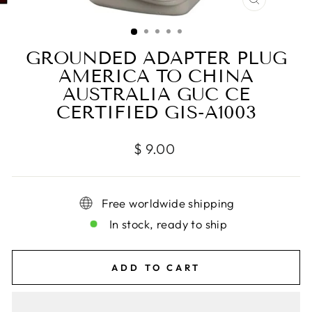
CLOSE
(ESC)
GROUNDED ADAPTER PLUG
AMERICA TO CHINA
AUSTRALIA GUC CE
CERTIFIED GIS-A1003
Regular
$ 9.00
price
Free worldwide shipping
In stock, ready to ship
ADD TO CART