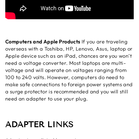
Computers and Apple Products
If you are traveling
overseas with a Toshiba, HP, Lenovo, Asus, laptop or
Apple device such as an iPad, chances are you won’t
need a voltage converter. Most laptops are multi-
voltage and will operate on voltages ranging from
100 to 240 volts. However, computers do need to
make safe connections to foreign power systems and
a surge protector is recommended and you will still
need an adapter to use your plug.
ADAPTER LINKS