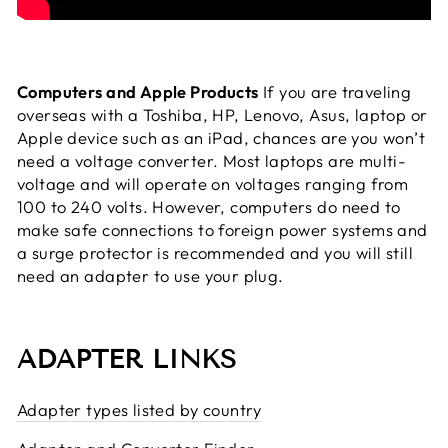
Computers and Apple Products
If you are traveling
overseas with a Toshiba, HP, Lenovo, Asus, laptop or
Apple device such as an iPad, chances are you won’t
need a voltage converter. Most laptops are multi-
voltage and will operate on voltages ranging from
100 to 240 volts. However, computers do need to
make safe connections to foreign power systems and
a surge protector is recommended and you will still
need an adapter to use your plug.
ADAPTER LINKS
Adapter types listed by country