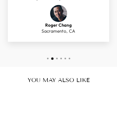
Roger Chang
Sacramento, CA
YOU MAY ALSO LIKE