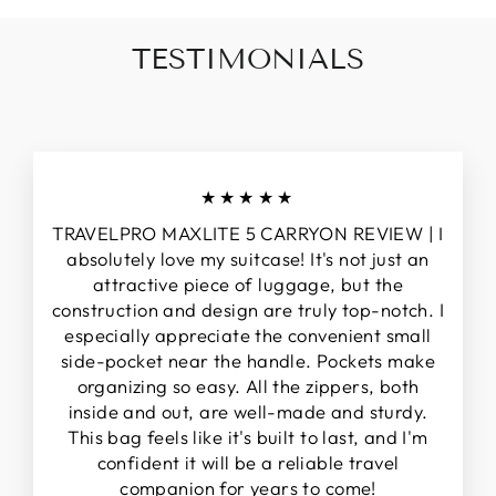
TESTIMONIALS
★★★★★
TRAVELPRO MAXLITE 5 CARRYON REVIEW | I
absolutely love my suitcase! It's not just an
attractive piece of luggage, but the
construction and design are truly top-notch. I
especially appreciate the convenient small
side-pocket near the handle. Pockets make
organizing so easy. All the zippers, both
inside and out, are well-made and sturdy.
This bag feels like it's built to last, and I'm
confident it will be a reliable travel
companion for years to come!