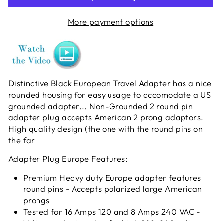
More payment options
Distinctive Black European Travel Adapter has a nice
rounded housing for easy usage to accomodate a US
grounded adapter... Non-Grounded 2 round pin
adapter plug accepts American 2 prong adaptors.
High quality design (the one with the round pins on
the far
Adapter Plug Europe Features:
Premium Heavy duty Europe adapter features
round pins - Accepts polarized large American
prongs
Tested for 16 Amps 120 and 8 Amps 240 VAC -