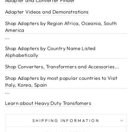
Adapter and Converter Finder
Adapter Videos and Demonstrations
Shop Adapters by Region Africa, Oceania, South
America
...
Shop Adapters by Country Name Listed
Alphabetically
Shop Converters, Transformers and Accessories
...
Shop Adapters by most popular countries to Visit
Italy, Korea, Spain
...
Learn about Heavy Duty Transfomers
SHIPPING INFORMATION