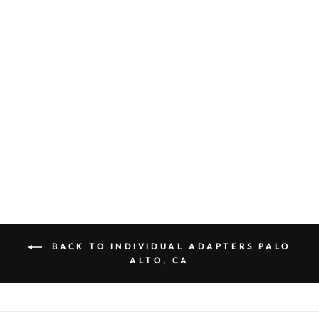
GOING IN STYLE
ADAPTER PLUG
AMERICA TO
EUROPE NON
GROUNDED B
POLARIZED
$ 4.93
BACK TO INDIVIDUAL ADAPTERS PALO
ALTO, CA