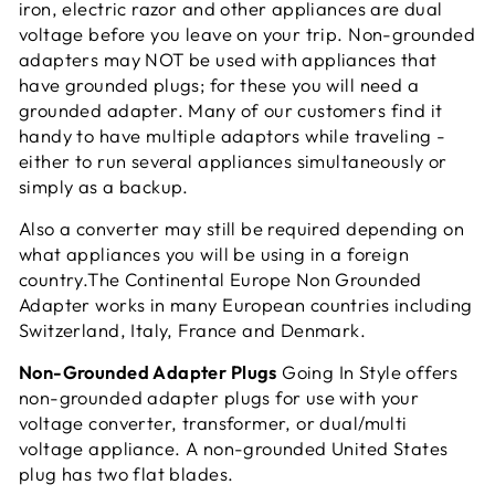
iron, electric razor and other appliances are dual
voltage before you leave on your trip. Non-grounded
adapters may NOT be used with appliances that
have grounded plugs; for these you will need a
grounded adapter. Many of our customers find it
handy to have multiple adaptors while traveling -
either to run several appliances simultaneously or
simply as a
backup.
Also a converter may still be required depending on
what appliances you will be using in a foreign
country.The Continental Europe Non Grounded
Adapter works in many European countries including
Switzerland, Italy, France and Denmark.
Non-Grounded Adapter Plugs
Going In Style offers
non-grounded adapter plugs for use with your
voltage converter, transformer, or dual/multi
voltage appliance. A non-grounded United States
plug has two flat blades.