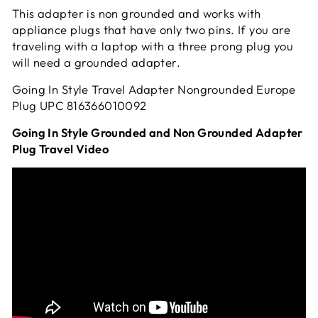
This adapter is non grounded and works with
appliance plugs that have only two pins. If you are
traveling with a laptop with a three prong plug you
will need a grounded adapter.
Going In Style Travel Adapter Nongrounded Europe
Plug UPC
816366010092
Going In Style Grounded and Non Grounded Adapter
Plug Travel Video