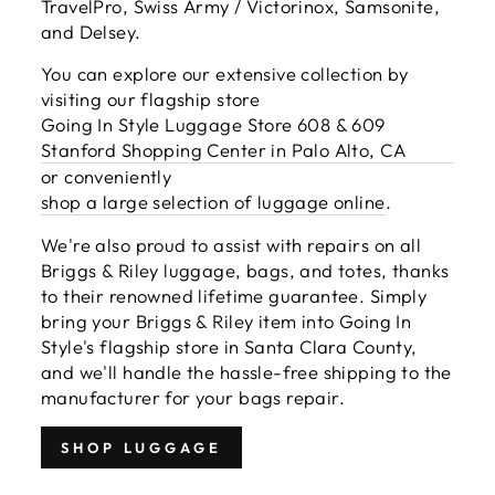
TravelPro, Swiss Army / Victorinox, Samsonite,
and Delsey.
You can explore our extensive collection by
visiting our flagship store
Going In Style Luggage Store 608 & 609
Stanford Shopping Center in Palo Alto, CA
or conveniently
shop a large selection of luggage online
.
We're also proud to assist with repairs on all
Briggs & Riley luggage, bags, and totes, thanks
to their renowned lifetime guarantee. Simply
bring your Briggs & Riley item into Going In
Style's flagship store in Santa Clara County,
and we'll handle the hassle-free shipping to the
manufacturer for your bags repair.
SHOP LUGGAGE