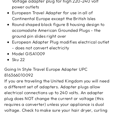
Voltage adapter plug for high 220-240 volt
power outlets
European Travel Adapter for use in all of
Continental Europe except the British Isles
Round shaped black figure 8 housing design to
accomodate American Grounded Plugs - the
ground pin slides right over
European Adapter Plug modifies electrical outlet
- does not convert electricity
Model GISA1009
Sku 22
Going In Style Travel Europe Adapter UPC
816366010092
If you are traveling the United Kingdom you will need
a different set of adapters. Adapter plugs allow
electrical connections up to 240 volts. An adapter
plug does NOT change the current or voltage (this
requires a converter) unless your appliance is dual
voltage. Check to make sure your hair dryer, curling