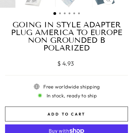
CLOSE
(ESC)
GOING IN STYLE ADAPTER
PLUG AMERICA TO EUROPE
NON GROUNDED B
POLARIZED
Regular
$ 4.93
price
Free worldwide shipping
In stock, ready to ship
ADD TO CART