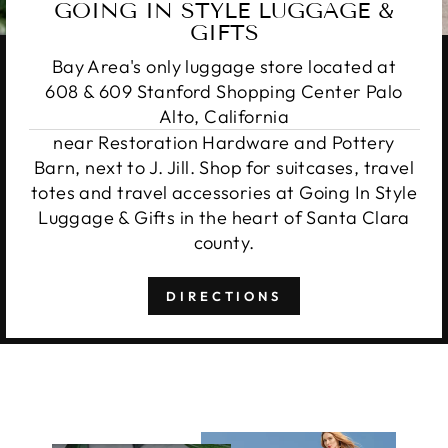
GOING IN STYLE LUGGAGE &
GIFTS
Bay Area's only luggage store located at
608 & 609 Stanford Shopping Center Palo
Alto, California
near Restoration Hardware and Pottery
Barn, next to J. Jill. Shop for suitcases, travel
totes and travel accessories at Going In Style
Luggage & Gifts in the heart of Santa Clara
county.
DIRECTIONS