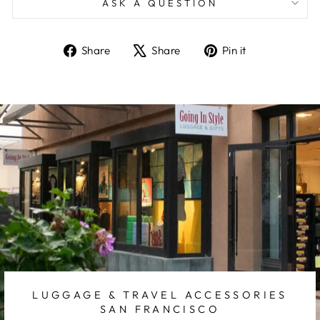
ASK A QUESTION
Share
Tweet
Pin
Share
Share
Pin it
on
on
on
Facebook
X
Pinterest
LUGGAGE & TRAVEL ACCESSORIES
SAN FRANCISCO