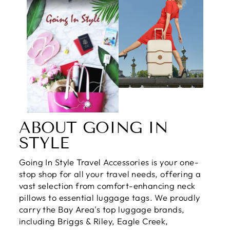
ABOUT GOING IN
STYLE
Going In Style Travel Accessories is your one-
stop shop for all your travel needs, offering a
vast selection from comfort-enhancing neck
pillows to essential luggage tags. We proudly
carry the Bay Area's top luggage brands,
including Briggs & Riley, Eagle Creek,