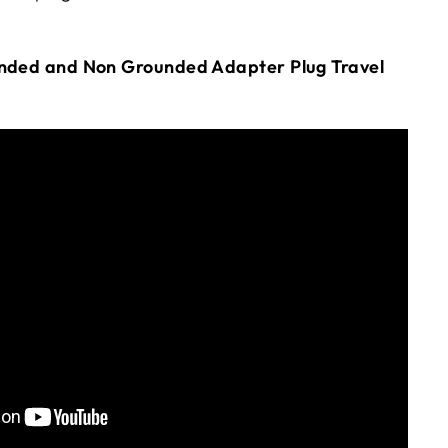
unded and Non Grounded Adapter Plug Travel