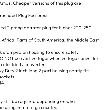
 Amps. Cheaper versions of this plug are
ounded Plug Features:
d 2 prong adapter plug for higher 220-250
 Africa, Parts of South America, the Middle East
k stamped on housing to ensure safety
O NOT convert voltage; when voltage converter
n electricity converter
vy Duty 2 inch long 2 part housing neatly fits
sockets
14
y still be required depending on what
be using in a foreign country.