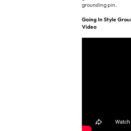
grounding pin.
Going In Style Gro
Video