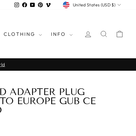
CURRENCY
Instagram
Facebook
YouTube
Pinterest
Vimeo
United States (USD $)
LOG IN
SEARCH
CAR
CLOTHING
INFO
rld
D ADAPTER PLUG
TO EUROPE GUB CE
D