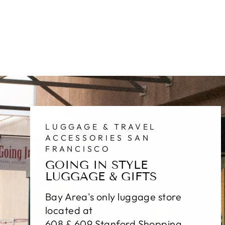
LUGGAGE & TRAVEL
ACCESSORIES SAN
FRANCISCO
GOING IN STYLE
LUGGAGE & GIFTS
Bay Area's only luggage store
located at
608 & 609 Stanford Shopping