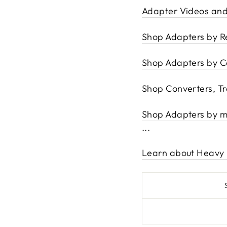
Adapter Videos and
Shop Adapters by R
Shop Adapters by C
Shop Converters, T
Shop Adapters by mos
...
Learn about Heavy 