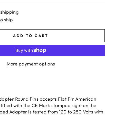
 shipping
to ship
ADD TO CART
More payment options
apter Round Pins accepts Flat Pin American
rtified with the CE Mark stamped right on the
ded Adapter is tested from 120 to 250 Volts with