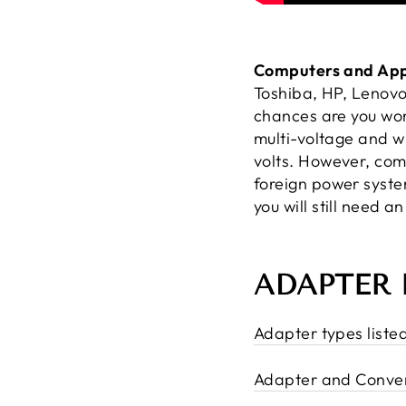
Computers and App
Toshiba, HP, Lenovo
chances are you won
multi-voltage and w
volts. However, com
foreign power syst
you will still need a
ADAPTER 
Adapter types liste
Adapter and Conver