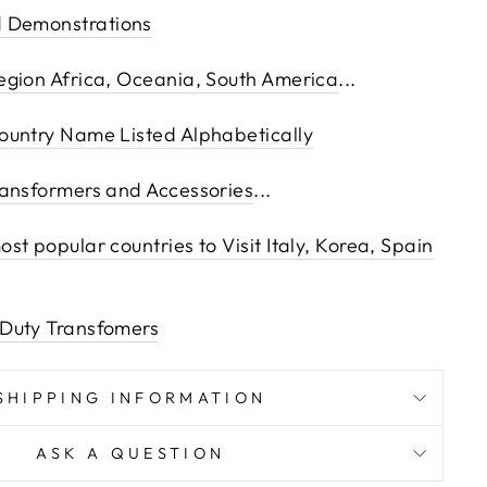
 Demonstrations
egion Africa, Oceania, South America
...
ountry Name Listed Alphabetically
ransformers and Accessories
...
t popular countries to Visit Italy, Korea, Spain
Duty Transfomers
SHIPPING INFORMATION
ASK A QUESTION