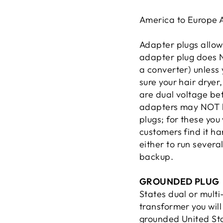
America to Europe
Adapter plugs allow 
adapter plug does N
a converter) unless
sure your hair dryer
are dual voltage be
adapters may NOT b
plugs; for these yo
customers find it ha
either to run severa
backup.
GROUNDED PLUG
States dual or mult
transformer you wil
grounded United Sta