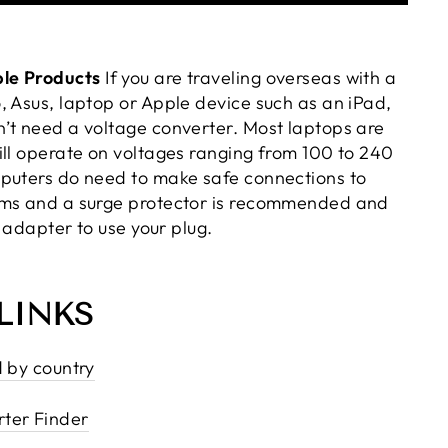
le Products
If you are traveling overseas with a
, Asus, laptop or Apple device such as an iPad,
’t need a voltage converter. Most laptops are
ill operate on voltages ranging from 100 to 240
puters do need to make safe connections to
ems and a surge protector is recommended and
n adapter to use your plug.
LINKS
d by country
ter Finder