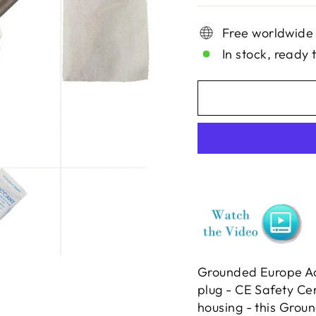
Free worldwide
In stock, ready 
Grounded Europe Ad
plug - CE Safety Ce
housing - this Groun