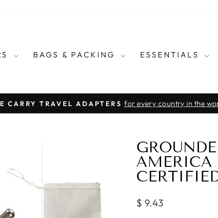
RS
BAGS & PACKING
ESSENTIALS
for every country in the wo
E CARRY TRAVEL ADAPTERS
Pause
slideshow
GROUNDE
AMERICA 
CERTIFIE
Regular
$ 9.43
price