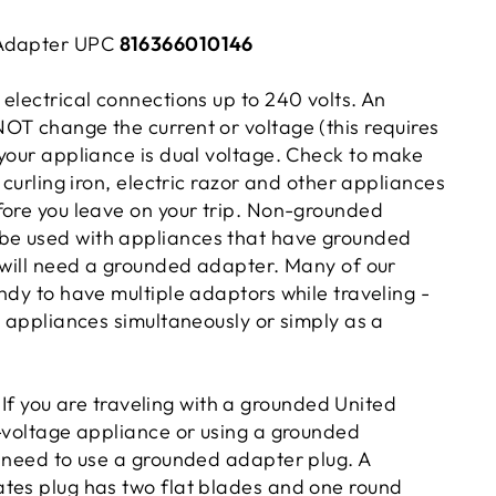
 Adapter UPC
816366010146
electrical connections up to 240 volts. An
OT change the current or voltage (this requires
 your appliance is dual voltage. Check to make
, curling iron, electric razor and other appliances
fore you leave on your trip. Non-grounded
e used with appliances that have grounded
u will need a grounded adapter. Many of our
ndy to have multiple adaptors while traveling -
l appliances simultaneously or simply as a
If you are traveling with a grounded United
i-voltage appliance or using a grounded
l need to use a grounded adapter plug. A
tes plug has two flat blades and one round