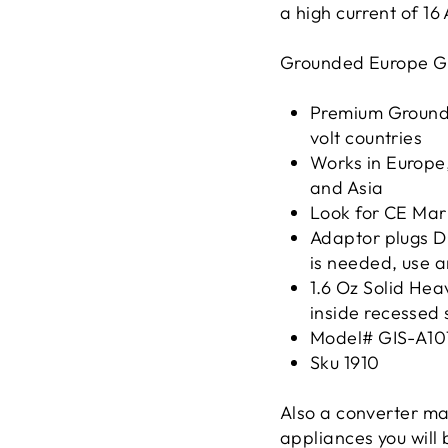
a high current of 16
Grounded Europe Gr
Premium Grounde
volt countries
Works in Europe,
and Asia
Look for CE Mar
Adaptor plugs D
is needed, use a
1.6 Oz Solid Hea
inside recessed 
Model# GIS-A10
Sku 1910
Also a converter ma
appliances you will 