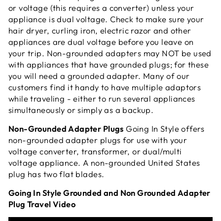
or voltage (this requires a converter) unless your
appliance is dual voltage. Check to make sure your
hair dryer, curling iron, electric razor and other
appliances are dual voltage before you leave on
your trip. Non-grounded adapters may NOT be used
with appliances that have grounded plugs; for these
you will need a grounded adapter. Many of our
customers find it handy to have multiple adaptors
while traveling - either to run several appliances
simultaneously or simply as a
backup.
Non-Grounded Adapter Plugs
Going In Style offers
non-grounded adapter plugs for use with your
voltage converter, transformer, or dual/multi
voltage appliance. A non-grounded United States
plug has two flat blades.
Going In Style Grounded and Non Grounded Adapter
Plug Travel Video