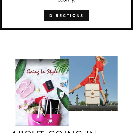
DIRECTIONS