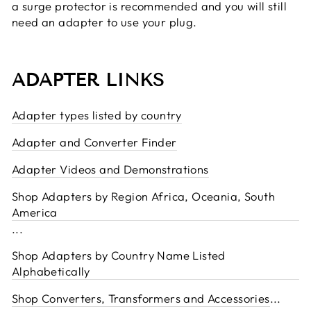
a surge protector is recommended and you will still
need an adapter to use your plug.
ADAPTER LINKS
Adapter types listed by country
Adapter and Converter Finder
Adapter Videos and Demonstrations
Shop Adapters by Region Africa, Oceania, South
America
...
Shop Adapters by Country Name Listed
Alphabetically
Shop Converters, Transformers and Accessories
...