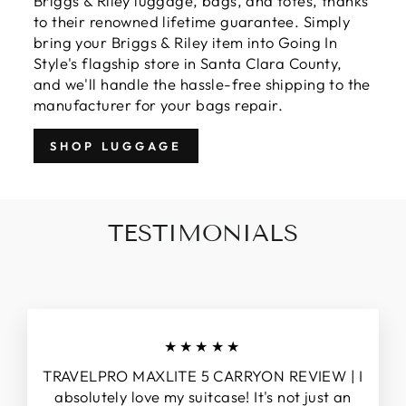
Briggs & Riley luggage, bags, and totes, thanks
to their renowned lifetime guarantee. Simply
bring your Briggs & Riley item into Going In
Style's flagship store in Santa Clara County,
and we'll handle the hassle-free shipping to the
manufacturer for your bags repair.
SHOP LUGGAGE
TESTIMONIALS
★★★★★
TRAVELPRO MAXLITE 5 CARRYON REVIEW | I
absolutely love my suitcase! It's not just an