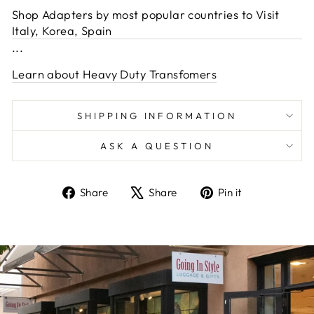
Shop Adapters by most popular countries to Visit
Italy, Korea, Spain
...
Learn about Heavy Duty Transfomers
SHIPPING INFORMATION
ASK A QUESTION
Share
Tweet
Pin
Share
Share
Pin it
on
on
on
Facebook
X
Pinterest