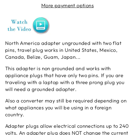
More payment options
North America adapter ungrounded with two flat
pins, travel plug works in United States, Mexico,
Canada, Belize, Guam, Japan...
This adapter is non grounded and works with
appliance plugs that have only two pins. If you are
traveling with a laptop with a three prong plug you
will need a grounded adapter.
Also a converter may still be required depending on
what appliances you will be using in a foreign
country.
Adapter plugs allow electrical connections up to 240
volts. An adapter plug does NOT change the current