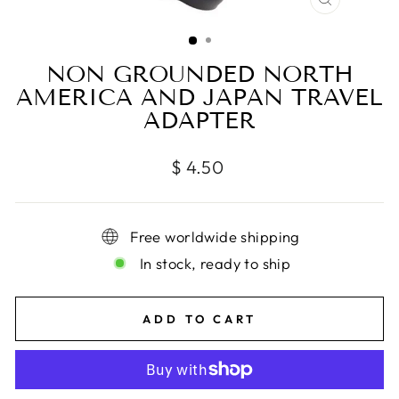
CLOSE
(ESC)
NON GROUNDED NORTH
AMERICA AND JAPAN TRAVEL
ADAPTER
Regular
$ 4.50
price
Free worldwide shipping
In stock, ready to ship
ADD TO CART