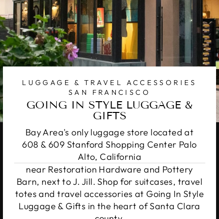
LUGGAGE & TRAVEL ACCESSORIES
SAN FRANCISCO
GOING IN STYLE LUGGAGE &
GIFTS
Bay Area's only luggage store located at
608 & 609 Stanford Shopping Center Palo
Alto, California
near Restoration Hardware and Pottery
Barn, next to J. Jill. Shop for suitcases, travel
totes and travel accessories at Going In Style
Luggage & Gifts in the heart of Santa Clara
county.