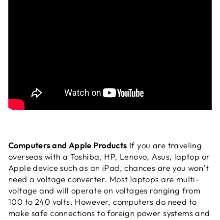
Computers and Apple Products
If you are traveling
overseas with a Toshiba, HP, Lenovo, Asus, laptop or
Apple device such as an iPad, chances are you won’t
need a voltage converter. Most laptops are multi-
voltage and will operate on voltages ranging from
100 to 240 volts. However, computers do need to
make safe connections to foreign power systems and