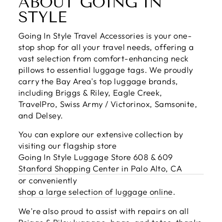
ABOUT GOING IN
STYLE
Going In Style Travel Accessories is your one-
stop shop for all your travel needs, offering a
vast selection from comfort-enhancing neck
pillows to essential luggage tags. We proudly
carry the Bay Area's top luggage brands,
including Briggs & Riley, Eagle Creek,
TravelPro, Swiss Army / Victorinox, Samsonite,
and Delsey.
You can explore our extensive collection by
visiting our flagship store
Going In Style Luggage Store 608 & 609
Stanford Shopping Center in Palo Alto, CA
or conveniently
shop a large selection of luggage online
.
We're also proud to assist with repairs on all