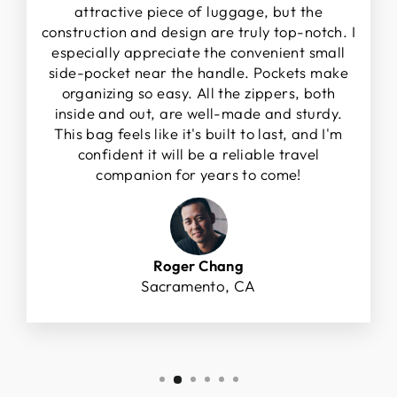
attractive piece of luggage, but the
construction and design are truly top-notch. I
especially appreciate the convenient small
side-pocket near the handle. Pockets make
organizing so easy. All the zippers, both
inside and out, are well-made and sturdy.
This bag feels like it's built to last, and I'm
confident it will be a reliable travel
companion for years to come!
Roger Chang
Sacramento, CA