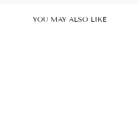
YOU MAY ALSO LIKE
NON
GROUNDED
NORTH
AMERICA AND
JAPAN TRAVEL
ADAPTER
$ 4.50