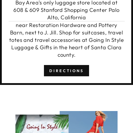
Bay Area's only luggage store located at
608 & 609 Stanford Shopping Center Palo
Alto, California
near Restoration Hardware and Pottery
Barn, next to J. Jill. Shop for suitcases, travel
totes and travel accessories at Going In Style
Luggage & Gifts in the heart of Santa Clara
county.
DIRECTIONS