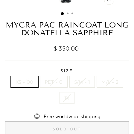
CLOSE
(ESC)
MYCRA PAC RAINCOAT LONG
DONATELLA SAPPHIRE
Regular
$ 350.00
price
SIZE
XS - 00
PET - 0
S/M - 1
M/L - 2
1X
Free worldwide shipping
SOLD OUT