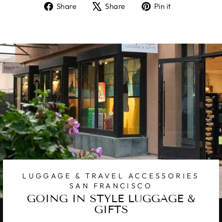
Share
Tweet
Pin
Share
Share
Pin it
on
on
on
Facebook
X
Pinterest
LUGGAGE & TRAVEL ACCESSORIES
SAN FRANCISCO
GOING IN STYLE LUGGAGE &
GIFTS