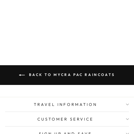
MYCRA PAC
RAINCOAT LONG
DONATELLA
SAPPHIRE
from $ 350.00
BACK TO MYCRA PAC RAINCOATS
TRAVEL INFORMATION
CUSTOMER SERVICE
SIGN UP AND SAVE