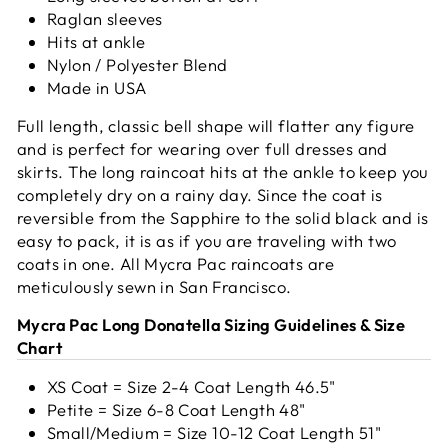
Raglan sleeves
Hits at ankle
Nylon / Polyester Blend
Made in USA
Full length, classic bell shape will flatter any figure
and is perfect for wearing over full dresses and
skirts. The long raincoat hits at the ankle to keep you
completely dry on a rainy day.
Since the coat is
reversible from the Sapphire to the solid black and is
easy to pack, it is as if you are traveling with two
coats in one. All Mycra Pac raincoats are
meticulously sewn in San Francisco.
Mycra Pac Long Donatella Sizing Guidelines & Size
Chart
XS Coat = Size 2-4 Coat Length 46.5"
Petite = Size 6-8 Coat Length 48"
Small/Medium = Size 10-12 Coat Length 51"