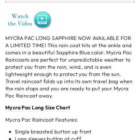
MYCRA PAC LONG SAPPHIRE NOW AVAILABLE FOR
A LIMITED TIME! This rain coat hits at the ankle and
comes in a beautiful Sapphire Blue color. Mycra Pac
Raincoats are perfect for unpredictable weather to
protect you from the rain, wind, and is even
lightweight enough to protect you from the sun.
Travel raincoat folds up into its own travel bag when
the rain stops and you are ready to put your Mycra
Pac Raincoat away.
Mycra Pac Long Size Chart
Mycra Pac Raincoat Features:
Single breasted button up front
Long sleeves button at cuff