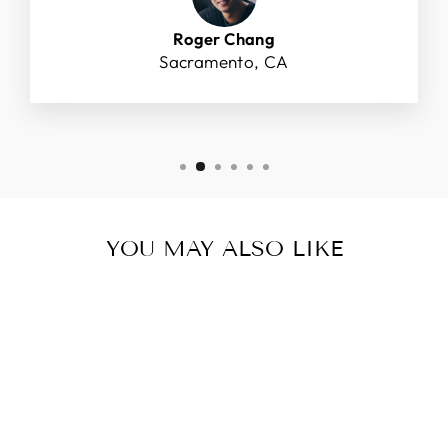
Roger Chang
Sacramento, CA
YOU MAY ALSO LIKE
Sold Out