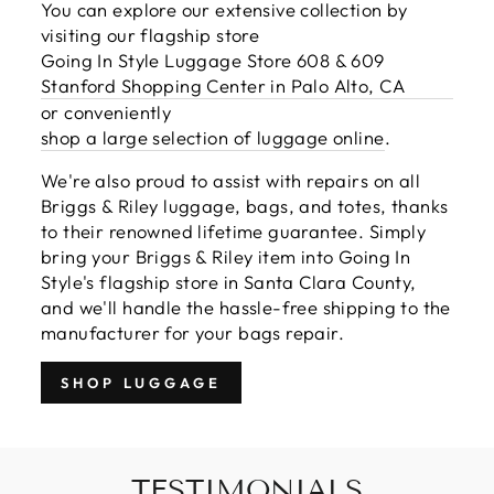
You can explore our extensive collection by
visiting our flagship store
Going In Style Luggage Store 608 & 609
Stanford Shopping Center in Palo Alto, CA
or conveniently
shop a large selection of luggage online
.
We're also proud to assist with repairs on all
Briggs & Riley luggage, bags, and totes, thanks
to their renowned lifetime guarantee. Simply
bring your Briggs & Riley item into Going In
Style's flagship store in Santa Clara County,
and we'll handle the hassle-free shipping to the
manufacturer for your bags repair.
SHOP LUGGAGE
TESTIMONIALS