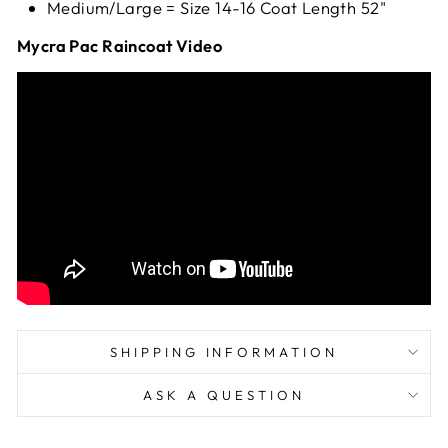
Medium/Large = Size 14-16 Coat Length 52"
Mycra Pac Raincoat Video
SHIPPING INFORMATION
ASK A QUESTION