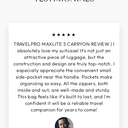
★★★★★
TRAVELPRO MAXLITE 5 CARRYON REVIEW | I
absolutely love my suitcase! It's not just an
attractive piece of luggage, but the
construction and design are truly top-notch. I
especially appreciate the convenient small
side-pocket near the handle. Pockets make
organizing so easy. All the zippers, both
inside and out, are well-made and sturdy.
This bag feels like it's built to last, and I'm
confident it will be a reliable travel
companion for years to come!