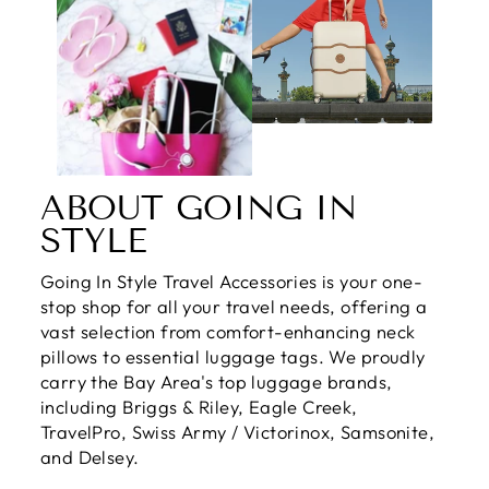
ABOUT GOING IN
STYLE
Going In Style Travel Accessories is your one-
stop shop for all your travel needs, offering a
vast selection from comfort-enhancing neck
pillows to essential luggage tags. We proudly
carry the Bay Area's top luggage brands,
including Briggs & Riley, Eagle Creek,
TravelPro, Swiss Army / Victorinox, Samsonite,
and Delsey.