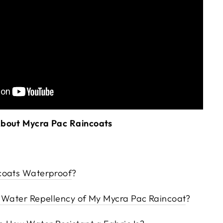
About Mycra Pac Raincoats
coats Waterproof
?
e Water Repellency of My Mycra Pac Raincoat
?