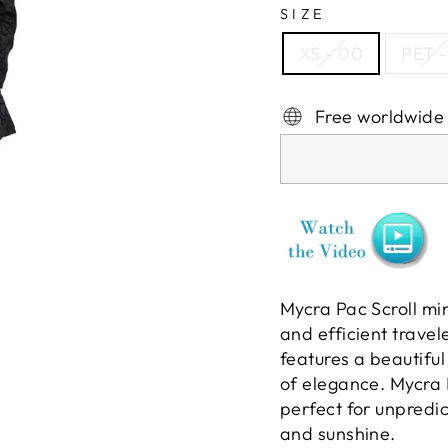
SIZE
XS - 00
PET -
Free worldwide
Mycra Pac Scroll min
and efficient travel
features a beautiful
of elegance. Mycra 
perfect for unpredic
and sunshine.