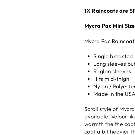
1X Raincoats are 
Mycra Pac Mini Siz
Mycra Pac Raincoat
Single breasted 
Long sleeves but
Raglan sleeves
Hits mid-thigh
Nylon / Polyeste
Made in the US
Scroll style of Myc
available. Velour li
warmth the the coat.
coat a bit heavier 