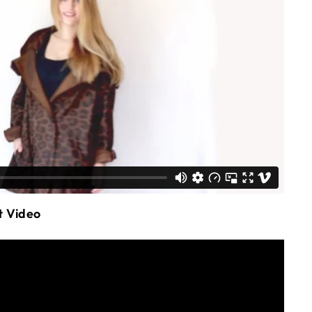
t Video