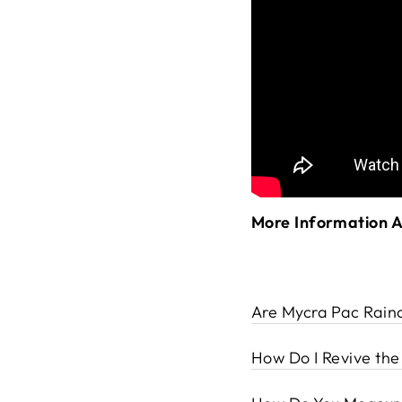
More Information 
Are Mycra Pac Rain
How Do I Revive th