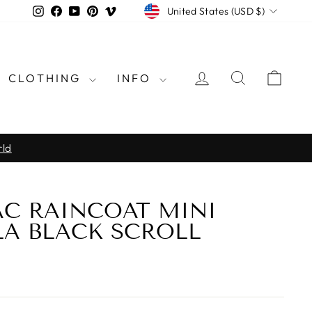
CURRENCY
Instagram
Facebook
YouTube
Pinterest
Vimeo
United States (USD $)
LOG IN
SEARCH
CAR
CLOTHING
INFO
rld
C RAINCOAT MINI
A BLACK SCROLL