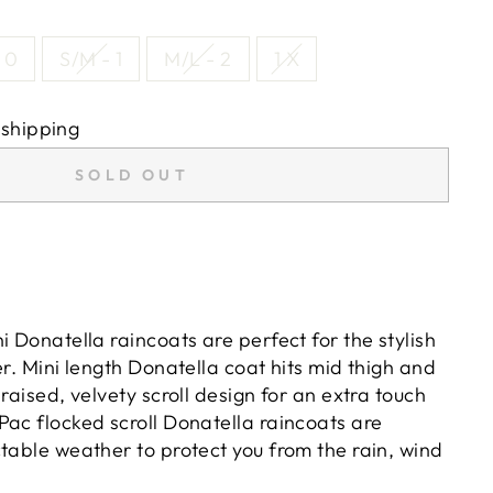
 0
S/M - 1
M/L - 2
1 X
 shipping
SOLD OUT
i Donatella raincoats are perfect for the stylish
er. Mini length Donatella coat hits mid thigh and
 raised, velvety scroll design for an extra touch
Pac flocked scroll Donatella raincoats are
table weather to protect you from the rain, wind