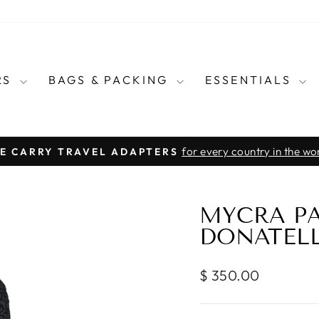
RS
BAGS & PACKING
ESSENTIALS
for every country in the wo
E CARRY TRAVEL ADAPTERS
Pause
slideshow
MYCRA PA
DONATELL
Regular
$ 350.00
price