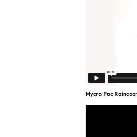
Mycra Pac Raincoa