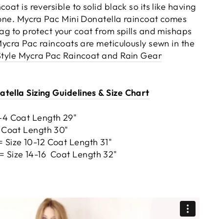
oat is reversible to solid black so its like having
n one. Mycra Pac Mini Donatella raincoat comes
bag to protect your coat from spills and mishaps
 Mycra Pac raincoats are meticulously sewn in the
Style Mycra Pac Raincoat and Rain Gear
tella Sizing Guidelines & Size Chart
2-4 Coat Length 29"
8 Coat Length 30"
 Size 10-12 Coat Length 31"
= Size 14-16 Coat Length 32"