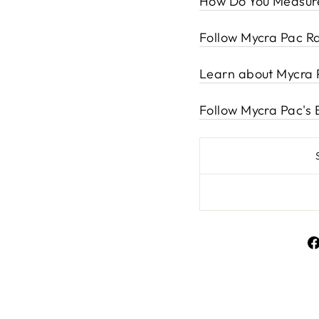
How Do You Measure
Follow Mycra Pac Ra
Learn about Mycra 
Follow Mycra Pac's 