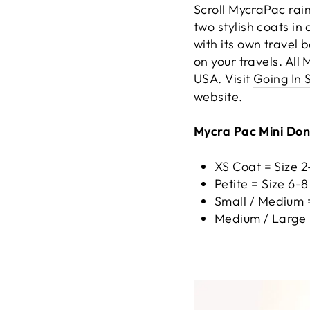
Scroll MycraPac rainc
two stylish coats i
with its own travel 
on your travels. All
USA. Visit
Going In 
website.
Mycra Pac Mini Dona
XS Coat = Size 
Petite = Size 6-
Small / Medium =
Medium / Large 