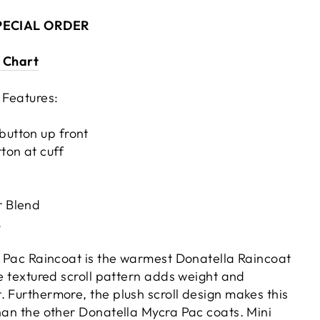
SPECIAL ORDER
e Chart
 Features:
button up front
ton at cuff
r Blend
A
ra Pac Raincoat is the warmest Donatella Raincoat
ke textured scroll pattern adds weight and
 Furthermore, the plush scroll design
makes this
than the other Donatella Mycra Pac coats. Mini