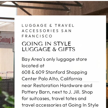
LUGGAGE & TRAVEL
ACCESSORIES SAN
FRANCISCO
GOING IN STYLE
LUGGAGE & GIFTS
Bay Area's only luggage store
located at
608 & 609 Stanford Shopping
Center Palo Alto, California
near Restoration Hardware and
Pottery Barn, next to J. Jill. Shop
for suitcases, travel totes and
travel accessories at Going In Style