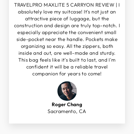
TRAVELPRO MAXLITE 5 CARRYON REVIEW | I
absolutely love my suitcase! It's not just an
attractive piece of luggage, but the
construction and design are truly top-notch. I
especially appreciate the convenient small
side-pocket near the handle. Pockets make
organizing so easy. All the zippers, both
inside and out, are well-made and sturdy.
This bag feels like it's built to last, and I'm
confident it will be a reliable travel
companion for years to come!
Roger Chang
Sacramento, CA