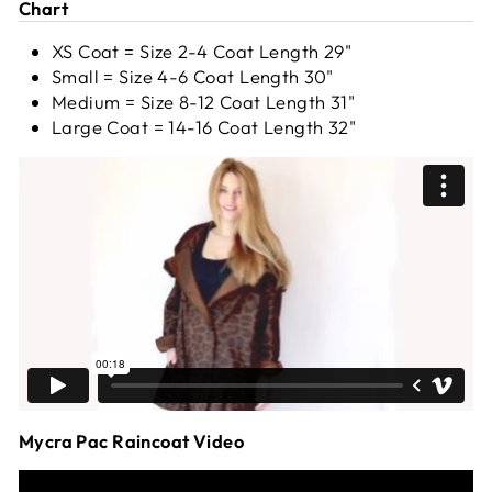
Chart
XS Coat = Size 2-4 Coat Length 29"
Small = Size 4-6 Coat Length 30"
Medium = Size 8-12 Coat Length 31"
Large Coat = 14-16 Coat Length 32"
Mycra Pac Raincoat Video