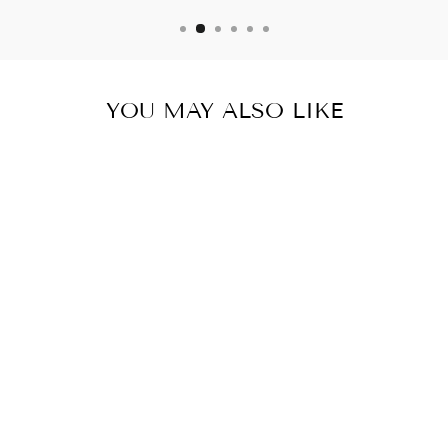
YOU MAY ALSO LIKE
Sold Out
MYCRA PAC
RAINCOAT MINI
DONATELLA
NICKEL
from $ 300.00