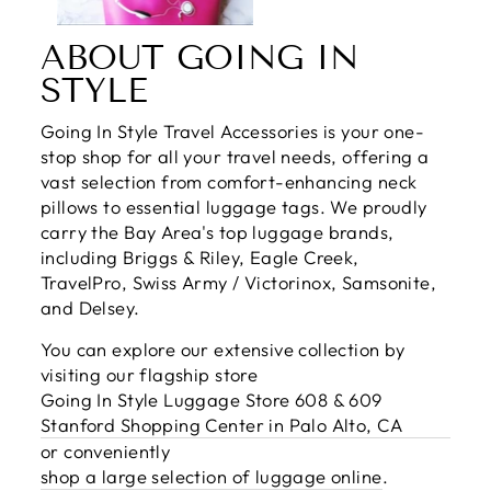
ABOUT GOING IN
STYLE
Going In Style Travel Accessories is your one-
stop shop for all your travel needs, offering a
vast selection from comfort-enhancing neck
pillows to essential luggage tags. We proudly
carry the Bay Area's top luggage brands,
including Briggs & Riley, Eagle Creek,
TravelPro, Swiss Army / Victorinox, Samsonite,
and Delsey.
You can explore our extensive collection by
visiting our flagship store
Going In Style Luggage Store 608 & 609
Stanford Shopping Center in Palo Alto, CA
or conveniently
shop a large selection of luggage online
.