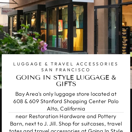
LUGGAGE & TRAVEL ACCESSORIES
SAN FRANCISCO
GOING IN STYLE LUGGAGE &
GIFTS
Bay Area's only luggage store located at
608 & 609 Stanford Shopping Center Palo
Alto, California
near Restoration Hardware and Pottery
Barn, next to J. Jill. Shop for suitcases, travel
totes and travel accessories at Going In Style