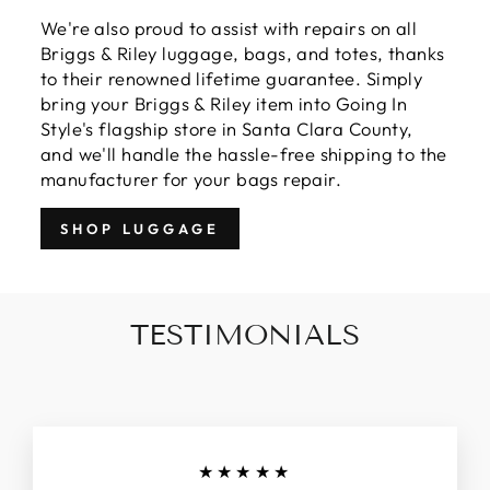
We're also proud to assist with repairs on all
Briggs & Riley luggage, bags, and totes, thanks
to their renowned lifetime guarantee. Simply
bring your Briggs & Riley item into Going In
Style's flagship store in Santa Clara County,
and we'll handle the hassle-free shipping to the
manufacturer for your bags repair.
SHOP LUGGAGE
TESTIMONIALS
★★★★★