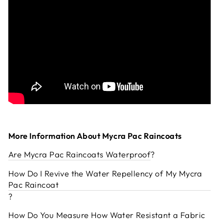
More Information About Mycra Pac Raincoats
Are Mycra Pac Raincoats Waterproof
?
How Do I Revive the Water Repellency of My Mycra
Pac Raincoat
?
How Do You Measure How Water Resistant a Fabric