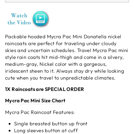
Packable hooded Mycra Pac Mini Donatella nickel
raincoats are perfect for traveling under cloudy
skies and uncertain schedules. Travel Mycra Pac mini
style rain coats hit mid-thigh and come in a silvery,
medium-gray, Nickel color with a gorgeous,
iridescent sheen to it. Always stay dry while looking
cute when you travel to unpredictable climates.
1X Raincoats are SPECIAL ORDER
Mycra Pac Mini Size Chart
Mycra Pac Raincoat Features:
Single breasted button up front
Long sleeves button at cuff