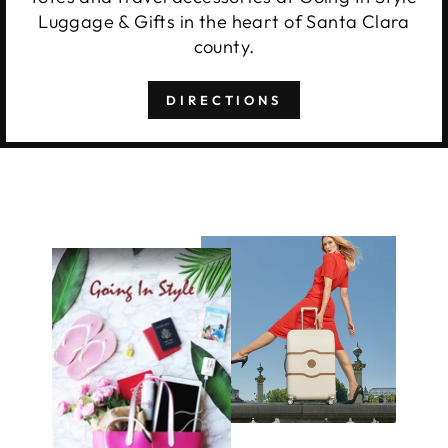
Luggage & Gifts in the heart of Santa Clara
county.
DIRECTIONS