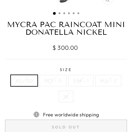
CLOSE
(ESC)
MYCRA PAC RAINCOAT MINI
DONATELLA NICKEL
Regular
$ 300.00
price
SIZE
XS - 00
PET - 0
S/M - 1
M/L - 2
1X
Free worldwide shipping
SOLD OUT