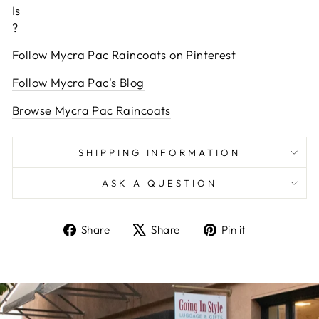
Is
?
Follow Mycra Pac Raincoats on Pinterest
Follow Mycra Pac's Blog
Browse Mycra Pac Raincoats
SHIPPING INFORMATION
ASK A QUESTION
Share
Tweet
Pin
Share
Share
Pin it
on
on
on
Facebook
X
Pinterest