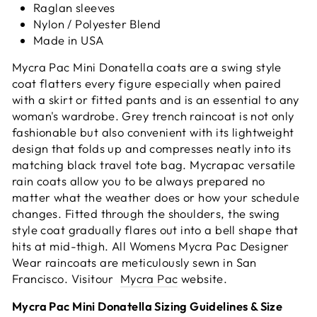
Raglan sleeves
Nylon / Polyester Blend
Made in USA
Mycra Pac Mini Donatella coats are a swing style
coat flatters every figure especially when paired
with a skirt or fitted pants and is an essential to any
woman's wardrobe. Grey trench raincoat is not only
fashionable but also convenient with its lightweight
design that folds up and compresses neatly into its
matching black travel
tote bag. Mycrapac versatile
rain coats allow you to be always prepared no
matter what the weather does or how your schedule
changes. Fitted through the shoulders, the swing
style coat gradually flares out into a bell shape that
hits at mid-thigh. All Womens Mycra Pac Designer
Wear raincoats are meticulously sewn in San
Francisco.
Visitour
Mycra Pac
website.
Mycra Pac Mini Donatella Sizing Guidelines & Size