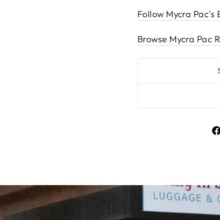
Follow Mycra Pac's 
Browse Mycra Pac R