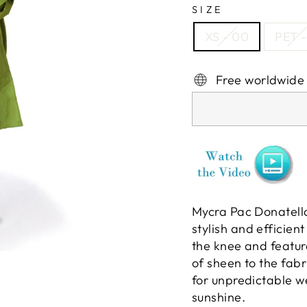
SIZE
XS - 00
PET -
Free worldwide
Mycra Pac Donatella
stylish and efficien
the knee and featur
of sheen to the fab
for unpredictable w
sunshine.