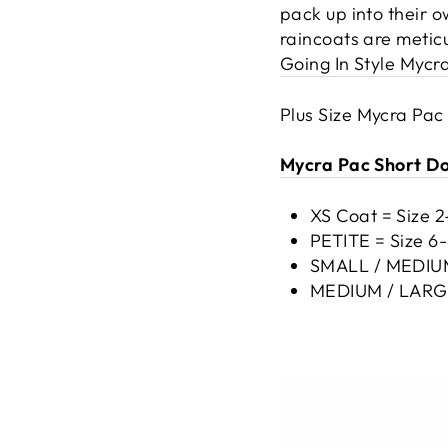
pack up into their 
raincoats are metic
Going In Style Mycr
Plus Size Mycra Pac
Mycra Pac Short Don
XS Coat = Size 
PETITE = Size 6
SMALL / MEDIUM 
MEDIUM / LARGE 