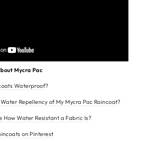
About Mycra Pac
coats Waterproof
?
e Water Repellency of My Mycra Pac Raincoat
?
 How Water Resistant a Fabric Is
?
incoats on Pinterest