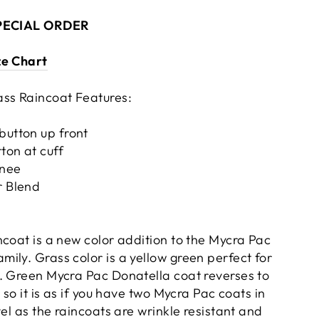
SPECIAL ORDER
ze Chart
ss Raincoat Features:
button up front
ton at cuff
knee
r Blend
ncoat is a new color addition to the Mycra Pac
ily. Grass color is a yellow green perfect for
. Green Mycra Pac Donatella coat reverses to
 so it is as if you have two Mycra Pac coats in
vel as the raincoats are wrinkle resistant and