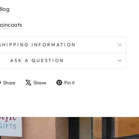
Blog
aincoats
SHIPPING INFORMATION
ASK A QUESTION
Share
Tweet
Pin
Share
Share
Pin it
on
on
on
Facebook
X
Pinterest