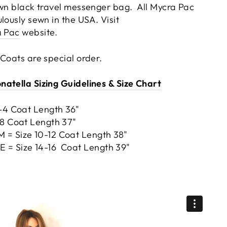
own black travel messenger bag. All Mycra Pac
ulously sewn in the USA.
Visit
a Pac
website.
 Coats are special order.
atella Sizing Guidelines & Size Chart
2-4 Coat Length 36"
-8 Coat Length 37"
= Size 10-12 Coat Length 38"
= Size 14-16 Coat Length 39"