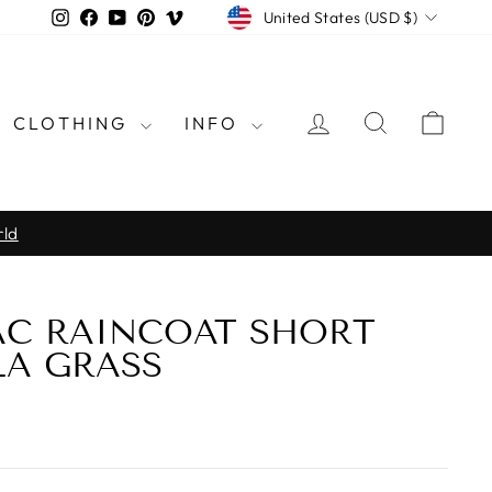
CURRENCY
Instagram
Facebook
YouTube
Pinterest
Vimeo
United States (USD $)
LOG IN
SEARCH
CAR
CLOTHING
INFO
rld
AC RAINCOAT SHORT
LA GRASS