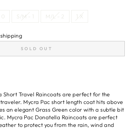
 0
S/M - 1
M/L - 2
1 X
 shipping
SOLD OUT
 Short Travel Raincoats are perfect for the
t traveler. Mycra Pac short length coat hits above
es an elegant Grass Green color with a subtle bit
ric. Mycra Pac Donatella Raincoats are perfect
eather to protect you from the rain, wind and