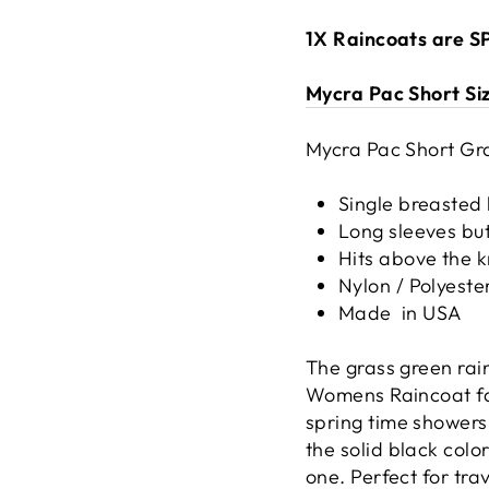
1X Raincoats are 
Mycra Pac Short Si
Mycra Pac Short Gra
Single breasted 
Long sleeves but
Hits above the 
Nylon / Polyeste
Made
in USA
The grass green rai
Womens Raincoat fam
spring time showers
the solid black color
one. Perfect for tra