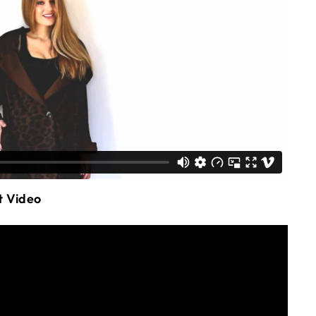
t Video