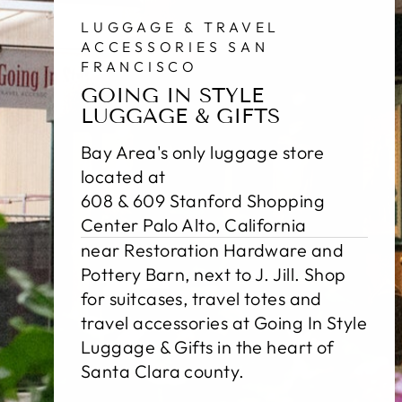
LUGGAGE & TRAVEL
ACCESSORIES SAN
FRANCISCO
GOING IN STYLE
LUGGAGE & GIFTS
Bay Area's only luggage store
located at
608 & 609 Stanford Shopping
Center Palo Alto, California
near Restoration Hardware and
Pottery Barn, next to J. Jill. Shop
for suitcases, travel totes and
travel accessories at Going In Style
Luggage & Gifts in the heart of
Santa Clara county.