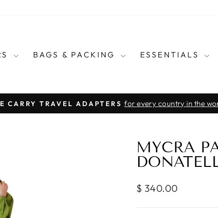
RS
BAGS & PACKING
ESSENTIALS
for every country in the wo
E CARRY TRAVEL ADAPTERS
Pause
slideshow
MYCRA P
DONATEL
Regular
$ 340.00
price