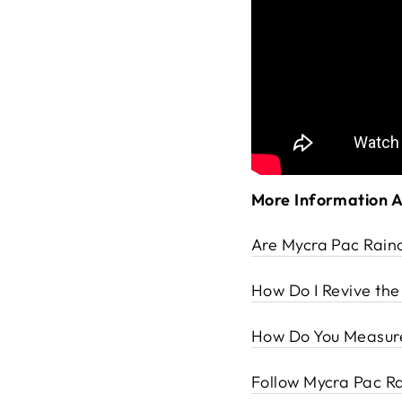
More Information 
Are Mycra Pac Rain
How Do I Revive th
How Do You Measure
Follow Mycra Pac Ra