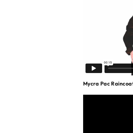
Mycra Pac Raincoa