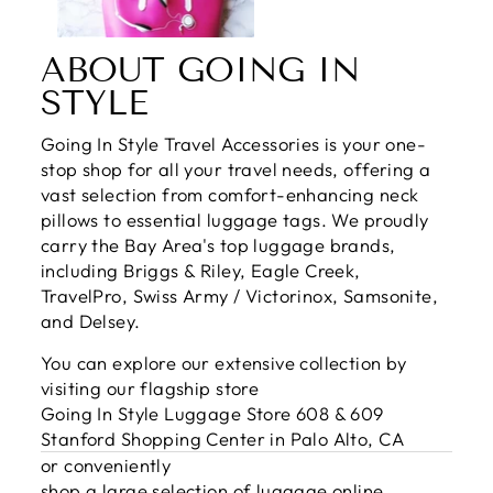
ABOUT GOING IN
STYLE
Going In Style Travel Accessories is your one-
stop shop for all your travel needs, offering a
vast selection from comfort-enhancing neck
pillows to essential luggage tags. We proudly
carry the Bay Area's top luggage brands,
including Briggs & Riley, Eagle Creek,
TravelPro, Swiss Army / Victorinox, Samsonite,
and Delsey.
You can explore our extensive collection by
visiting our flagship store
Going In Style Luggage Store 608 & 609
Stanford Shopping Center in Palo Alto, CA
or conveniently
shop a large selection of luggage online
.