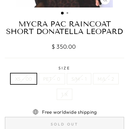
CLOSE
(ESC)
MYCRA PAC RAINCOAT
SHORT DONATELLA LEOPARD
Regular
$ 350.00
price
SIZE
XS - 00
PET - 0
S/M - 1
M/L - 2
1 X
Free worldwide shipping
SOLD OUT