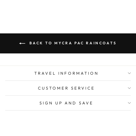
BACK TO MYCRA PAC RAINCOATS
TRAVEL INFORMATION
CUSTOMER SERVICE
SIGN UP AND SAVE
CURRENCY
United States (USD $)
POS
and
Ecommerce by Shopify