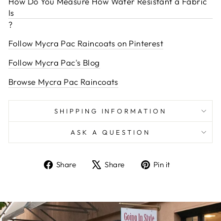
How Do You Measure How Water Resistant a Fabric
Is
?
Follow Mycra Pac Raincoats on Pinterest
Follow Mycra Pac's Blog
Browse Mycra Pac Raincoats
SHIPPING INFORMATION
ASK A QUESTION
Share
Tweet
Pin
Share
Share
Pin it
on
on
on
Facebook
X
Pinterest