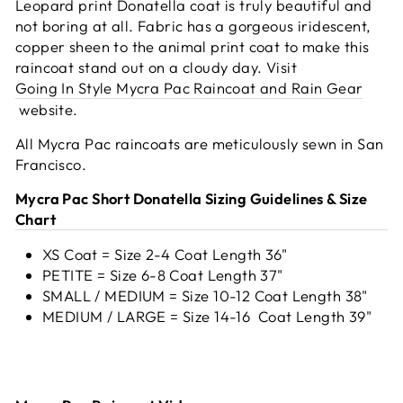
Leopard print Donatella coat is truly beautiful and
not boring at all. Fabric has a gorgeous iridescent,
copper sheen to the animal print coat to make this
raincoat stand out on a cloudy day.
Visit
Going In Style Mycra Pac Raincoat and Rain Gear
website.
All Mycra Pac raincoats are meticulously sewn in San
Francisco.
Mycra Pac Short Donatella Sizing Guidelines & Size
Chart
XS Coat = Size 2-4 Coat Length 36"
PETITE = Size 6-8 Coat Length 37"
SMALL / MEDIUM = Size 10-12 Coat Length 38"
MEDIUM / LARGE = Size 14-16 Coat Length 39"