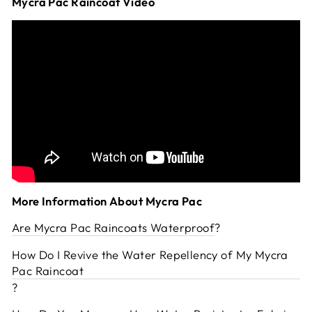
Mycra Pac Raincoat Video
More Information About Mycra Pac
Are Mycra Pac Raincoats Waterproof
?
How Do I Revive the Water Repellency of My Mycra
Pac Raincoat
?