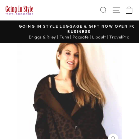
Skip
SEARCH
SITE 
C
to
content
GOING IN STYLE LUGGAGE & GIFT NOW OPEN FOR
BUSINESS
Pause
Briggs & Riley | Tumi | Pacsafe | Lipault | TravelPro
slideshow