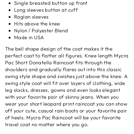
Single breasted button up front
Long sleeves button at cuff
Raglan sleeves
Hits above the knee
Nylon / Polyester Blend
Made in USA
The bell shape design of the coat makes it the
perfect coat to flatter all figures. Knee length Mycra
Pac Short Donatella Raincoat fits through the
shoulders and gradually flares out into this classic
swing style shape and swishes just above the knee. A
swing style coat will fit over layers of clothing, wide
leg slacks, dresses, gowns and even looks elegant
with your favorite pair of skinny jeans. When you
wear your short leopard print raincoat you can show
off your cute, casual rain boots or your favorite pair
of heels. Mycra Pac Raincoat will be your favorite
travel coat no matter where you go.