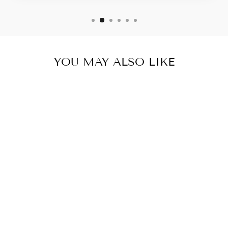
YOU MAY ALSO LIKE
Sold Out
MYCRA PAC
RAINCOAT
SHORT
DONATELLA
LEOPARD
from $ 350.00