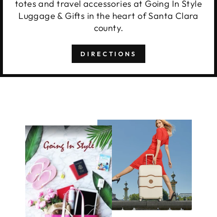
totes and travel accessories at Going In Style
Luggage & Gifts in the heart of Santa Clara
county.
DIRECTIONS