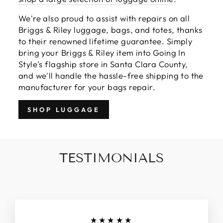
We're also proud to assist with repairs on all
Briggs & Riley luggage, bags, and totes, thanks
to their renowned lifetime guarantee. Simply
bring your Briggs & Riley item into Going In
Style's flagship store in Santa Clara County,
and we'll handle the hassle-free shipping to the
manufacturer for your bags repair.
SHOP LUGGAGE
TESTIMONIALS
★★★★★