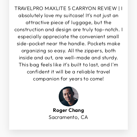
TRAVELPRO MAXLITE 5 CARRYON REVIEW | I
absolutely love my suitcase! It's not just an
attractive piece of luggage, but the
construction and design are truly top-notch. I
especially appreciate the convenient small
side-pocket near the handle. Pockets make
organizing so easy. All the zippers, both
inside and out, are well-made and sturdy.
This bag feels like it's built to last, and I'm
confident it will be a reliable travel
companion for years to come!
Roger Chang
Sacramento, CA