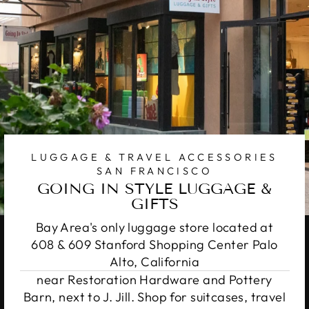
LUGGAGE & TRAVEL ACCESSORIES
SAN FRANCISCO
GOING IN STYLE LUGGAGE &
GIFTS
Bay Area's only luggage store located at
608 & 609 Stanford Shopping Center Palo
Alto, California
near Restoration Hardware and Pottery
Barn, next to J. Jill. Shop for suitcases, travel