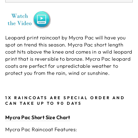
Leopard print raincoat by Mycra Pac will have you
spot on trend this season. Mycra Pac short length
coat hits above the knee and comes in a wild leopard
print that is reversible to bronze. Mycra Pac leopard
coats are perfect for unpredictable weather to
protect you from the rain, wind or sunshine.
1X RAINCOATS ARE SPECIAL ORDER AND
CAN TAKE UP TO 90 DAYS
Mycra Pac Short Size Chart
Mycra Pac Raincoat Features: