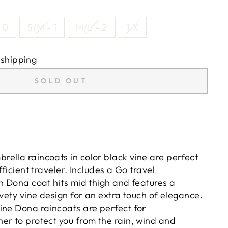
 0
S/M - 1
M/L - 2
1 X
 shipping
SOLD OUT
ella raincoats in color black vine are perfect
fficient traveler. Includes a Go travel
th Dona coat hits mid thigh and features a
lvety vine design for an extra touch of elegance.
ine Dona raincoats are perfect for
er to protect you from the rain, wind and