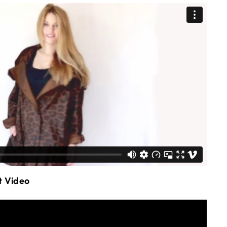
t Video