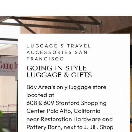
LUGGAGE & TRAVEL
ACCESSORIES SAN
FRANCISCO
GOING IN STYLE
LUGGAGE & GIFTS
Bay Area's only luggage store
located at
608 & 609 Stanford Shopping
Center Palo Alto, California
near Restoration Hardware and
Pottery Barn, next to J. Jill. Shop