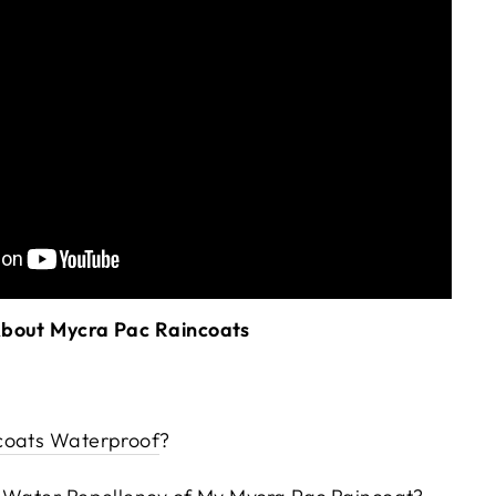
About Mycra Pac Raincoats
coats Waterproof
?