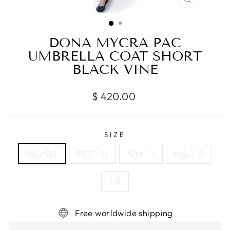
CLOSE
(ESC)
DONA MYCRA PAC
UMBRELLA COAT SHORT
BLACK VINE
Regular
$ 420.00
price
SIZE
XS - 00
PET - 0
S/M - 1
M/L - 2
1 X
Free worldwide shipping