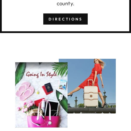
county.
DIRECTIONS