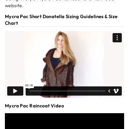
website.
Mycra Pac Short Donatella Sizing Guidelines & Size
Chart
Mycra Pac Raincoat Video