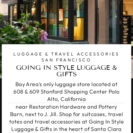
LUGGAGE & TRAVEL ACCESSORIES
SAN FRANCISCO
GOING IN STYLE LUGGAGE &
GIFTS
Bay Area's only luggage store located at
608 & 609 Stanford Shopping Center Palo
Alto, California
near Restoration Hardware and Pottery
Barn, next to J. Jill. Shop for suitcases, travel
totes and travel accessories at Going In Style
Luggage & Gifts in the heart of Santa Clara