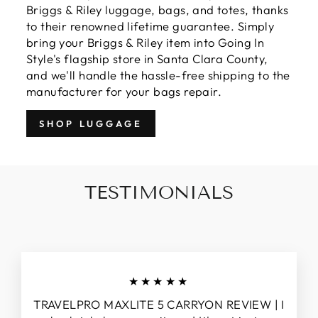
Briggs & Riley luggage, bags, and totes, thanks
to their renowned lifetime guarantee. Simply
bring your Briggs & Riley item into Going In
Style's flagship store in Santa Clara County,
and we'll handle the hassle-free shipping to the
manufacturer for your bags repair.
SHOP LUGGAGE
TESTIMONIALS
★★★★★
TRAVELPRO MAXLITE 5 CARRYON REVIEW | I