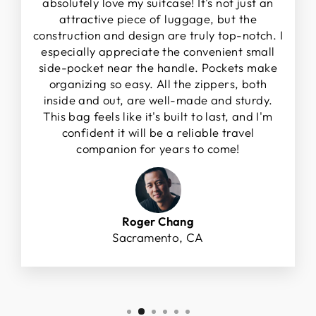
absolutely love my suitcase! It's not just an
attractive piece of luggage, but the
construction and design are truly top-notch. I
especially appreciate the convenient small
side-pocket near the handle. Pockets make
organizing so easy. All the zippers, both
inside and out, are well-made and sturdy.
This bag feels like it's built to last, and I'm
confident it will be a reliable travel
companion for years to come!
Roger Chang
Sacramento, CA