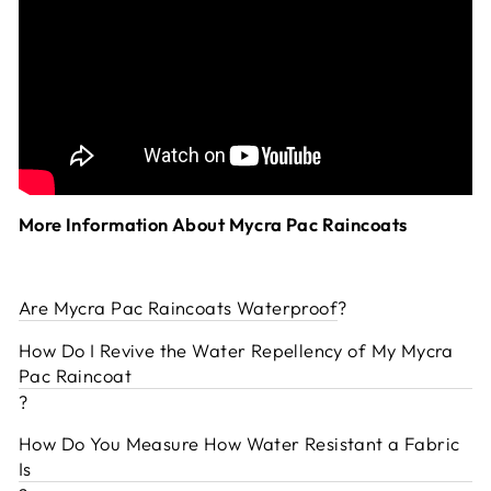
More Information About Mycra Pac Raincoats
Are Mycra Pac Raincoats Waterproof
?
How Do I Revive the Water Repellency of My Mycra
Pac Raincoat
?
How Do You Measure How Water Resistant a Fabric
Is