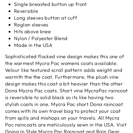
Single breasted button up front
Reversible
Long sleeves button at cuff
Raglan sleeves
Hits above knee
Nylon / Polyester Blend
Made in the USA
Sophisticated flocked vine design makes this one of
the warmest Mycra Pac womens coats available.
Velour like textured scroll pattern adds weight and
warmth the the coat. Furthermore, the plush vine
design
makes this coat a bit heavier than the other
Dona Mycra Pac coats. Short vine MycraPac raincoat
is reversible to solid black so its like having two
stylish coats in one. Mycra Pac short Dona raincoat
comes with its own travel bag to protect your coat
from spills and mishaps on your travels. All Mycra
Pac raincoats are meticulously sewn in the USA. Visit
Going In Style Mycra Pac Raincoat and Rain Gear