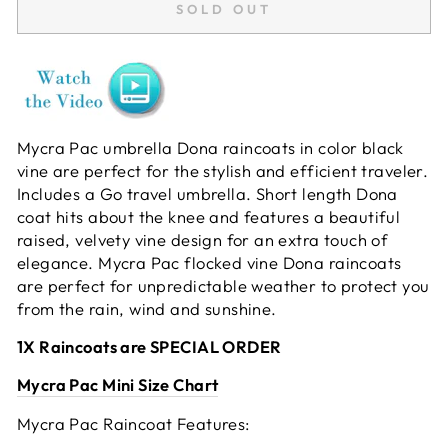
SOLD OUT
Mycra Pac umbrella Dona raincoats in color black
vine are perfect for the stylish and efficient traveler.
Includes a Go travel umbrella. Short length Dona
coat hits about the knee and features a beautiful
raised, velvety vine design for an extra touch of
elegance. Mycra Pac flocked vine Dona raincoats
are perfect for unpredictable weather to protect you
from the rain, wind and sunshine.
1X Raincoats are SPECIAL ORDER
Mycra Pac Mini Size Chart
Mycra Pac Raincoat Features: