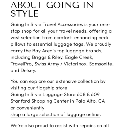
ABOUT GOING IN
STYLE
Going In Style Travel Accessories is your one-
stop shop for all your travel needs, offering a
vast selection from comfort-enhancing neck
pillows to essential luggage tags. We proudly
carry the Bay Area's top luggage brands,
including Briggs & Riley, Eagle Creek,
TravelPro, Swiss Army / Victorinox, Samsonite,
and Delsey.
You can explore our extensive collection by
visiting our flagship store
Going In Style Luggage Store 608 & 609
Stanford Shopping Center in Palo Alto, CA
or conveniently
shop a large selection of luggage online
.
We're also proud to assist with repairs on all