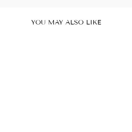
YOU MAY ALSO LIKE
Sold Out
DONA MYCRA
PAC UMBRELLA
COAT SHORT
BLACK VINE
from $ 420.00