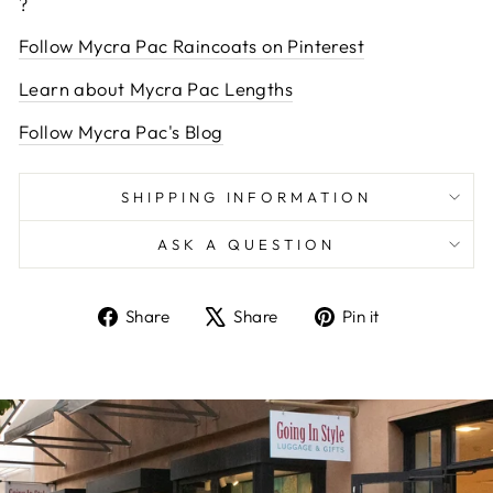
?
Follow Mycra Pac Raincoats on Pinterest
Learn about Mycra Pac Lengths
Follow Mycra Pac's Blog
SHIPPING INFORMATION
ASK A QUESTION
Share
Tweet
Pin
Share
Share
Pin it
on
on
on
Facebook
X
Pinterest