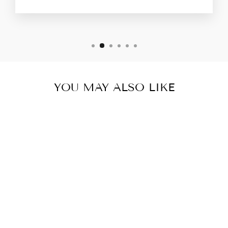
YOU MAY ALSO LIKE
Sold Out
MYCRA PAC
RAINCOAT MINI
DONATELLA
BLACK SCROLL