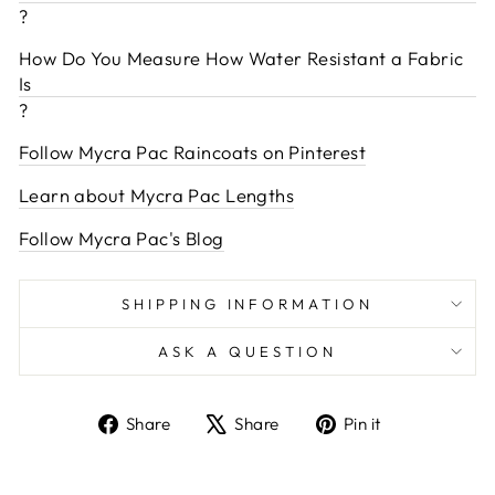
?
How Do You Measure How Water Resistant a Fabric
Is
?
Follow Mycra Pac Raincoats on Pinterest
Learn about Mycra Pac Lengths
Follow Mycra Pac's Blog
SHIPPING INFORMATION
ASK A QUESTION
Share
Tweet
Pin
Share
Share
Pin it
on
on
on
Facebook
X
Pinterest