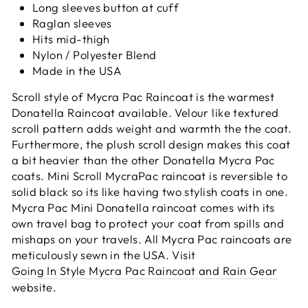
Long sleeves button at cuff
Raglan sleeves
Hits mid-thigh
Nylon / Polyester Blend
Made in the USA
Scroll style of Mycra Pac Raincoat is the warmest
Donatella Raincoat available. Velour like textured
scroll pattern adds weight and warmth the the coat.
Furthermore, the plush scroll design
makes this coat
a bit heavier than the other Donatella Mycra Pac
coats. Mini Scroll MycraPac raincoat is reversible to
solid black so its like having two stylish coats in one.
Mycra Pac Mini Donatella raincoat comes with its
own travel bag to protect your coat from spills and
mishaps on your travels. All Mycra Pac raincoats are
meticulously sewn in the USA. Visit
Going In Style Mycra Pac Raincoat and Rain Gear
website.