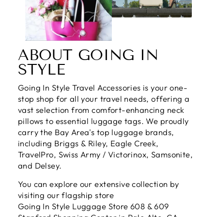
ABOUT GOING IN
STYLE
Going In Style Travel Accessories is your one-
stop shop for all your travel needs, offering a
vast selection from comfort-enhancing neck
pillows to essential luggage tags. We proudly
carry the Bay Area's top luggage brands,
including Briggs & Riley, Eagle Creek,
TravelPro, Swiss Army / Victorinox, Samsonite,
and Delsey.
You can explore our extensive collection by
visiting our flagship store
Going In Style Luggage Store 608 & 609