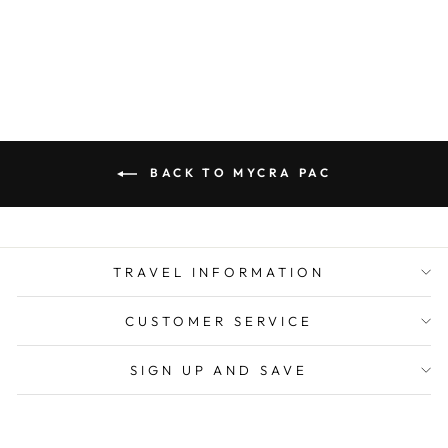
from $ 350.00
BACK TO MYCRA PAC
TRAVEL INFORMATION
CUSTOMER SERVICE
SIGN UP AND SAVE
CURRENCY
United States (USD $)