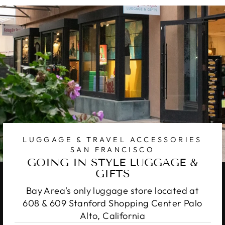
LUGGAGE & TRAVEL ACCESSORIES
SAN FRANCISCO
GOING IN STYLE LUGGAGE &
GIFTS
Bay Area's only luggage store located at
608 & 609 Stanford Shopping Center Palo
Alto, California