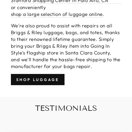
Stanford Shopping Center in Palo Alto, CA
or conveniently
shop a large selection of luggage online
.
We're also proud to assist with repairs on all
Briggs & Riley luggage, bags, and totes, thanks
to their renowned lifetime guarantee. Simply
bring your Briggs & Riley item into Going In
Style's flagship store in Santa Clara County,
and we'll handle the hassle-free shipping to the
manufacturer for your bags repair.
SHOP LUGGAGE
TESTIMONIALS