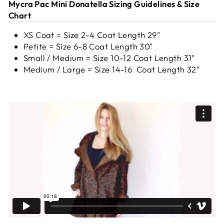
Mycra Pac Mini Donatella Sizing Guidelines & Size
Chart
XS Coat = Size 2-4 Coat Length 29"
Petite = Size 6-8 Coat Length 30"
Small / Medium = Size 10-12 Coat Length 31"
Medium / Large = Size 14-16 Coat Length 32"