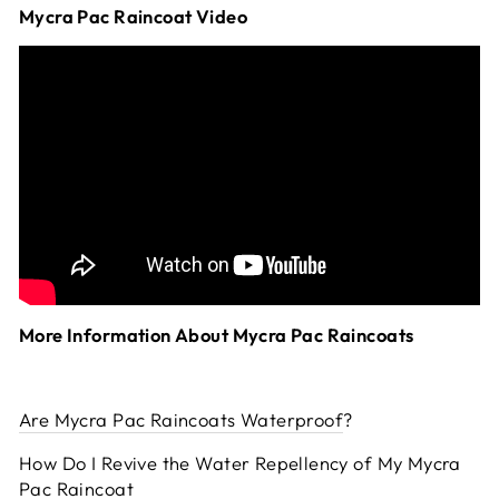
Mycra Pac Raincoat Video
More Information About Mycra Pac Raincoats
Are Mycra Pac Raincoats Waterproof
?
How Do I Revive the Water Repellency of My Mycra
Pac Raincoat