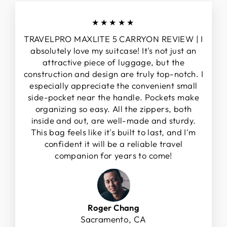
★★★★★
TRAVELPRO MAXLITE 5 CARRYON REVIEW | I
absolutely love my suitcase! It's not just an
attractive piece of luggage, but the
construction and design are truly top-notch. I
especially appreciate the convenient small
side-pocket near the handle. Pockets make
organizing so easy. All the zippers, both
inside and out, are well-made and sturdy.
This bag feels like it's built to last, and I'm
confident it will be a reliable travel
companion for years to come!
Roger Chang
Sacramento, CA