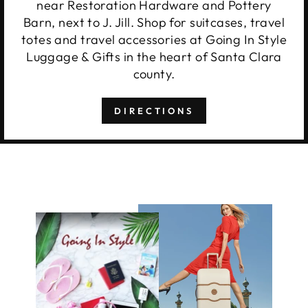
near Restoration Hardware and Pottery
Barn, next to J. Jill. Shop for suitcases, travel
totes and travel accessories at Going In Style
Luggage & Gifts in the heart of Santa Clara
county.
DIRECTIONS