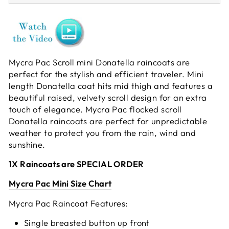
Mycra Pac Scroll mini Donatella raincoats are
perfect for the stylish and efficient traveler. Mini
length Donatella coat hits mid thigh and features a
beautiful raised, velvety scroll design for an extra
touch of elegance. Mycra Pac flocked scroll
Donatella raincoats are perfect for unpredictable
weather to protect you from the rain, wind and
sunshine.
1X Raincoats are SPECIAL ORDER
Mycra Pac Mini Size Chart
Mycra Pac Raincoat Features:
Single breasted button up front