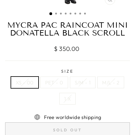
CLOSE
(ESC)
MYCRA PAC RAINCOAT MINI
DONATELLA BLACK SCROLL
Regular
$ 350.00
price
SIZE
XS - 00
PET - 0
S/M - 1
M/L - 2
1 X
Free worldwide shipping
SOLD OUT