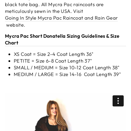
black tote bag. All Mycra Pac raincoats are
meticulously sewn in the USA.
Visit
Going In Style Mycra Pac Raincoat and Rain Gear
website.
Mycra Pac Short Donatella Sizing Guidelines & Size
Chart
XS Coat = Size 2-4 Coat Length 36"
PETITE = Size 6-8 Coat Length 37"
SMALL / MEDIUM = Size 10-12 Coat Length 38"
MEDIUM / LARGE = Size 14-16 Coat Length 39"