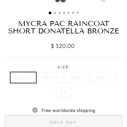
CLOSE
(ESC)
MYCRA PAC RAINCOAT
SHORT DONATELLA BRONZE
Regular
$ 320.00
price
SIZE
XS - 00
PET - 0
S/M - 1
M/L - 2
1 X
Free worldwide shipping
SOLD OUT