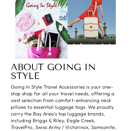
ABOUT GOING IN
STYLE
Going In Style Travel Accessories is your one-
stop shop for all your travel needs, offering a
vast selection from comfort-enhancing neck
pillows to essential luggage tags. We proudly
carry the Bay Area's top luggage brands,
including Briggs & Riley, Eagle Creek,
TravelPro, Swiss Army / Victorinox, Samsonite,