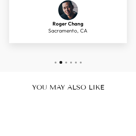
Roger Chang
Sacramento, CA
YOU MAY ALSO LIKE
Sold Out