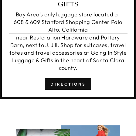
GIFTS
Bay Area's only luggage store located at
608 & 609 Stanford Shopping Center Palo
Alto, California
near Restoration Hardware and Pottery
Barn, next to J. Jill. Shop for suitcases, travel
totes and travel accessories at Going In Style
Luggage & Gifts in the heart of Santa Clara
county.
DIRECTIONS