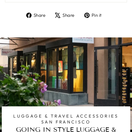
Share
Tweet
Pin
Share
Share
Pin it
on
on
on
Facebook
X
Pinterest
LUGGAGE & TRAVEL ACCESSORIES
SAN FRANCISCO
GOING IN STYLE LUGGAGE &