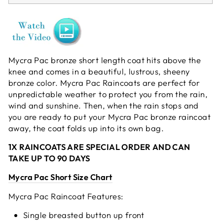
Mycra Pac bronze short length coat hits above the
knee and comes in a beautiful, lustrous, sheeny
bronze color. Mycra Pac Raincoats are perfect for
unpredictable weather to protect you from the rain,
wind and sunshine. Then, when the rain stops and
you are ready to put your Mycra Pac bronze raincoat
away, the coat folds up into its own bag.
1X RAINCOATS ARE SPECIAL ORDER AND CAN
TAKE UP TO 90 DAYS
Mycra Pac Short Size Chart
Mycra Pac Raincoat Features:
Single breasted button up front