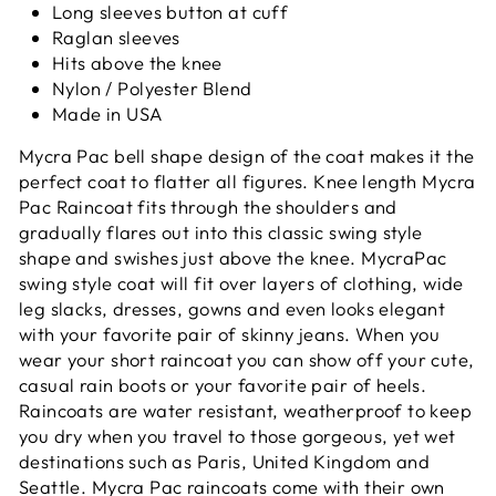
Long sleeves button at cuff
Raglan sleeves
Hits above the knee
Nylon / Polyester Blend
Made in USA
Mycra Pac bell shape design of the coat makes it
the
perfect coat to flatter all figures. Knee length Mycra
Pac Raincoat fits through the shoulders and
gradually flares out into this classic swing style
shape and swishes just above the knee. MycraPac
swing style coat will fit over layers of clothing, wide
leg slacks, dresses, gowns and even looks elegant
with your favorite pair of skinny jeans. When you
wear your short raincoat you can show off your cute,
casual rain boots or your favorite pair of heels.
Raincoats are water resistant, weatherproof to keep
you dry when you travel to those gorgeous, yet wet
destinations such as Paris, United Kingdom and
Seattle. Mycra Pac raincoats come with their own