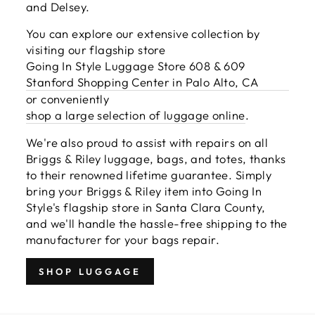
and Delsey.
You can explore our extensive collection by
visiting our flagship store
Going In Style Luggage Store 608 & 609
Stanford Shopping Center in Palo Alto, CA
or conveniently
shop a large selection of luggage online
.
We're also proud to assist with repairs on all
Briggs & Riley luggage, bags, and totes, thanks
to their renowned lifetime guarantee. Simply
bring your Briggs & Riley item into Going In
Style's flagship store in Santa Clara County,
and we'll handle the hassle-free shipping to the
manufacturer for your bags repair.
SHOP LUGGAGE