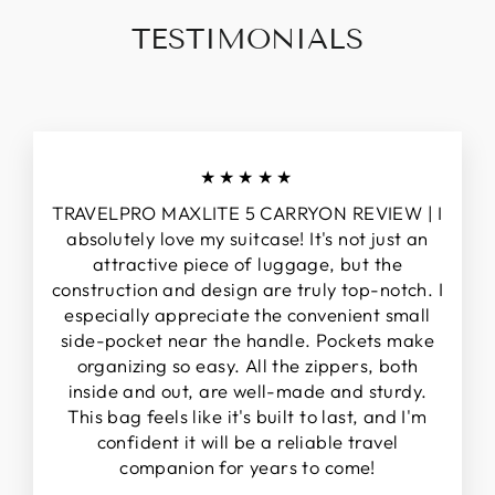
TESTIMONIALS
★★★★★
TRAVELPRO MAXLITE 5 CARRYON REVIEW | I
absolutely love my suitcase! It's not just an
attractive piece of luggage, but the
construction and design are truly top-notch. I
especially appreciate the convenient small
side-pocket near the handle. Pockets make
organizing so easy. All the zippers, both
inside and out, are well-made and sturdy.
This bag feels like it's built to last, and I'm
confident it will be a reliable travel
companion for years to come!