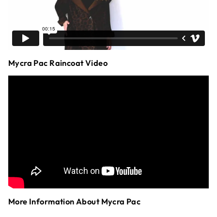
Mycra Pac Raincoat Video
More Information About Mycra Pac