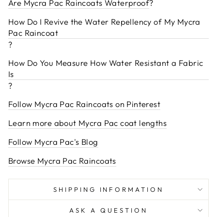
Are Mycra Pac Raincoats Waterproof
?
How Do I Revive the Water Repellency of My Mycra
Pac Raincoat
?
How Do You Measure How Water Resistant a Fabric
Is
?
Follow Mycra Pac Raincoats on Pinterest
Learn more about Mycra Pac coat lengths
Follow Mycra Pac's Blog
Browse Mycra Pac Raincoats
SHIPPING INFORMATION
ASK A QUESTION