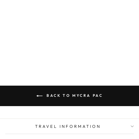
MYCRA PAC
RAINCOAT
SHORT
DONATELLA
BRONZE
from $ 320.00
BACK TO MYCRA PAC
TRAVEL INFORMATION