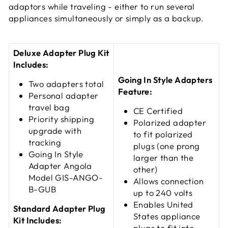
adaptors while traveling - either to run several
appliances simultaneously or simply as a backup.
Deluxe Adapter Plug Kit
Includes:
Going In Style Adapters
Two adapters total
Feature:
Personal adapter
travel bag
CE Certified
Priority shipping
Polarized adapter
upgrade with
to fit polarized
tracking
plugs (one prong
Going In Style
larger than the
Adapter Angola
other)
Model GIS-ANGO-
Allows connection
B-GUB
up to 240 volts
Enables United
Standard Adapter Plug
States appliance
Kit Includes:
plugs to fit into