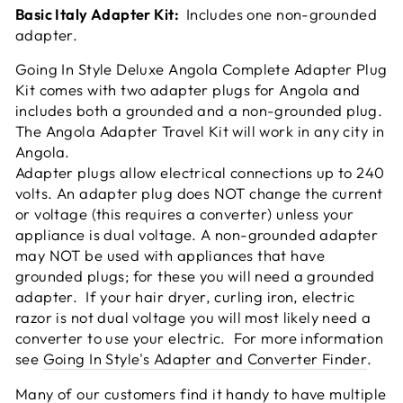
Basic Italy Adapter Kit:
Includes one non-grounded
adapter.
Going In Style Deluxe Angola Complete Adapter Plug
Kit comes with two adapter plugs for Angola and
includes both a grounded and a non-grounded plug.
The Angola Adapter Travel Kit will work in any city in
Angola.
Adapter plugs allow electrical connections up to 240
volts. An adapter plug does NOT change the current
or voltage (this requires a converter) unless your
appliance is dual voltage. A non-grounded adapter
may NOT be used with appliances that have
grounded plugs; for these you will need a grounded
adapter. If your hair dryer, curling iron, electric
razor is not dual voltage you will most likely need a
converter to use your electric. For more information
see
Going In Style's Adapter and Converter Finder
.
Many of our customers find it handy to have multiple