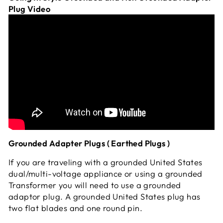
Plug Video
Grounded Adapter Plugs ( Earthed Plugs )
If you are traveling with a grounded United States
dual/multi-voltage appliance or using a grounded
Transformer you will need to use a grounded
adaptor plug. A grounded United States plug has
two flat blades and one round pin.