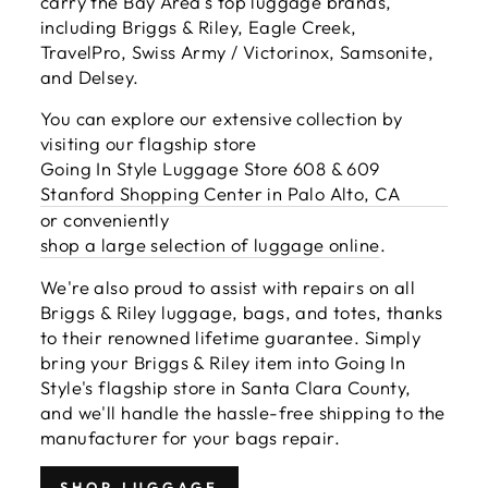
carry the Bay Area's top luggage brands,
including Briggs & Riley, Eagle Creek,
TravelPro, Swiss Army / Victorinox, Samsonite,
and Delsey.
You can explore our extensive collection by
visiting our flagship store
Going In Style Luggage Store 608 & 609
Stanford Shopping Center in Palo Alto, CA
or conveniently
shop a large selection of luggage online
.
We're also proud to assist with repairs on all
Briggs & Riley luggage, bags, and totes, thanks
to their renowned lifetime guarantee. Simply
bring your Briggs & Riley item into Going In
Style's flagship store in Santa Clara County,
and we'll handle the hassle-free shipping to the
manufacturer for your bags repair.
SHOP LUGGAGE