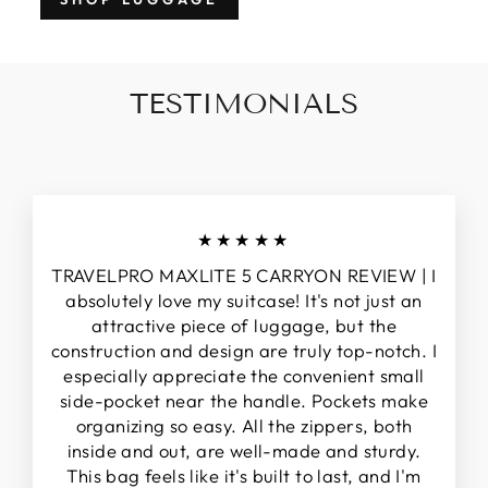
TESTIMONIALS
★★★★★
TRAVELPRO MAXLITE 5 CARRYON REVIEW | I
absolutely love my suitcase! It's not just an
attractive piece of luggage, but the
construction and design are truly top-notch. I
especially appreciate the convenient small
side-pocket near the handle. Pockets make
organizing so easy. All the zippers, both
inside and out, are well-made and sturdy.
This bag feels like it's built to last, and I'm