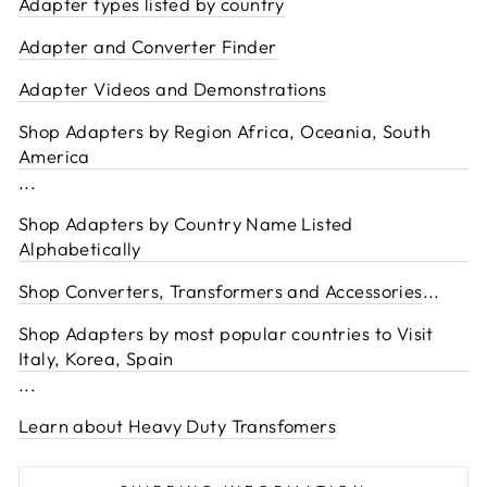
Adapter types listed by country
Adapter and Converter Finder
Adapter Videos and Demonstrations
Shop Adapters by Region Africa, Oceania, South
America
...
Shop Adapters by Country Name Listed
Alphabetically
Shop Converters, Transformers and Accessories
...
Shop Adapters by most popular countries to Visit
Italy, Korea, Spain
...
Learn about Heavy Duty Transfomers