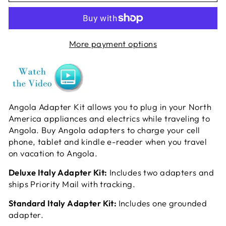
More payment options
Angola Adapter Kit allows you to plug in your North
America appliances and electrics while traveling to
Angola. Buy Angola adapters to charge your cell
phone, tablet and kindle e-reader when you travel
on vacation to Angola.
Deluxe Italy Adapter Kit:
Includes two adapters and
ships Priority Mail with tracking.
Standard Italy Adapter Kit:
Includes one grounded
adapter.