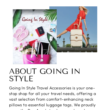
ABOUT GOING IN
STYLE
Going In Style Travel Accessories is your one-
stop shop for all your travel needs, offering a
vast selection from comfort-enhancing neck
pillows to essential luggage tags. We proudly