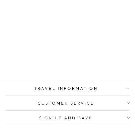
ANGOLA
TRAVEL
ADAPTER KIT |
GOING IN STYLE
from $ 10.50
TRAVEL INFORMATION
CUSTOMER SERVICE
SIGN UP AND SAVE
CURRENCY
United States (USD $)