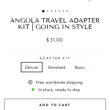
CLOSE
(ESC)
ANGOLA TRAVEL ADAPTER
KIT | GOING IN STYLE
Regular
$ 31.00
price
ADAPTER KIT
Deluxe
Standard
Basic
Free worldwide shipping
In stock, ready to ship
ADD TO CART