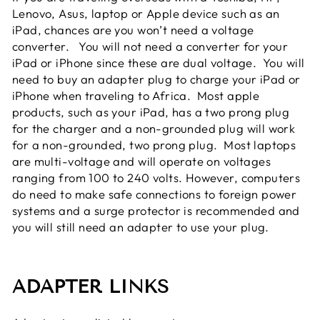
Lenovo, Asus, laptop or Apple device such as an
iPad, chances are you won’t need a voltage
converter. You will not need a converter for your
iPad or iPhone since these are dual voltage. You will
need to buy an adapter plug to charge your iPad or
iPhone when traveling to Africa. Most apple
products, such as your iPad, has a two prong plug
for the charger and a non-grounded plug will work
for a non-grounded, two prong plug. Most laptops
are multi-voltage and will operate on voltages
ranging from 100 to 240 volts. However, computers
do need to make safe connections to foreign power
systems and a surge protector is recommended and
you will still need an adapter to use your plug.
ADAPTER LINKS