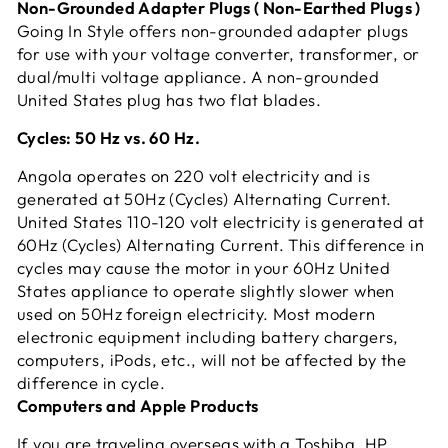
Non-Grounded Adapter Plugs ( Non-Earthed Plugs )
Going In Style offers non-grounded adapter plugs
for use with your voltage converter, transformer, or
dual/multi voltage appliance. A non-grounded
United States plug has two flat blades.
Cycles: 50 Hz vs. 60 Hz.
Angola operates on 220 volt electricity and is
generated at 50Hz (Cycles) Alternating Current.
United States 110-120 volt electricity is generated at
60Hz (Cycles) Alternating Current. This difference in
cycles may cause the motor in your 60Hz United
States appliance to operate slightly slower when
used on 50Hz foreign electricity. Most modern
electronic equipment including battery chargers,
computers, iPods, etc., will not be affected by the
difference in cycle.
Computers and Apple Products
If you are traveling overseas with a Toshiba, HP,