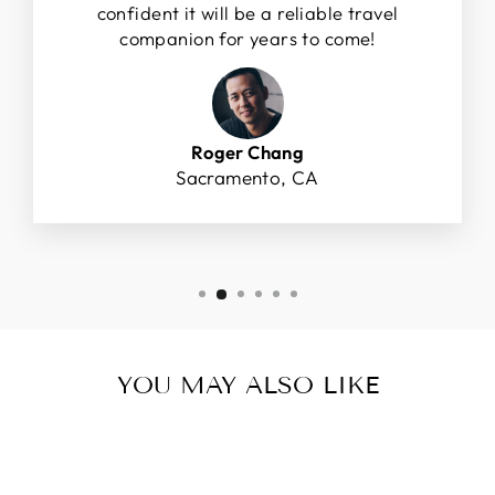
confident it will be a reliable travel
companion for years to come!
Roger Chang
Sacramento, CA
YOU MAY ALSO LIKE