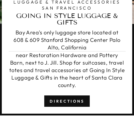
LUGGAGE & TRAVEL ACCESSORIES
SAN FRANCISCO
GOING IN STYLE LUGGAGE &
GIFTS
Bay Area's only luggage store located at
608 & 609 Stanford Shopping Center Palo
Alto, California
near Restoration Hardware and Pottery
Barn, next to J. Jill. Shop for suitcases, travel
totes and travel accessories at Going In Style
Luggage & Gifts in the heart of Santa Clara
county.
DIRECTIONS