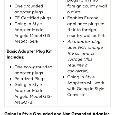
One grounded
foreign country wall
adapter plugs
outlets
CE Certified plugs
Enables Europe
Going In Style
appliance plugs to
Adapter Model
fit into foreign
Angola Model GIS-
country wall outlets
ANGO-GUB
An adapter plug
does NOT change
Basic Adapter Plug Kit
the current or
Includes:
voltage (this
requires a
One non-grounded
converter).
adapter plugs
Going In Style
Polarized Plugs
Adapters will work
Going In Style
with Going In Style
Adapter
Model
Converters
Angola Model GIS-
ANGO-B
Going In Style Grounded and Non Grounded Adapter