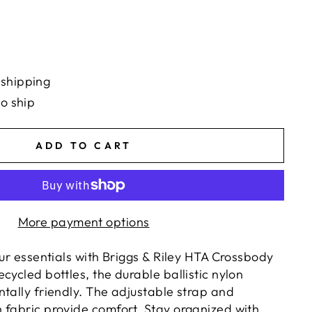
 shipping
to ship
ADD TO CART
More payment options
our essentials with Briggs & Riley HTA Crossbody
cycled bottles, the durable ballistic nylon
ntally friendly. The adjustable strap and
 fabric provide comfort. Stay organized with