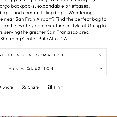
cargo backpacks, expandable briefcases,
y bags, and compact sling bags. Wondering
e near San Fran Airport? Find the perfect bag to
ds and elevate your adventure in style at Going In
ts serving the greater San Francisco area
 Shopping Center Palo Alto, CA.
SHIPPING INFORMATION
ASK A QUESTION
Share
Tweet
Pin
Share
Share
Pin it
on
on
on
Facebook
X
Pinterest