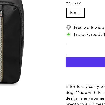
COLOR
Black
Free worldwide
In stock, ready 
Effortlessly carry y
Bag. Made with 14 re
design is environme
breathable air mesh