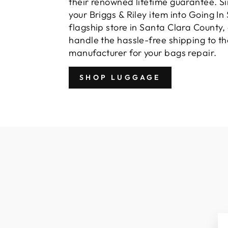
their renowned lifetime guarantee. S
your Briggs & Riley item into Going In 
flagship store in Santa Clara County,
handle the hassle-free shipping to th
manufacturer for your bags repair.
SHOP LUGGAGE