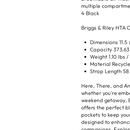
multiple compartmen
4
Black
Briggs & Riley HTA 
Dimensions 11.5 x
Capacity 373.63 c
Weight 1.10 lbs /
Material Recycled
Strap Length 58 
Here, There, and An
whether you're embar
weekend getaway, Br
offers the perfect b
pockets to keep you
designed to enhance
companions. Explore