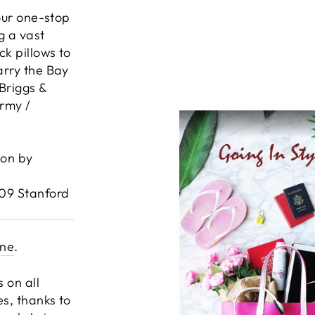
your one-stop
g a vast
k pillows to
arry the Bay
Briggs &
Army /
ion by
609 Stanford
ine
.
 on all
es, thanks to