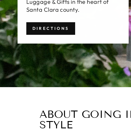
Luggage & Gifts in the heart of
Santa Clara county.
DIRECTIONS
ABOUT GOING 
STYLE