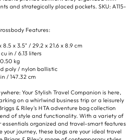
ts and strategically placed pockets. SKU:
A115-
Crossbody Features:
 8.5 x 3.5" / 29.2 x 21.6 x 8.9 cm
u in / 6.13 liters
 0.50 kg
 poly / nylon ballistic
in / 147.32 cm
ywhere: Your Stylish Travel Companion is here,
king on a whirlwind business trip or a leisurely
iggs & Riley's HTA adventure bag collection
lend of style and functionality. With a variety of
r essentials organized and travel-smart features
 your journey, these bags are your ideal travel
 Briggs & Riley's range of contemporary styles,