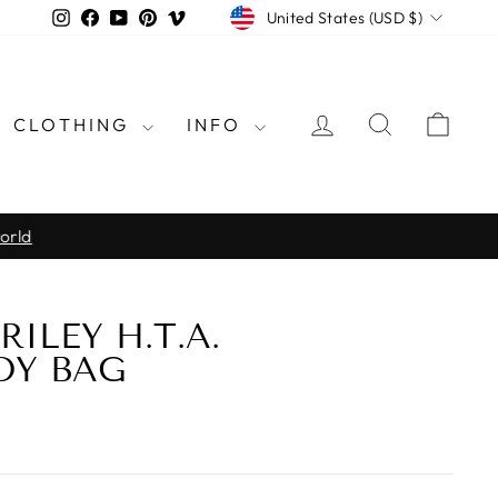
CURRENCY
Instagram
Facebook
YouTube
Pinterest
Vimeo
United States (USD $)
LOG IN
SEARCH
CAR
CLOTHING
INFO
rld
RILEY H.T.A.
DY BAG