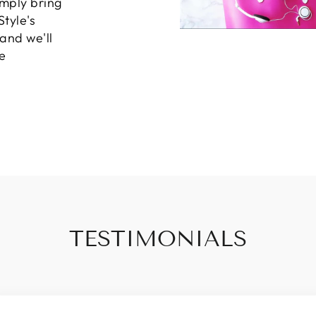
imply bring
Style's
 and we'll
e
TESTIMONIALS