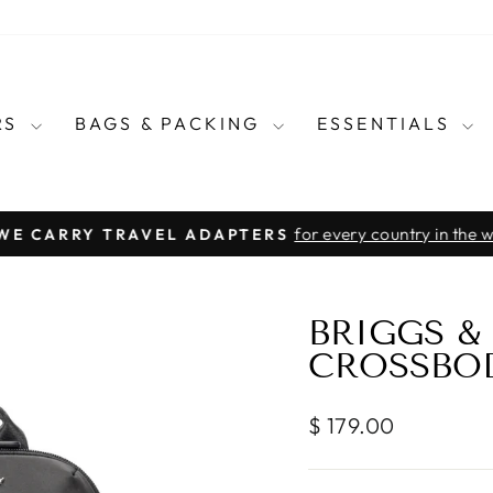
RS
BAGS & PACKING
ESSENTIALS
for every country in the wo
E CARRY TRAVEL ADAPTERS
Pause
slideshow
BRIGGS & 
CROSSBO
Regular
$ 179.00
price