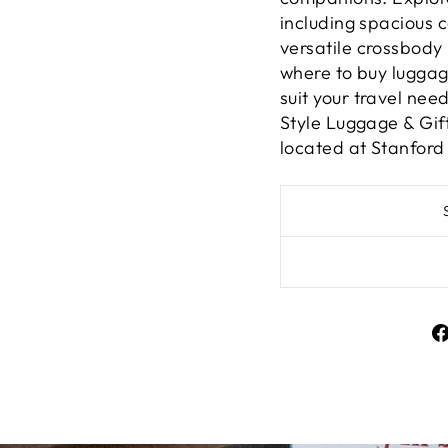
including spacious 
versatile crossbod
where to buy luggag
suit your travel nee
Style Luggage & Gif
located at Stanford