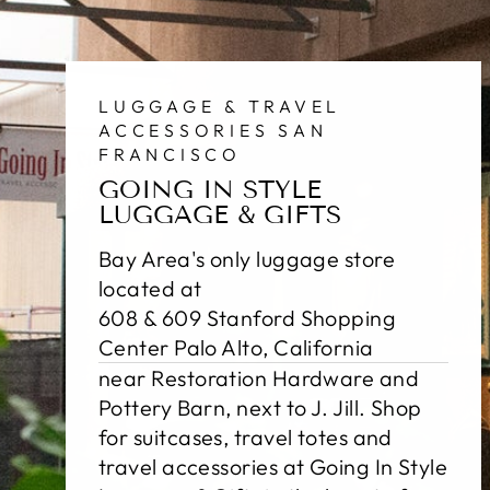
LUGGAGE & TRAVEL
ACCESSORIES SAN
FRANCISCO
GOING IN STYLE
LUGGAGE & GIFTS
Bay Area's only luggage store
located at
608 & 609 Stanford Shopping
Center Palo Alto, California
near Restoration Hardware and
Pottery Barn, next to J. Jill. Shop
for suitcases, travel totes and
travel accessories at Going In Style