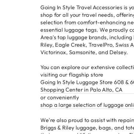
Going In Style Travel Accessories is 
shop for all your travel needs, offerin
selection from comfort-enhancing nec
essential luggage tags. We proudly c
Area's top luggage brands, including 
Riley, Eagle Creek, TravelPro, Swiss 
Victorinox, Samsonite, and Delsey.
You can explore our extensive collect
visiting our flagship store
Going In Style Luggage Store 608 & 
Shopping Center in Palo Alto, CA
or conveniently
shop a large selection of luggage onl
We're also proud to assist with repairs
Briggs & Riley luggage, bags, and tot