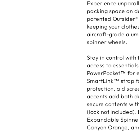
Experience unparall
packing space on d
patented Outsider® 
keeping your clothe
aircraft-grade alu
spinner wheels.
Stay in control wit
access to essentials
PowerPocket™ for ea
SmartLink™ strap fo
protection, a discr
accents add both du
secure contents wit
(lock not included).
Expandable Spinner 
Canyon Orange, and