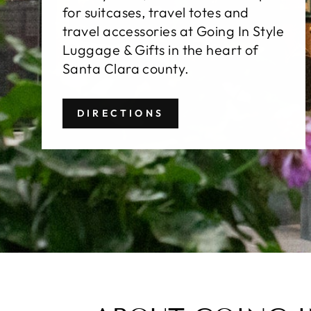
for suitcases, travel totes and
travel accessories at Going In Style
Luggage & Gifts in the heart of
Santa Clara county.
DIRECTIONS