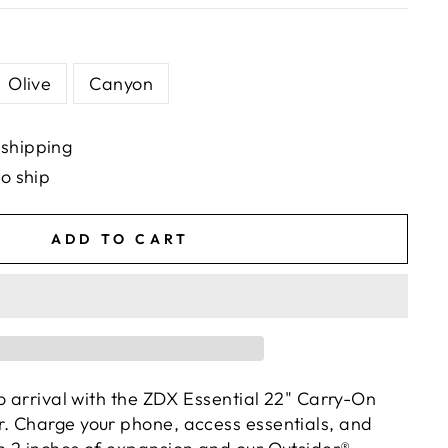
Olive
Canyon
 shipping
to ship
ADD TO CART
o arrival with the ZDX Essential 22" Carry-On
. Charge your phone, access essentials, and