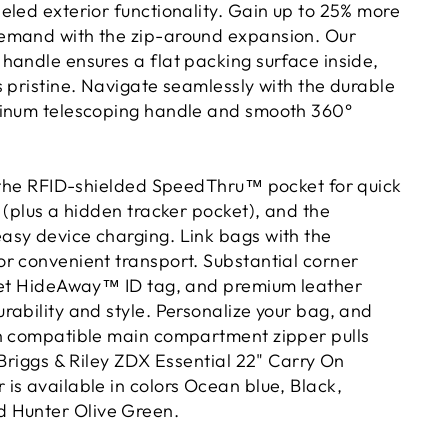
eled exterior functionality. Gain up to 25% more
emand with the zip-around expansion. Our
handle ensures a flat packing surface inside,
s pristine. Navigate seamlessly with the durable
minum telescoping handle and smooth 360°
h the RFID-shielded SpeedThru™ pocket for quick
 (plus a hidden tracker pocket), and the
sy device charging. Link bags with the
r convenient transport. Substantial corner
eet HideAway™ ID tag, and premium leather
rability and style. Personalize your bag, and
h compatible main compartment zipper pulls
 Briggs & Riley ZDX Essential 22" Carry On
is available in colors Ocean blue, Black,
 Hunter Olive Green.