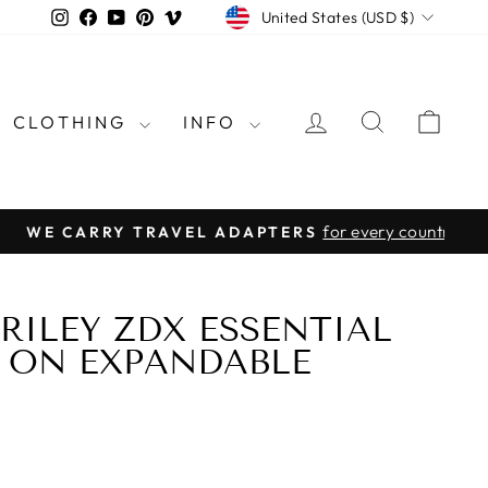
CURRENCY
Instagram
Facebook
YouTube
Pinterest
Vimeo
United States (USD $)
LOG IN
SEARCH
CAR
CLOTHING
INFO
rld
 RILEY ZDX ESSENTIAL
Y ON EXPANDABLE