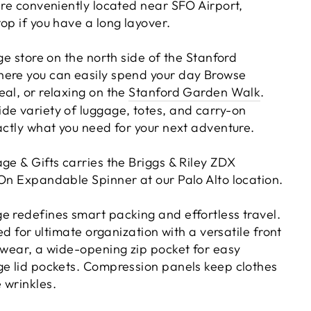
're conveniently located near SFO Airport,
op if you have a long layover.
age store on the north side of the Stanford
here you can easily spend your day Browse
eal, or relaxing on the
Stanford Garden Walk
.
de variety of luggage, totes, and carry-on
actly what you need for your next adventure.
ge & Gifts carries the Briggs & Riley ZDX
 On Expandable Spinner at our Palo Alto location.
e redefines smart packing and effortless travel.
ned for ultimate organization with a versatile front
erwear, a wide-opening zip pocket for easy
ge lid pockets. Compression panels keep clothes
 wrinkles.