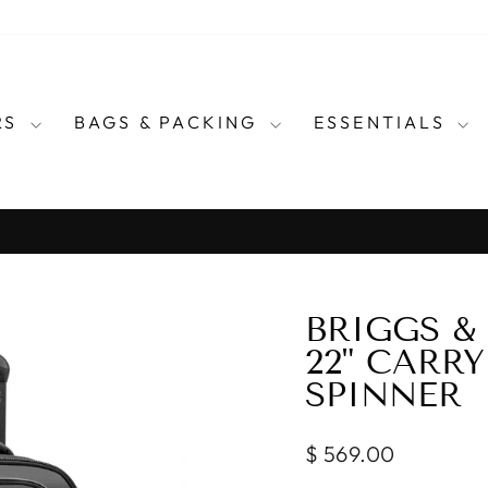
RS
BAGS & PACKING
ESSENTIALS
for every country in the wo
E CARRY TRAVEL ADAPTERS
Pause
slideshow
BRIGGS &
22" CARR
SPINNER
Regular
$ 569.00
price