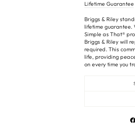
Lifetime Guarantee
Briggs & Riley stand
lifetime guarantee. 
Simple as That® pro
Briggs & Riley will r
required. This comm
life, providing pea
on every time you tr