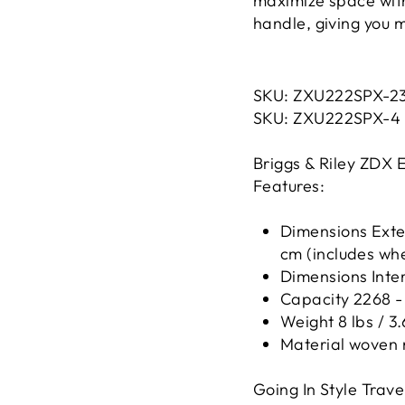
maximize space with
handle, giving you m
SKU:
ZXU222SPX
-2
SKU:
ZXU222SPX
-4
Briggs & Riley ZDX 
Features:
Dimensions Exteri
cm (includes wh
Dimensions Interi
Capacity 2268 - 
Weight 8 lbs / 3.
Material woven 
Going In Style Travel