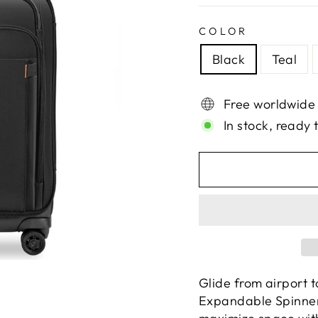
COLOR
Black
Teal
Free worldwide
In stock, ready 
Glide from airport t
Expandable Spinner