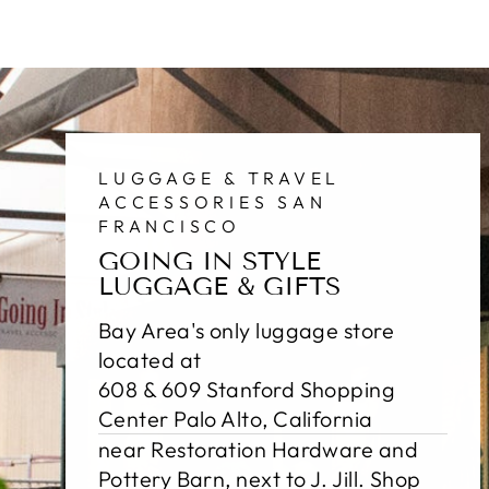
LUGGAGE & TRAVEL
ACCESSORIES SAN
FRANCISCO
GOING IN STYLE
LUGGAGE & GIFTS
Bay Area's only luggage store
located at
608 & 609 Stanford Shopping
Center Palo Alto, California
near Restoration Hardware and
Pottery Barn, next to J. Jill. Shop