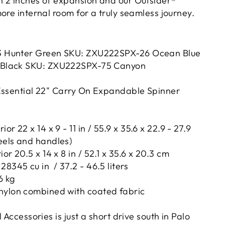
 2 inches of expansion and our Outsider®
ore internal room for a truly seamless journey.
3 Hunter Green SKU:
ZXU222SPX-26
Ocean Blue
 Black SKU:
ZXU222SPX
-75 Canyon
Essential 22" Carry On Expandable Spinner
or 22 x 14 x 9 - 11 in / 55.9 x 35.6 x 22.9 - 27.9
eels and handles)
or 20.5 x 14 x 8 in / 52.1 x 35.6 x 20.3 cm
28345 cu in / 37.2 - 46.5 liters
6 kg
nylon combined with coated fabric
 Accessories is just a short drive south in Palo