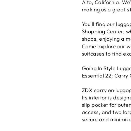
Alto, California. We
making us a great st
You'll find our lugg
Shopping Center, w
shops, enjoying a m
Come explore our wi
suitcases to find ex
Going In Style Lugga
Essential 22: Carry
ZDX carry on luggag
Its interior is desig
slip pocket for out
access, and two lar
secure and minimize