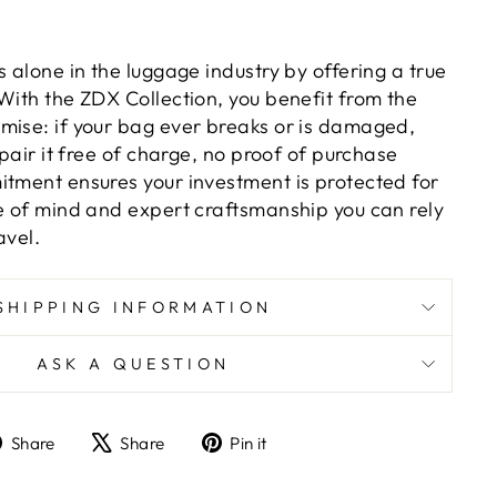
s alone in the luggage industry by offering a true
With the ZDX Collection, you benefit from the
mise: if your bag ever breaks or is damaged,
epair it free of charge, no proof of purchase
itment ensures your investment is protected for
ce of mind and expert craftsmanship you can rely
avel.
SHIPPING INFORMATION
ASK A QUESTION
Share
Tweet
Pin
Share
Share
Pin it
on
on
on
Facebook
X
Pinterest