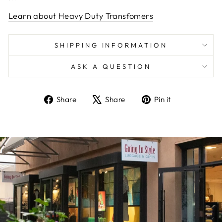
Learn about Heavy Duty Transfomers
SHIPPING INFORMATION
ASK A QUESTION
Share
Tweet
Pin
Share
Share
Pin it
on
on
on
Facebook
X
Pinterest