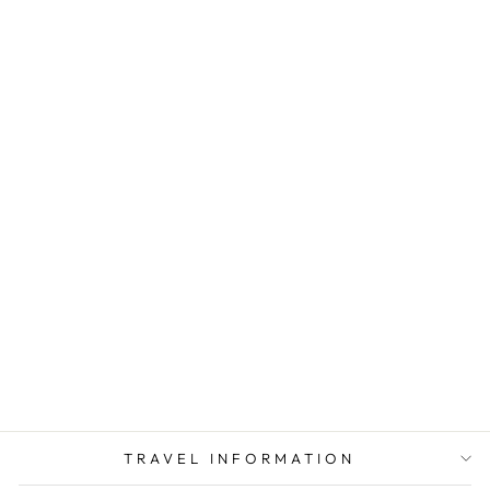
GOING IN STYLE
ADAPTER PLUG
AMERICA TO
JAPAN NON
GROUNDED A
POLARIZED
$ 4.93
TRAVEL INFORMATION