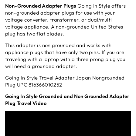
Non-Grounded Adapter Plugs
Going In Style offers
non-grounded adapter plugs for use with your
voltage converter, transformer, or dual/multi
voltage appliance. A non-grounded United States
plug has two flat blades.
This adapter is non grounded and works with
appliance plugs that have only two pins. If you are
traveling with a laptop with a three prong plug you
will need a grounded adapter.
Going In Style Travel Adapter Japan Nongrounded
Plug UPC
816366010252
Going In Style Grounded and Non Grounded Adapter
Plug Travel Video