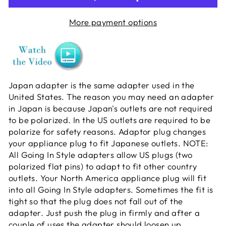
More payment options
Japan adapter is the same adapter used in the
United States. The reason you may need an adapter
in Japan is because Japan's outlets are not required
to be polarized. In the US outlets are required to be
polarize for safety reasons. Adaptor plug changes
your appliance plug to fit Japanese outlets. NOTE:
All Going In Style adapters allow US plugs (two
polarized flat pins) to adapt to fit other country
outlets. Your North America appliance plug will fit
into all Going In Style adapters. Sometimes the fit is
tight so that the plug does not fall out of the
adapter. Just push the plug in firmly and after a
couple of uses the adapter should loosen up.