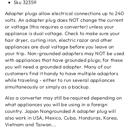
Sku 32359
Adapter plugs allow electrical connections up to 240
volts. An adapter plug does NOT change the current
or voltage (this requires a converter) unless your
appliance is dual voltage. Check to make sure your
hair dryer, curling iron, electric razor and other
appliances are dual voltage before you leave on
your trip. Non-grounded adapters may NOT be used
with appliances that have grounded plugs; for these
you will need a grounded adapter. Many of our
customers find it handy to have multiple adaptors
while traveling - either to run several appliances
simultaneously or simply as a
backup.
Also a converter may still be required depending on
what appliances you will be using in a foreign
country. Japan Nongrounded A adapter plug will
also work in USA, Mexico, Cuba, Honduras, Korea,
Vietnam and Taiwan...