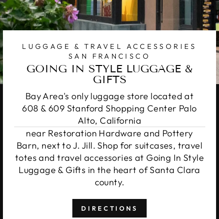
LUGGAGE & TRAVEL ACCESSORIES
SAN FRANCISCO
GOING IN STYLE LUGGAGE &
GIFTS
Bay Area's only luggage store located at
608 & 609 Stanford Shopping Center Palo
Alto, California
near Restoration Hardware and Pottery
Barn, next to J. Jill. Shop for suitcases, travel
totes and travel accessories at Going In Style
Luggage & Gifts in the heart of Santa Clara
county.
DIRECTIONS