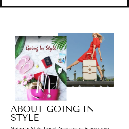
ABOUT GOING IN
STYLE
Going In Style Travel Accessories is your one-