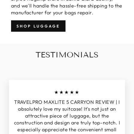
and we'll handle the hassle-free shipping to the
manufacturer for your bags repair.
SHOP LUGGAGE
TESTIMONIALS
★★★★★
TRAVELPRO MAXLITE 5 CARRYON REVIEW | I
absolutely love my suitcase! It's not just an
attractive piece of luggage, but the
construction and design are truly top-notch. I
especially appreciate the convenient small