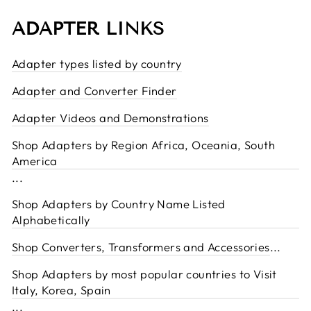
ADAPTER LINKS
Adapter types listed by country
Adapter and Converter Finder
Adapter Videos and Demonstrations
Shop Adapters by Region Africa, Oceania, South
America
...
Shop Adapters by Country Name Listed
Alphabetically
Shop Converters, Transformers and Accessories
...
Shop Adapters by most popular countries to Visit
Italy, Korea, Spain
...