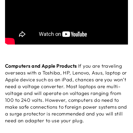
Computers and Apple Products
If you are traveling
overseas with a Toshiba, HP, Lenovo, Asus, laptop or
Apple device such as an iPad, chances are you won’t
need a voltage converter. Most laptops are multi-
voltage and will operate on voltages ranging from
100 to 240 volts. However, computers do need to
make safe connections to foreign power systems and
a surge protector is recommended and you will still
need an adapter to use your plug.