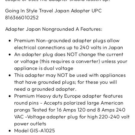
Going In Style Travel Japan Adapter UPC
816366010252
Adapter Japan Nongrounded A Features:
Premium Non-grounded adapter plugs allow
electrical connections up to 240 volts in Japan
An adapter plug does NOT change the current
or voltage (this requires a converter) unless your
appliance is dual voltage
This adapter may NOT be used with appliances
that have grounded plugs; for these you will
need a grounded adapter.
Premium Heavy duty Europe adapter features
round pins - Accepts polarized large American
prongs Tested for 16 Amps 120 and 8 Amps 240
VAC -Voltage adapter plug for high 220-240 volt
power outlets
Model GIS-A1025