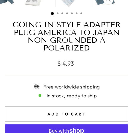
CLOSE
(ESC)
GOING IN STYLE ADAPTER
PLUG AMERICA TO JAPAN
NON GROUNDED A
POLARIZED
Regular
$ 4.93
price
Free worldwide shipping
In stock, ready to ship
ADD TO CART