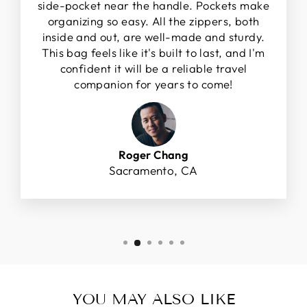
side-pocket near the handle. Pockets make
organizing so easy. All the zippers, both
inside and out, are well-made and sturdy.
This bag feels like it's built to last, and I'm
confident it will be a reliable travel
companion for years to come!
Roger Chang
Sacramento, CA
YOU MAY ALSO LIKE