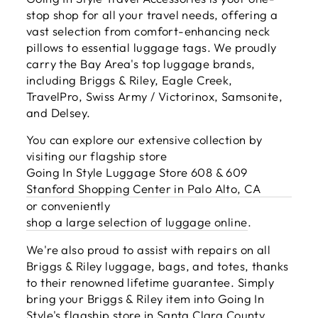
stop shop for all your travel needs, offering a
vast selection from comfort-enhancing neck
pillows to essential luggage tags. We proudly
carry the Bay Area's top luggage brands,
including Briggs & Riley, Eagle Creek,
TravelPro, Swiss Army / Victorinox, Samsonite,
and Delsey.
You can explore our extensive collection by
visiting our flagship store
Going In Style Luggage Store 608 & 609
Stanford Shopping Center in Palo Alto, CA
or conveniently
shop a large selection of luggage online
.
We're also proud to assist with repairs on all
Briggs & Riley luggage, bags, and totes, thanks
to their renowned lifetime guarantee. Simply
bring your Briggs & Riley item into Going In
Style's flagship store in Santa Clara County,