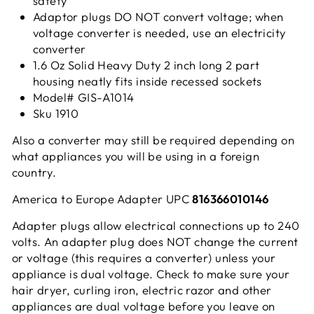
safety
Adaptor plugs DO NOT convert voltage; when
voltage converter is needed, use an electricity
converter
1.6 Oz Solid Heavy Duty 2 inch long 2 part
housing neatly fits inside recessed sockets
Model# GIS-A1014
Sku 1910
Also a converter may still be required depending on
what appliances you will be using in a foreign
country.
America to Europe Adapter UPC
816366010146
Adapter plugs allow electrical connections up to 240
volts. An adapter plug does NOT change the current
or voltage (this requires a converter) unless your
appliance is dual voltage. Check to make sure your
hair dryer, curling iron, electric razor and other
appliances are dual voltage before you leave on