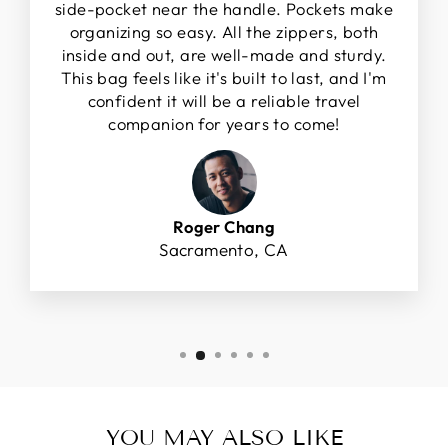
side-pocket near the handle. Pockets make
organizing so easy. All the zippers, both
inside and out, are well-made and sturdy.
This bag feels like it's built to last, and I'm
confident it will be a reliable travel
companion for years to come!
Roger Chang
Sacramento, CA
YOU MAY ALSO LIKE