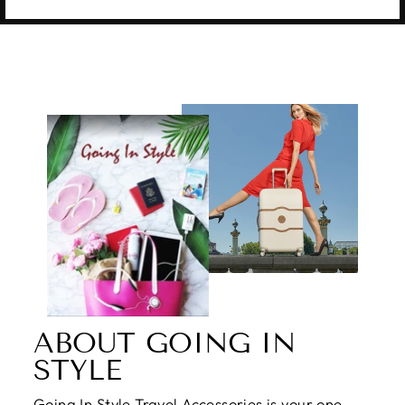
ABOUT GOING IN
STYLE
Going In Style Travel Accessories is your one-