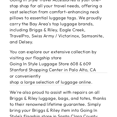
stop shop for all your travel needs, offering a
vast selection from comfort-enhancing neck
pillows to essential luggage tags. We proudly
carry the Bay Area's top luggage brands,
including Briggs & Riley, Eagle Creek,
TravelPro, Swiss Army / Victorinox, Samsonite,
and Delsey.
You can explore our extensive collection by
visiting our flagship store
Going In Style Luggage Store 608 & 609
Stanford Shopping Center in Palo Alto, CA
or conveniently
shop a large selection of luggage online
.
We're also proud to assist with repairs on all
Briggs & Riley luggage, bags, and totes, thanks
to their renowned lifetime guarantee. Simply
bring your Briggs & Riley item into Going In
Style's flagship store in Santa Clara County,