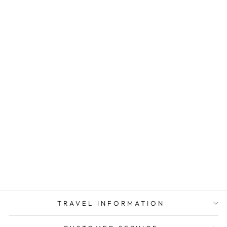
GROUNDED
ADAPTER PLUG
AMERICA TO
EUROPE GUB CE
CERTIFIED
$ 9.43
TRAVEL INFORMATION