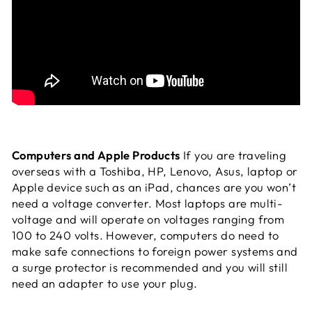
Computers and Apple Products
If you are traveling
overseas with a Toshiba, HP, Lenovo, Asus, laptop or
Apple device such as an iPad, chances are you won’t
need a voltage converter. Most laptops are multi-
voltage and will operate on voltages ranging from
100 to 240 volts. However, computers do need to
make safe connections to foreign power systems and
a surge protector is recommended and you will still
need an adapter to use your plug.