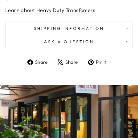
Learn about Heavy Duty Transfomers
SHIPPING INFORMATION
ASK A QUESTION
Share
Tweet
Pin
Share
Share
Pin it
on
on
on
Facebook
X
Pinterest