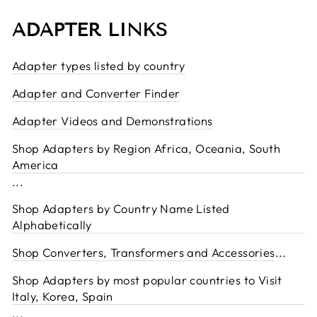
ADAPTER LINKS
Adapter types listed by country
Adapter and Converter Finder
Adapter Videos and Demonstrations
Shop Adapters by Region Africa, Oceania, South
America
...
Shop Adapters by Country Name Listed
Alphabetically
Shop Converters, Transformers and Accessories
...
Shop Adapters by most popular countries to Visit
Italy, Korea, Spain
...