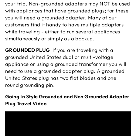
your trip. Non-grounded adapters may NOT be used
with appliances that have grounded plugs; for these
you will need a grounded adapter. Many of our
customers find it handy to have multiple adaptors
while traveling - either to run several appliances
simultaneously or simply as a
backup.
GROUNDED PLUG
If you are traveling with a
grounded United States dual or multi-voltage
appliance or using a grounded transformer you will
need to use a grounded adapter plug. A grounded
United States plug has two flat blades and one
round grounding pin.
Going In Style Grounded and Non Grounded Adapter
Plug Travel Video