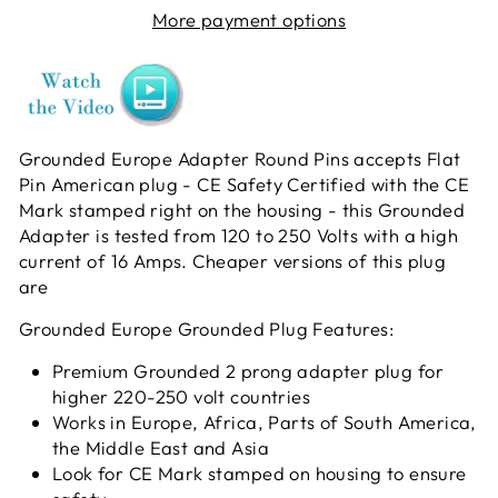
More payment options
Grounded Europe Adapter Round Pins accepts Flat
Pin American plug - CE Safety Certified with the CE
Mark stamped right on the housing - this Grounded
Adapter is tested from 120 to 250 Volts with a high
current of 16 Amps. Cheaper versions of this plug
are
Grounded Europe Grounded Plug Features:
Premium Grounded 2 prong adapter plug for
higher 220-250 volt countries
Works in Europe, Africa, Parts of South America,
the Middle East and Asia
Look for CE Mark stamped on housing to ensure