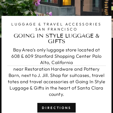
LUGGAGE & TRAVEL ACCESSORIES
SAN FRANCISCO
GOING IN STYLE LUGGAGE &
GIFTS
Bay Area's only luggage store located at
608 & 609 Stanford Shopping Center Palo
Alto, California
near Restoration Hardware and Pottery
Barn, next to J. Jill. Shop for suitcases, travel
totes and travel accessories at Going In Style
Luggage & Gifts in the heart of Santa Clara
county.
DIRECTIONS