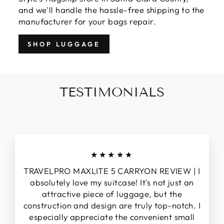
and we'll handle the hassle-free shipping to the
manufacturer for your bags repair.
SHOP LUGGAGE
TESTIMONIALS
★★★★★
TRAVELPRO MAXLITE 5 CARRYON REVIEW | I
absolutely love my suitcase! It's not just an
attractive piece of luggage, but the
construction and design are truly top-notch. I
especially appreciate the convenient small