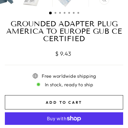
CLOSE
(ESC)
GROUNDED ADAPTER PLUG
AMERICA TO EUROPE GUB CE
CERTIFIED
Regular
$ 9.43
price
Free worldwide shipping
In stock, ready to ship
ADD TO CART