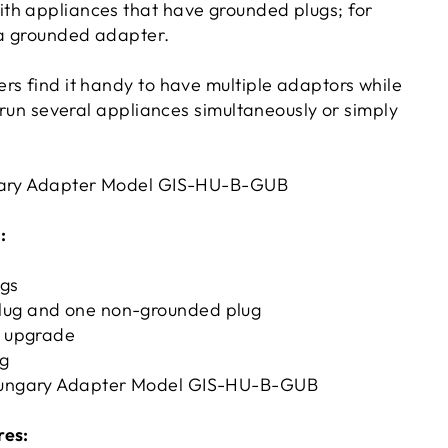
th appliances that have grounded plugs; for
 a grounded adapter.
rs find it handy to have multiple adaptors while
o run several appliances simultaneously or simply
gary Adapter Model GIS-HU-B-GUB
:
ugs
lug and one non-grounded plug
g upgrade
ag
 Hungary Adapter Model GIS-HU-B-GUB
res: