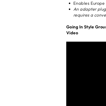
Enables Europe a
An adapter plug
requires a conve
Going In Style Gro
Video