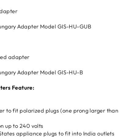
dapter
ungary Adapter Model GIS-HU-GUB
ed adapter
ungary Adapter Model GIS-HU-B
ters Feature:
r to fit polarized plugs (one prong larger than
n up to 240 volts
tates appliance plugs to fit into India outlets