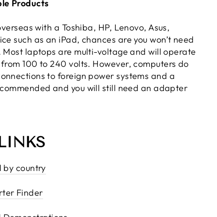
le Products
 overseas with a Toshiba, HP, Lenovo, Asus,
ice such as an iPad, chances are you won’t need
. Most laptops are multi-voltage and will operate
 from 100 to 240 volts. However, computers do
onnections to foreign power systems and a
recommended and you will still need an adapter
LINKS
d by country
ter Finder