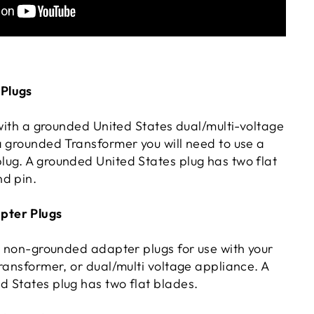
Plugs
 with a grounded United States dual/multi-voltage
a grounded Transformer you will need to use a
ug. A grounded United States plug has two flat
d pin.
ter Plugs
rs non-grounded adapter plugs for use with your
ransformer, or dual/multi voltage appliance. A
 States plug has two flat blades.