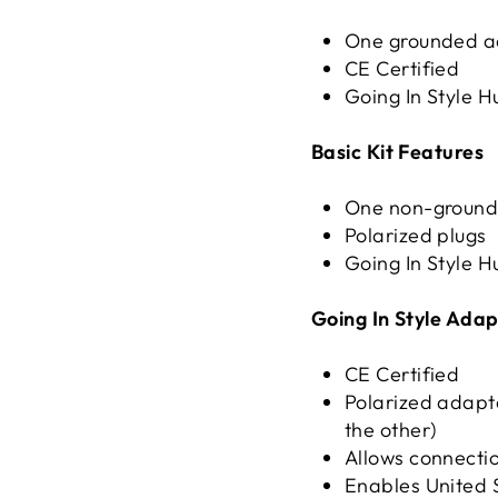
One grounded a
CE Certified
Going In Style
H
Basic Kit Features
One non-ground
Polarized plugs
Going In Style
H
Going In Style Adap
CE Certified
Polarized adapte
the other)
Allows connectio
Enables United S