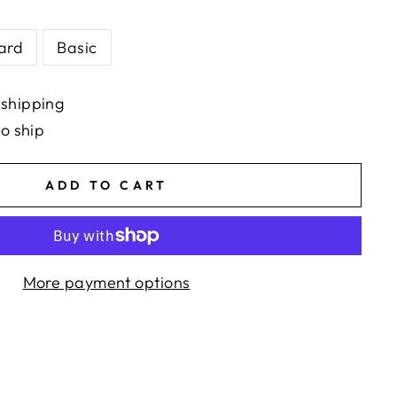
ard
Basic
 shipping
to ship
ADD TO CART
More payment options