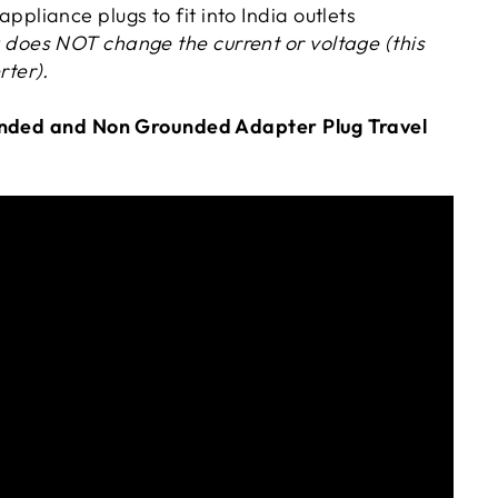
ppliance plugs to fit into India outlets
 does NOT change the current or voltage (this
rter).
unded
and Non Grounded Adapter Plug Travel