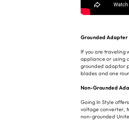
Grounded Adapter 
If you are traveling
appliance or using 
grounded adaptor pl
blades and one roun
Non-Grounded Adap
Going In Style offe
voltage converter, t
non-grounded United