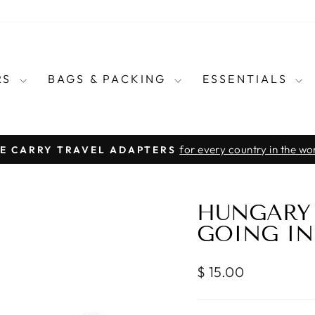
RS
BAGS & PACKING
ESSENTIALS
for every country in the wo
E CARRY TRAVEL ADAPTERS
Pause
slideshow
HUNGARY 
GOING IN
Regular
$ 15.00
price