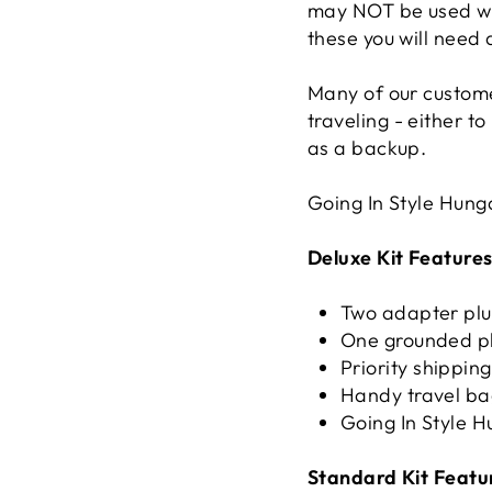
may NOT be used wi
these you will need
Many of our custome
traveling - either t
as a backup.
Going In Style Hun
Deluxe Kit Features
Two adapter pl
One grounded p
Priority shippin
Handy travel b
Going In Style
Standard Kit Featu