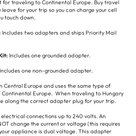
for traveling to Continental Europe. Buy travel
leave for your trip so you can charge your cell
ou touch down.
:
Includes two adapters and ships Priority Mail
Kit:
Includes one grounded adapter.
Includes one non-grounded adapter.
in Central Europe and uses the same type of
f Continental Europe. When traveling to Hungary
ke along the correct adapter plug for your trip.
electrical connections up to 240 volts. An
OT change the current or voltage (this requires
your appliance is dual voltage. This adapter