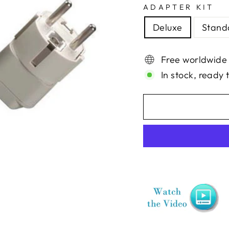
ADAPTER KIT
Deluxe
Stand
Free worldwide
In stock, ready 