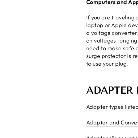
Computers and App
If you are traveling
laptop or Apple dev
a voltage converter
on voltages ranging
need to make safe c
surge protector is 
to use your plug.
ADAPTER 
Adapter types liste
Adapter and Conver