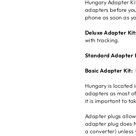
Hungary Adapter Kit 
adapters before you 
phone as soon as y
Deluxe Adapter Kit
with tracking.
Standard Adapter 
Basic Adapter Kit:
Hungary is located 
adapters as most o
it is important to ta
Adapter plugs allow 
adapter plug does N
a converter) unless 