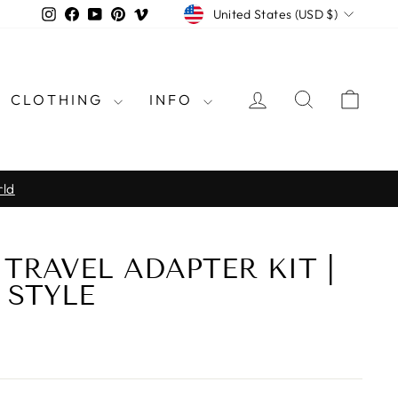
CURRENCY
Instagram
Facebook
YouTube
Pinterest
Vimeo
United States (USD $)
LOG IN
SEARCH
CAR
CLOTHING
INFO
rld
TRAVEL ADAPTER KIT |
 STYLE