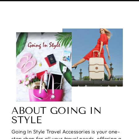
ABOUT GOING IN
STYLE
Going In Style Travel Accessories is your one-
stop shop for all your travel needs, offering a