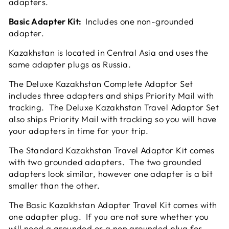
adapters.
Basic Adapter Kit:
Includes one non-grounded
adapter.
Kazakhstan is located in Central Asia and uses the
same adapter plugs as Russia
.
The Deluxe Kazakhstan Complete Adaptor Set
includes three adapters and ships Priority Mail with
tracking. The Deluxe Kazakhstan Travel Adaptor Set
also ships Priority Mail with tracking so you will have
your adapters in time for your trip.
The Standard Kazakhstan Travel Adaptor Kit comes
with two grounded adapters. The two grounded
adapters look similar, however one adapter is a bit
smaller than the other.
The Basic Kazakhstan Adapter Travel Kit comes with
one adapter plug. If you are not sure whether you
will need a grounded or a non grounded plug for