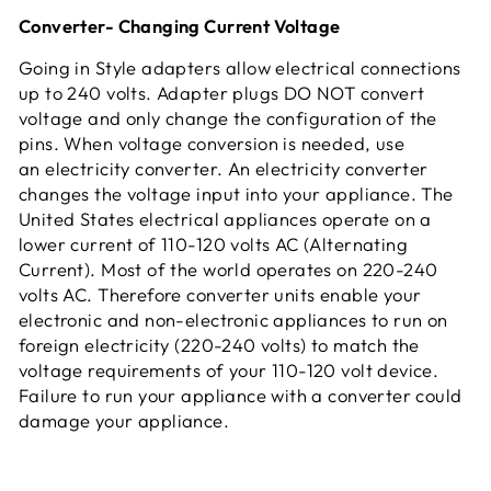
Converter- Changing Current Voltage
Going in Style adapters allow electrical connections
up to 240 volts. Adapter plugs DO NOT convert
voltage and only change the configuration of the
pins. When voltage conversion is needed, use
an electricity converter. An electricity converter
changes the voltage input into your appliance. The
United States electrical appliances operate on a
lower current of 110-120 volts AC (Alternating
Current). Most of the world operates on 220-240
volts AC. Therefore converter units enable your
electronic and non-electronic appliances to run on
foreign electricity (220-240 volts) to match the
voltage requirements of your 110-120 volt device.
Failure to run your appliance with a converter could
damage your appliance.