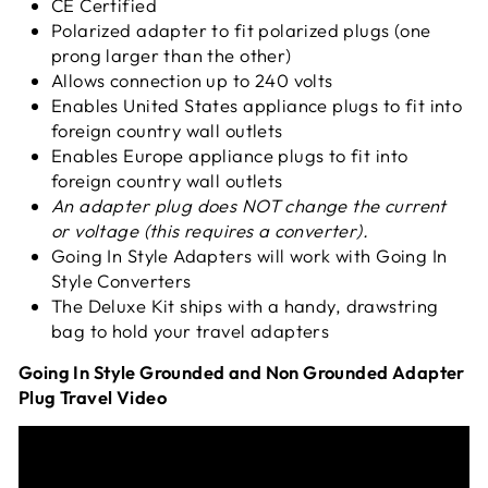
CE Certified
Polarized adapter to fit polarized plugs (one
prong larger than the other)
Allows connection up to 240 volts
Enables United States appliance plugs to fit into
foreign country wall outlets
Enables Europe appliance plugs to fit into
foreign country wall outlets
An adapter plug does NOT change the current
or voltage (this requires a converter).
Going In Style Adapters will work with Going In
Style Converters
The Deluxe Kit ships with a handy,
drawstring
bag to hold your travel adapters
Going In Style Grounded and Non Grounded Adapter
Plug Travel Video