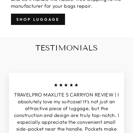
manufacturer for your bags repair.
SHOP LUGGAGE
TESTIMONIALS
★★★★★
TRAVELPRO MAXLITE 5 CARRYON REVIEW | I
absolutely love my suitcase! It's not just an
attractive piece of luggage, but the
construction and design are truly top-notch. I
especially appreciate the convenient small
side-pocket near the handle. Pockets make