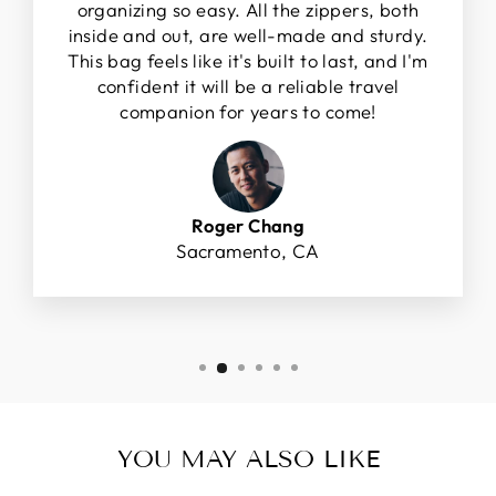
organizing so easy. All the zippers, both
inside and out, are well-made and sturdy.
This bag feels like it's built to last, and I'm
confident it will be a reliable travel
companion for years to come!
Roger Chang
Sacramento, CA
YOU MAY ALSO LIKE