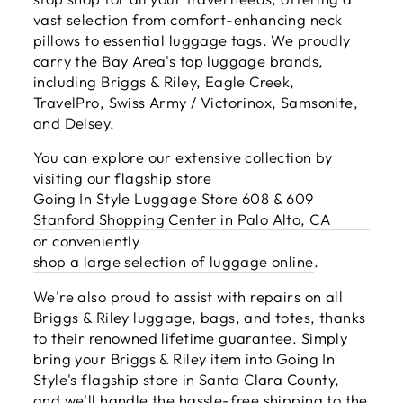
vast selection from comfort-enhancing neck
pillows to essential luggage tags. We proudly
carry the Bay Area's top luggage brands,
including Briggs & Riley, Eagle Creek,
TravelPro, Swiss Army / Victorinox, Samsonite,
and Delsey.
You can explore our extensive collection by
visiting our flagship store
Going In Style Luggage Store 608 & 609
Stanford Shopping Center in Palo Alto, CA
or conveniently
shop a large selection of luggage online
.
We're also proud to assist with repairs on all
Briggs & Riley luggage, bags, and totes, thanks
to their renowned lifetime guarantee. Simply
bring your Briggs & Riley item into Going In
Style's flagship store in Santa Clara County,
and we'll handle the hassle-free shipping to the