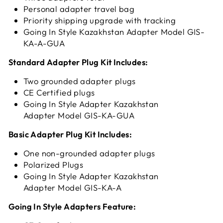
Personal adapter travel bag
Priority shipping upgrade with tracking
Going In Style Kazakhstan Adapter Model GIS-
KA-A-GUA
Standard Adapter Plug Kit Includes:
Two grounded adapter plugs
CE Certified plugs
Going In Style Adapter Kazakhstan
Adapter Model GIS-KA-GUA
Basic Adapter Plug Kit Includes:
One non-grounded adapter plugs
Polarized Plugs
Going In Style Adapter Kazakhstan
Adapter Model GIS-KA-A
Going In Style Adapters Feature: