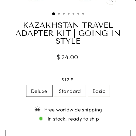
CLOSE
(ESC)
KAZAKHSTAN TRAVEL
ADAPTER KIT | GOING IN
STYLE
Regular
$ 24.00
price
SIZE
Deluxe
Standard
Basic
Free worldwide shipping
In stock, ready to ship