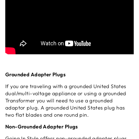
Grounded Adapter Plugs
If you are traveling with a grounded United States
dual/multi-voltage appliance or using a grounded
Transformer you will need to use a grounded
adaptor plug. A grounded United States plug has
two flat blades and one round pin.
Non-Grounded Adapter Plugs
Going In Style offers non-grounded adapter plugs