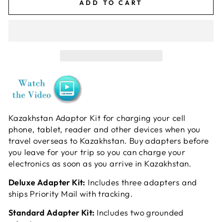
ADD TO CART
Kazakhstan Adaptor Kit for charging your cell
phone, tablet, reader and other devices when you
travel overseas to Kazakhstan. Buy adapters before
you leave for your trip so you can charge your
electronics as soon as you arrive in Kazakhstan.
Deluxe Adapter Kit:
Includes three adapters and
ships Priority Mail with tracking.
Standard Adapter Kit:
Includes two grounded