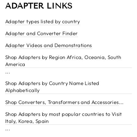
ADAPTER LINKS
Adapter types listed by country
Adapter and Converter Finder
Adapter Videos and Demonstrations
Shop Adapters by Region Africa, Oceania, South
America
...
Shop Adapters by Country Name Listed
Alphabetically
Shop Converters, Transformers and Accessories
...
Shop Adapters by most popular countries to Visit
Italy, Korea, Spain
...