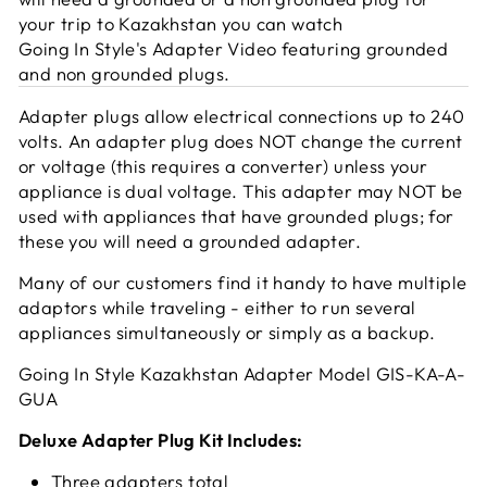
your trip to Kazakhstan you can watch
Going In Style's Adapter Video featuring grounded
and non grounded plugs.
Adapter plugs allow electrical connections up to 240
volts. An adapter plug does NOT change the current
or voltage (this requires a converter) unless your
appliance is dual voltage. This adapter may NOT be
used with appliances that have grounded plugs; for
these you will need a grounded adapter.
Many of our customers find it handy to have multiple
adaptors while traveling - either to run several
appliances simultaneously or simply as a backup.
Going In Style Kazakhstan Adapter Model GIS-KA-A-
GUA
Deluxe Adapter Plug Kit Includes:
Three adapters total