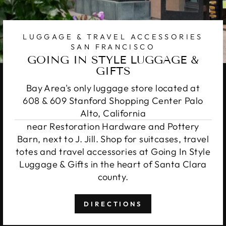
LUGGAGE & TRAVEL ACCESSORIES
SAN FRANCISCO
GOING IN STYLE LUGGAGE &
GIFTS
Bay Area's only luggage store located at
608 & 609 Stanford Shopping Center Palo
Alto, California
near Restoration Hardware and Pottery
Barn, next to J. Jill. Shop for suitcases, travel
totes and travel accessories at Going In Style
Luggage & Gifts in the heart of Santa Clara
county.
DIRECTIONS