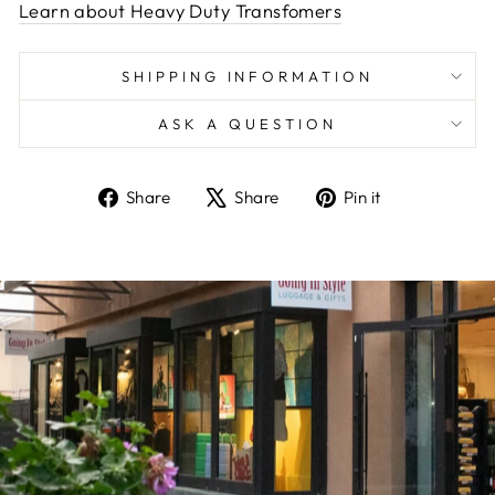
Learn about Heavy Duty Transfomers
SHIPPING INFORMATION
ASK A QUESTION
Share
Tweet
Pin
Share
Share
Pin it
on
on
on
Facebook
X
Pinterest