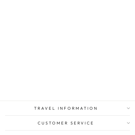
KAZAKHSTAN
TRAVEL
ADAPTER KIT |
GOING IN STYLE
from $ 4.50
TRAVEL INFORMATION
CUSTOMER SERVICE