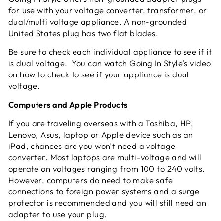
for use with your voltage converter, transformer, or
dual/multi voltage appliance. A non-grounded
United States plug has two flat blades.
Be sure to check each individual appliance to see if it
is dual voltage. You can watch Going In Style's video
on how to check to see if your appliance is dual
voltage.
Computers and Apple Products
If you are traveling overseas with a Toshiba, HP,
Lenovo, Asus, laptop or Apple device such as an
iPad, chances are you won’t need a voltage
converter. Most laptops are multi-voltage and will
operate on voltages ranging from 100 to 240 volts.
However, computers do need to make safe
connections to foreign power systems and a surge
protector is recommended and you will still need an
adapter to use your plug.