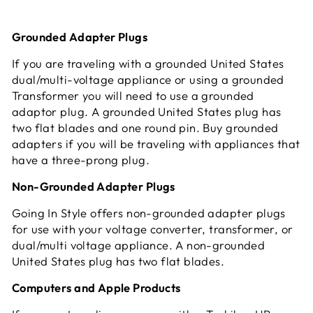
Grounded Adapter Plugs
If you are traveling with a grounded United States
dual/multi-voltage appliance or using a grounded
Transformer you will need to use a grounded
adaptor plug. A grounded United States plug has
two flat blades and one round pin. Buy grounded
adapters if you will be traveling with appliances that
have a three-prong plug.
Non-Grounded Adapter Plugs
Going In Style offers non-grounded adapter plugs
for use with your voltage converter, transformer, or
dual/multi voltage appliance. A non-grounded
United States plug has two flat blades.
Computers and Apple Products