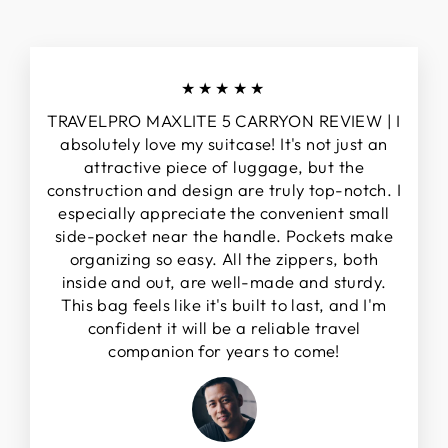
★★★★★
TRAVELPRO MAXLITE 5 CARRYON REVIEW | I
absolutely love my suitcase! It's not just an
attractive piece of luggage, but the
construction and design are truly top-notch. I
especially appreciate the convenient small
side-pocket near the handle. Pockets make
organizing so easy. All the zippers, both
inside and out, are well-made and sturdy.
This bag feels like it's built to last, and I'm
confident it will be a reliable travel
companion for years to come!