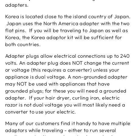
adapters.
Korea is located close to the island country of Japan.
Japan uses the North America adapter with the two
flat pins. If you will be traveling to Japan as well as
Korea, the Korea adaptor kit will be sufficient for
both countries.
Adapter plugs allow electrical connections up to 240
volts. An adapter plug does NOT change the current
or voltage (this requires a converter) unless your
appliance is dual voltage. A non-grounded adapter
may NOT be used with appliances that have
grounded plugs; for these you will need a grounded
adapter. If your hair dryer, curling iron, electric
razor is not dual voltage you will most likely need a
converter to use your electric.
Many of our customers find it handy to have multiple
adaptors while traveling - either to run several