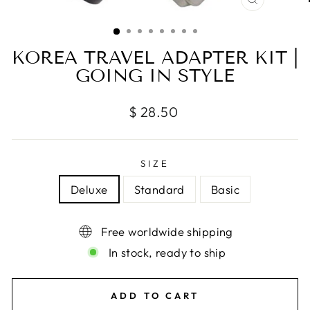
CLOSE
(ESC)
KOREA TRAVEL ADAPTER KIT |
GOING IN STYLE
Regular
$ 28.50
price
SIZE
Deluxe
Standard
Basic
Free worldwide shipping
In stock, ready to ship
ADD TO CART