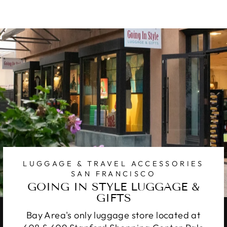
Facebook
X
Pinterest
LUGGAGE & TRAVEL ACCESSORIES
SAN FRANCISCO
GOING IN STYLE LUGGAGE &
GIFTS
Bay Area's only luggage store located at