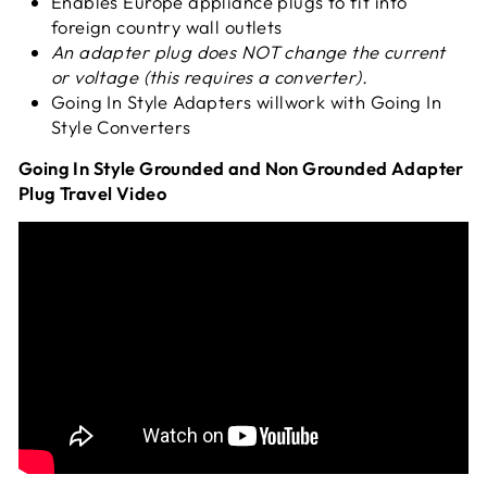
Enables Europe appliance plugs to fit into
foreign country wall outlets
An adapter plug does NOT change the current
or voltage (this requires a converter).
Going In Style Adapters will
work with Going In
Style Converters
Going In Style Grounded and Non Grounded Adapter
Plug Travel Video