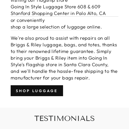
Going In Style Luggage Store 608 & 609
Stanford Shopping Center in Palo Alto, CA
or conveniently
shop a large selection of luggage online
.
We're also proud to assist with repairs on all
Briggs & Riley luggage, bags, and totes, thanks
to their renowned lifetime guarantee. Simply
bring your Briggs & Riley item into Going In
Style's flagship store in Santa Clara County,
and we'll handle the hassle-free shipping to the
manufacturer for your bags repair.
SHOP LUGGAGE
TESTIMONIALS