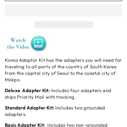
Korea Adaptor Kit has the adapters you will need for
traveling to all parts of the country of South Korea
from the capital city of Seoul to the coastal city of
Mokpo.
Deluxe Adapter Kit:
Includes four adapters and
ships Priority Mail with tracking.
Standard Adapter Kit:
Includes two grounded
adapters.
Basic Adapter Kit:
Includes two non-grounded