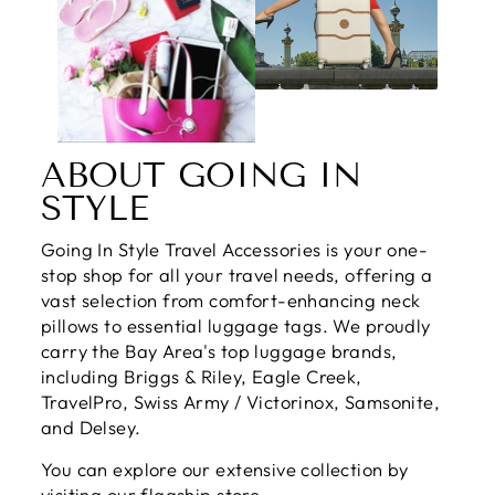
ABOUT GOING IN
STYLE
Going In Style Travel Accessories is your one-
stop shop for all your travel needs, offering a
vast selection from comfort-enhancing neck
pillows to essential luggage tags. We proudly
carry the Bay Area's top luggage brands,
including Briggs & Riley, Eagle Creek,
TravelPro, Swiss Army / Victorinox, Samsonite,
and Delsey.
You can explore our extensive collection by
visiting our flagship store