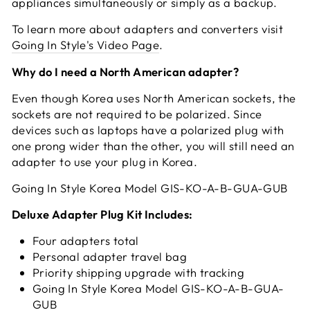
appliances simultaneously or simply as a backup.
To learn more about adapters and converters visit
Going In Style's Video Page
.
Why do I need a North American adapter?
Even though Korea uses North American sockets, the
sockets are not required to be polarized. Since
devices such as laptops have a polarized plug with
one prong wider than the other, you will still need an
adapter to use your plug in Korea.
Going In Style Korea Model GIS-KO-A-B-GUA-GUB
Deluxe Adapter Plug Kit Includes:
Four adapters total
Personal adapter travel bag
Priority shipping upgrade with tracking
Going In Style Korea Model GIS-KO-A-B-GUA-
GUB