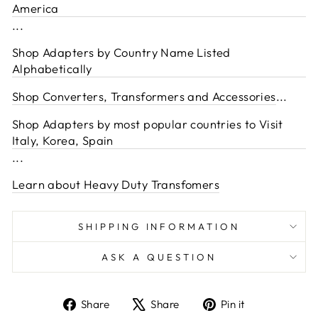
America
...
Shop Adapters by Country Name Listed
Alphabetically
Shop Converters, Transformers and Accessories
...
Shop Adapters by most popular countries to Visit
Italy, Korea, Spain
...
Learn about Heavy Duty Transfomers
SHIPPING INFORMATION
ASK A QUESTION
Share
Tweet
Pin
Share
Share
Pin it
on
on
on