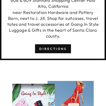
608 & 609 Stanford Shopping Center Palo
Alto, California
near Restoration Hardware and Pottery
Barn, next to J. Jill. Shop for suitcases, travel
totes and travel accessories at Going In Style
Luggage & Gifts in the heart of Santa Clara
county.
DIRECTIONS