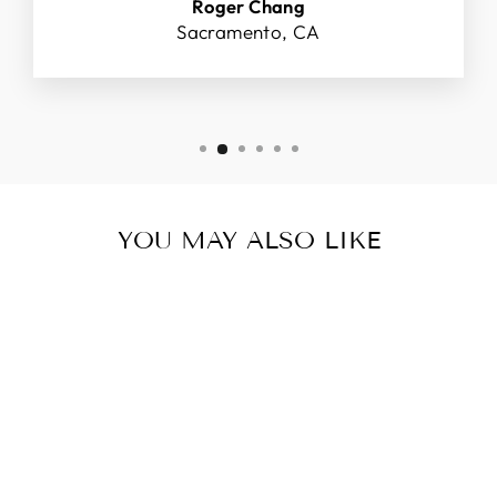
Roger Chang
Sacramento, CA
YOU MAY ALSO LIKE
KOREA TRAVEL