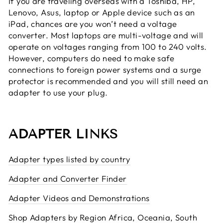
If you are traveling overseas with a Toshiba, HP,
Lenovo, Asus, laptop or Apple device such as an
iPad, chances are you won’t need a voltage
converter. Most laptops are multi-voltage and will
operate on voltages ranging from 100 to 240 volts.
However, computers do need to make safe
connections to foreign power systems and a surge
protector is recommended and you will still need an
adapter to use your plug.
ADAPTER LINKS
Adapter types listed by country
Adapter and Converter Finder
Adapter Videos and Demonstrations
Shop Adapters by Region Africa, Oceania, South