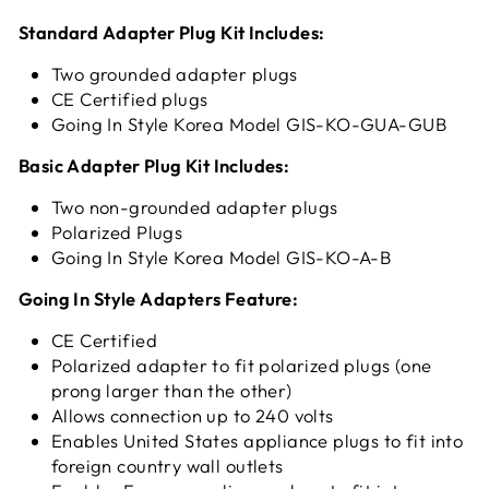
Standard Adapter Plug Kit Includes:
Two grounded adapter plugs
CE Certified plugs
Going In Style Korea Model GIS-KO-GUA-GUB
Basic Adapter Plug Kit Includes:
Two non-grounded adapter plugs
Polarized Plugs
Going In Style Korea Model GIS-KO-A-B
Going In Style Adapters Feature:
CE Certified
Polarized adapter to fit polarized plugs (one
prong larger than the other)
Allows connection up to 240 volts
Enables United States appliance plugs to fit into
foreign country wall outlets