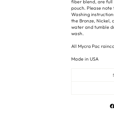
fiber blend, are full
pouch. Please note 
Washing instruction
the Bronze, Nickel, 
water and tumble dry
wash.
All Mycra Pac rainc
Made in USA