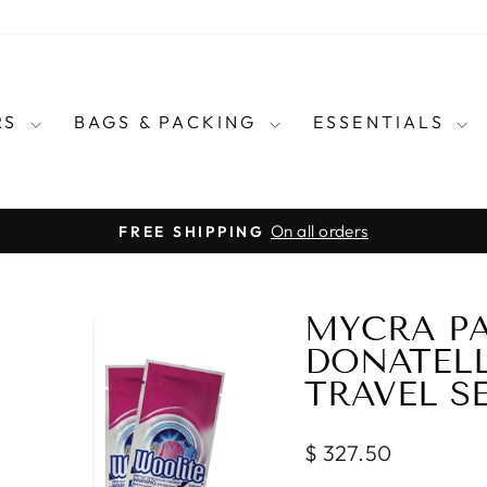
RS
BAGS & PACKING
ESSENTIALS
for every country in the wo
E CARRY TRAVEL ADAPTERS
Pause
slideshow
MYCRA PA
DONATEL
TRAVEL S
Regular
$ 327.50
price