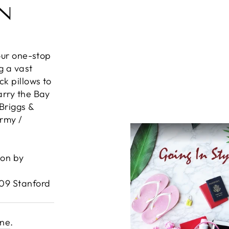
IN
your one-stop
g a vast
k pillows to
arry the Bay
Briggs &
Army /
ion by
609 Stanford
ine
.