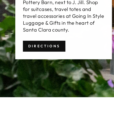
Pottery Barn, next to J. Jill. Shop
for suitcases, travel totes and
travel accessories at Going In Style
Luggage & Gifts in the heart of
Santa Clara county.
DIRECTIONS