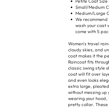
Petite Coat Size
Small/Medium Co
Medium/Large Co
We recommend us
wash your coat w
come with 5 pac
Women's travel rain
cloudy skies, and u
coat makes it the pe
Raincoat fits throug
classic swing style 
coat will fit over la
and even looks elega
extra large, pleate
without messing up 
wearing your hood, 
pretty collar. These