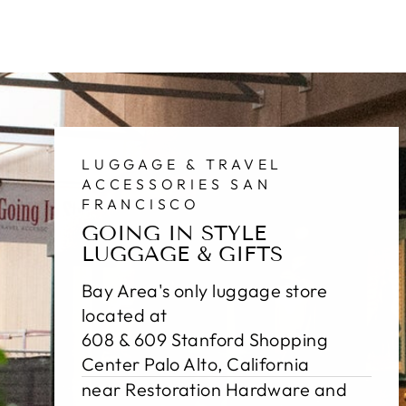
LUGGAGE & TRAVEL
ACCESSORIES SAN
FRANCISCO
GOING IN STYLE
LUGGAGE & GIFTS
Bay Area's only luggage store
located at
608 & 609 Stanford Shopping
Center Palo Alto, California
near Restoration Hardware and