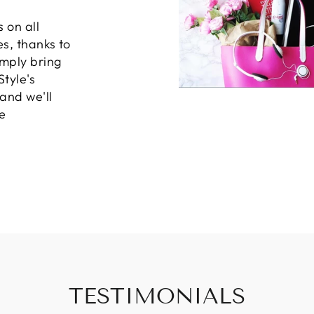
 on all
es, thanks to
imply bring
Style's
 and we'll
e
TESTIMONIALS