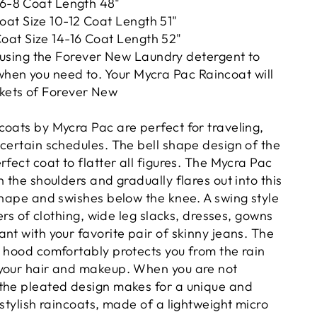
 6-8 Coat Length 48"
at Size 10-12 Coat Length 51"
at Size 14-16 Coat Length 52"
ing the Forever New Laundry detergent to
hen you need to. Your Mycra Pac Raincoat will
kets of Forever New
coats by Mycra Pac are perfect for traveling,
ncertain schedules. The bell shape design of the
rfect coat to flatter all figures. The Mycra Pac
h the shoulders and gradually flares out into this
shape and swishes below the knee. A swing style
yers of clothing, wide leg slacks, dresses, gowns
nt with your favorite pair of skinny jeans. The
d hood comfortably protects you from the rain
your hair and makeup. When you are not
the pleated design makes for a unique and
 stylish raincoats, made of a lightweight micro