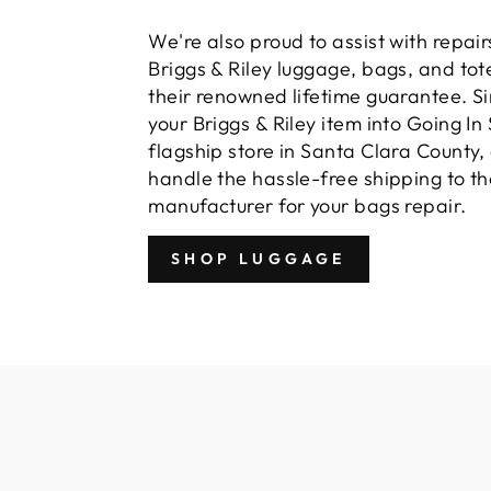
We're also proud to assist with repairs
Briggs & Riley luggage, bags, and tot
their renowned lifetime guarantee. S
your Briggs & Riley item into Going In 
flagship store in Santa Clara County,
handle the hassle-free shipping to th
manufacturer for your bags repair.
SHOP LUGGAGE