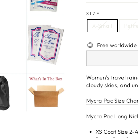
SIZE
X-Small
Petit
Free worldwide
Women's travel rain
cloudy skies, and u
Mycra Pac Size Cha
Mycra Pac Long Nick
XS Coat Size 2-