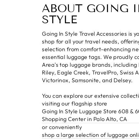
ABOUT GOING 
STYLE
Going In Style Travel Accessories is 
shop for all your travel needs, offerin
selection from comfort-enhancing nec
essential luggage tags. We proudly c
Area's top luggage brands, including 
Riley, Eagle Creek, TravelPro, Swiss 
Victorinox, Samsonite, and Delsey.
You can explore our extensive collect
visiting our flagship store
Going In Style Luggage Store 608 & 
Shopping Center in Palo Alto, CA
or conveniently
shop a large selection of luggage onl