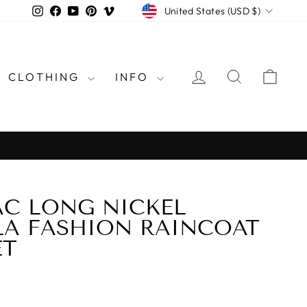
CURRENCY
Instagram
Facebook
YouTube
Pinterest
Vimeo
United States (USD $)
LOG IN
SEARCH
CAR
CLOTHING
INFO
rld
C LONG NICKEL
LA FASHION RAINCOAT
ET