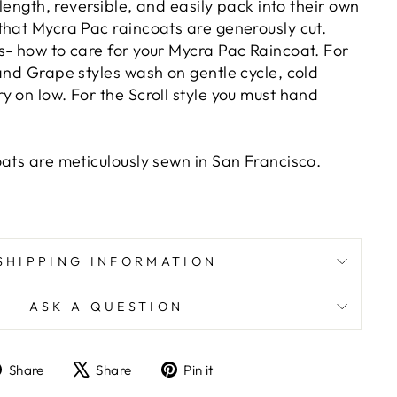
 length, reversible, and easily pack into their own
that Mycra Pac raincoats are generously cut.
s- how to care for your Mycra Pac Raincoat. For
and Grape styles wash on gentle cycle, cold
 on low. For the Scroll style you must hand
oats are meticulously sewn in San Francisco.
SHIPPING INFORMATION
ASK A QUESTION
Share
Tweet
Pin
Share
Share
Pin it
on
on
on