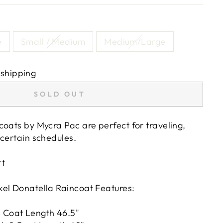
e
Small / Medium
Medium/Large
 shipping
SOLD OUT
coats by Mycra Pac are perfect for traveling,
ncertain schedules.
rt
el Donatella Raincoat Features:
4 Coat Length 46.5"