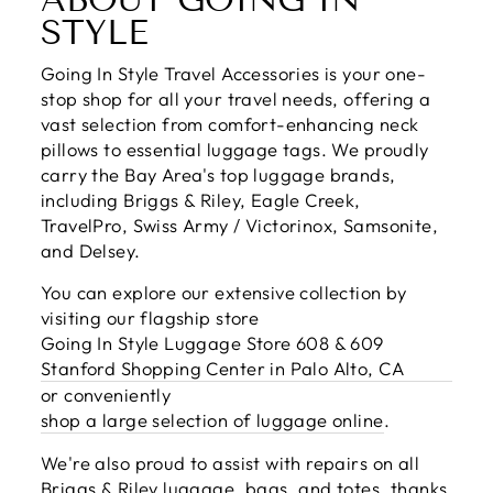
STYLE
Going In Style Travel Accessories is your one-
stop shop for all your travel needs, offering a
vast selection from comfort-enhancing neck
pillows to essential luggage tags. We proudly
carry the Bay Area's top luggage brands,
including Briggs & Riley, Eagle Creek,
TravelPro, Swiss Army / Victorinox, Samsonite,
and Delsey.
You can explore our extensive collection by
visiting our flagship store
Going In Style Luggage Store 608 & 609
Stanford Shopping Center in Palo Alto, CA
or conveniently
shop a large selection of luggage online
.
We're also proud to assist with repairs on all
Briggs & Riley luggage, bags, and totes, thanks