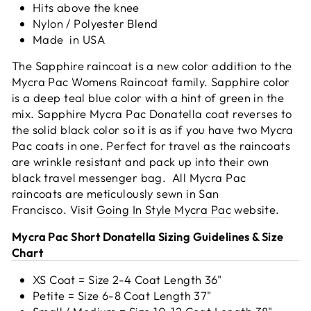
Hits above the knee
Nylon / Polyester Blend
Made
in USA
The Sapphire raincoat is a new color addition to the
Mycra Pac Womens Raincoat family. Sapphire color
is a deep teal blue color with a hint of green in the
mix. Sapphire Mycra Pac Donatella coat reverses to
the solid black color so it is as if you have two Mycra
Pac coats in one. Perfect for travel as the raincoats
are wrinkle resistant and pack up into their own
black travel messenger bag. All Mycra Pac
raincoats are meticulously sewn in San
Francisco.
Visit
Going In Style Mycra Pac
website.
Mycra Pac Short Donatella Sizing Guidelines & Size
Chart
XS Coat = Size 2-4 Coat Length 36"
Petite = Size 6-8 Coat Length 37"