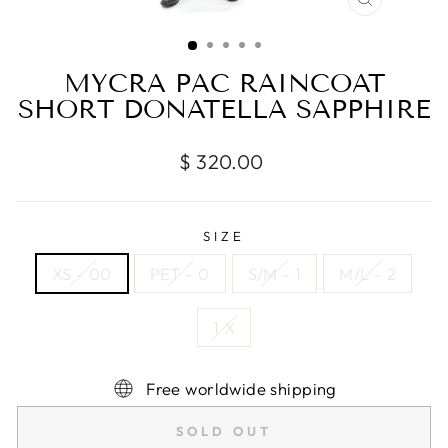
CLOSE
(ESC)
MYCRA PAC RAINCOAT
SHORT DONATELLA SAPPHIRE
Regular
$ 320.00
price
SIZE
XS - 00
PET - 0
S/M - 1
M/L - 2
1 X
Free worldwide shipping
SOLD OUT