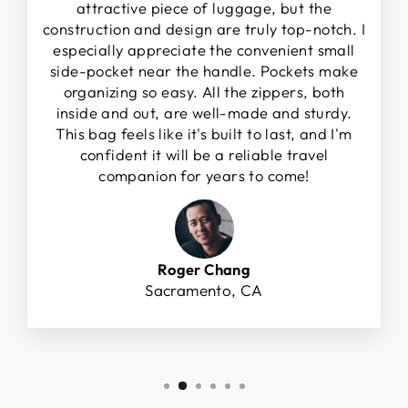
attractive piece of luggage, but the
construction and design are truly top-notch. I
especially appreciate the convenient small
side-pocket near the handle. Pockets make
organizing so easy. All the zippers, both
inside and out, are well-made and sturdy.
This bag feels like it's built to last, and I'm
confident it will be a reliable travel
companion for years to come!
Roger Chang
Sacramento, CA