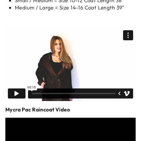
Small / Medium = Size 10-12 Coat Length 38"
Medium / Large = Size 14-16 Coat Length 39"
Mycra Pac Raincoat Video