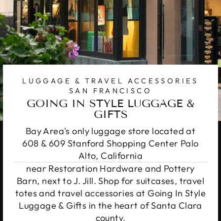
LUGGAGE & TRAVEL ACCESSORIES
SAN FRANCISCO
GOING IN STYLE LUGGAGE &
GIFTS
Bay Area's only luggage store located at
608 & 609 Stanford Shopping Center Palo
Alto, California
near Restoration Hardware and Pottery
Barn, next to J. Jill. Shop for suitcases, travel
totes and travel accessories at Going In Style
Luggage & Gifts in the heart of Santa Clara
county.