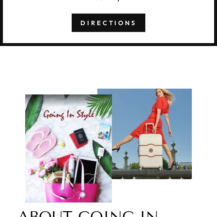
DIRECTIONS
ABOUT GOING IN