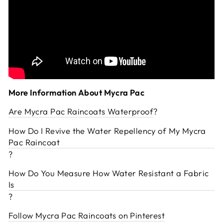
More Information About Mycra Pac
Are Mycra Pac Raincoats Waterproof
?
How Do I Revive the Water Repellency of My Mycra
Pac Raincoat
?
How Do You Measure How Water Resistant a Fabric
Is
?
Follow Mycra Pac Raincoats on Pinterest