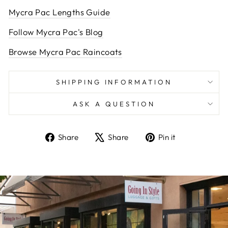
Mycra Pac Lengths Guide
Follow Mycra Pac's Blog
Browse Mycra Pac Raincoats
SHIPPING INFORMATION
ASK A QUESTION
Share
Tweet
Pin
Share
Share
Pin it
on
on
on
Facebook
X
Pinterest