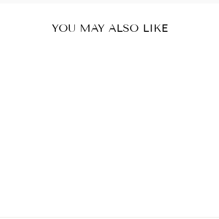
YOU MAY ALSO LIKE
Sold Out
MYCRA PAC
RAINCOAT
SHORT
DONATELLA
SAPPHIRE
from $ 320.00