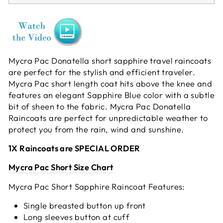
Mycra Pac Donatella short sapphire travel raincoats
are perfect for the stylish and efficient traveler.
Mycra Pac short length coat hits above the knee and
features an elegant Sapphire Blue color with a subtle
bit of sheen to the fabric. Mycra Pac Donatella
Raincoats are perfect for unpredictable weather to
protect you from the rain, wind and sunshine.
1X Raincoats are SPECIAL ORDER
Mycra Pac Short Size Chart
Mycra Pac Short Sapphire Raincoat Features:
Single breasted button up front
Long sleeves button at cuff