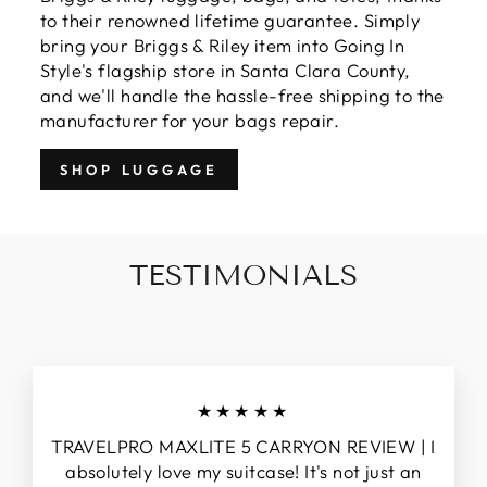
to their renowned lifetime guarantee. Simply
bring your Briggs & Riley item into Going In
Style's flagship store in Santa Clara County,
and we'll handle the hassle-free shipping to the
manufacturer for your bags repair.
SHOP LUGGAGE
TESTIMONIALS
★★★★★
TRAVELPRO MAXLITE 5 CARRYON REVIEW | I
absolutely love my suitcase! It's not just an