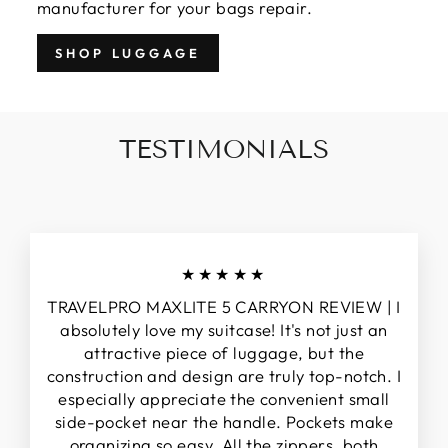
manufacturer for your bags repair.
SHOP LUGGAGE
TESTIMONIALS
★★★★★
TRAVELPRO MAXLITE 5 CARRYON REVIEW | I
absolutely love my suitcase! It's not just an
attractive piece of luggage, but the
construction and design are truly top-notch. I
especially appreciate the convenient small
side-pocket near the handle. Pockets make
organizing so easy. All the zippers, both