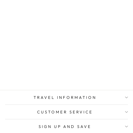
TAHITI TRAVEL
ADAPTER KIT |
GOING IN STYLE
from $ 8.00
TRAVEL INFORMATION
CUSTOMER SERVICE
SIGN UP AND SAVE