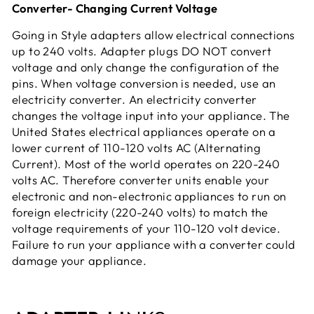
Converter- Changing Current Voltage
Going in Style adapters allow electrical connections
up to 240 volts. Adapter plugs DO NOT convert
voltage and only change the configuration of the
pins. When voltage conversion is needed, use an
electricity converter. An electricity converter
changes the voltage input into your appliance. The
United States electrical appliances operate on a
lower current of 110-120 volts AC (Alternating
Current). Most of the world operates on 220-240
volts AC. Therefore converter units enable your
electronic and non-electronic appliances to run on
foreign electricity (220-240 volts) to match the
voltage requirements of your 110-120 volt device.
Failure to run your appliance with a converter could
damage your appliance.