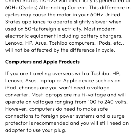
United States 110-120 volt electricity is generated at
60Hz (Cycles) Alternating Current. This difference in
cycles may cause the motor in your 60Hz United
States appliance to operate slightly slower when
used on 50Hz foreign electricity. Most modern
electronic equipment including battery chargers,
Lenovo, HP, Asus, Toshiba computers, iPods, etc.,
will not be affected by the difference in cycle.
Computers and Apple Products
If you are traveling overseas with a Toshiba, HP,
Lenovo, Asus, laptop or Apple device such as an
iPad, chances are you won’t need a voltage
converter. Most laptops are multi-voltage and will
operate on voltages ranging from 100 to 240 volts.
However, computers do need to make safe
connections to foreign power systems and a surge
protector is recommended and you will still need an
adapter to use your plug.