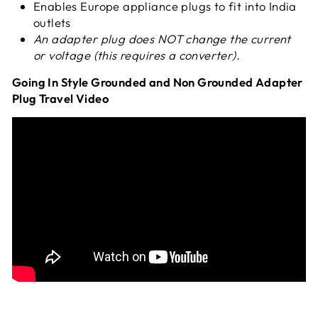
Enables Europe appliance plugs to fit into India
outlets
An adapter plug does NOT change
the current
or voltage (this requires a converter).
Going In Style Grounded and Non Grounded Adapter
Plug Travel Video