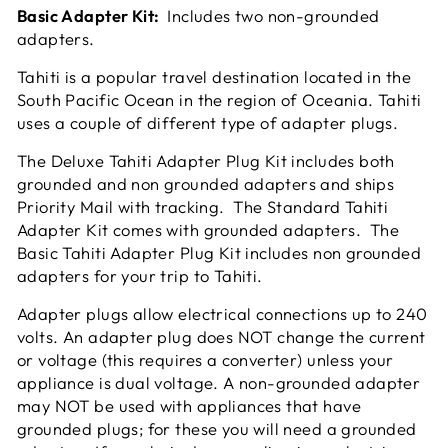
Basic Adapter Kit:
Includes two non-grounded
adapters.
Tahiti is a popular travel destination located in the
South Pacific Ocean in the region of Oceania. Tahiti
uses a couple of different type of adapter plugs.
The Deluxe Tahiti Adapter Plug Kit includes both
grounded and non grounded adapters and ships
Priority Mail with tracking. The Standard Tahiti
Adapter Kit comes with grounded adapters. The
Basic Tahiti Adapter Plug Kit includes non grounded
adapters for your trip to Tahiti.
Adapter plugs allow electrical connections up to 240
volts. An adapter plug does NOT change the current
or voltage (this requires a converter) unless your
appliance is dual voltage. A non-grounded adapter
may NOT be used with appliances that have
grounded plugs; for these you will need a grounded