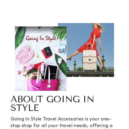
ABOUT GOING IN
STYLE
Going In Style Travel Accessories is your one-
stop shop for all your travel needs, offering a