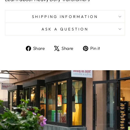
SHIPPING INFORMATION
ASK A QUESTION
Share
Tweet
Pin
Share
Share
Pin it
on
on
on
Facebook
X
Pinterest