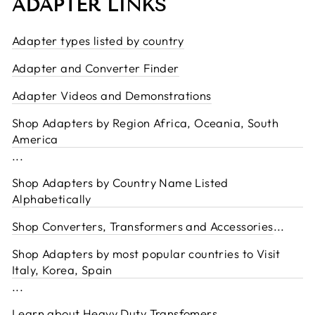
ADAPTER LINKS
Adapter types listed by country
Adapter and Converter Finder
Adapter Videos and Demonstrations
Shop Adapters by Region Africa, Oceania, South
America
...
Shop Adapters by Country Name Listed
Alphabetically
Shop Converters, Transformers and Accessories
...
Shop Adapters by most popular countries to Visit
Italy, Korea, Spain
...
Learn about Heavy Duty Transfomers