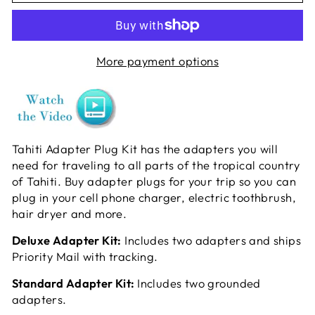
More payment options
Tahiti Adapter Plug Kit has the adapters you will
need for traveling to all parts of the tropical country
of Tahiti. Buy adapter plugs for your trip so you can
plug in your cell phone charger, electric toothbrush,
hair dryer and more.
Deluxe Adapter Kit:
Includes two adapters and ships
Priority Mail with tracking.
Standard Adapter Kit:
Includes two grounded
adapters.