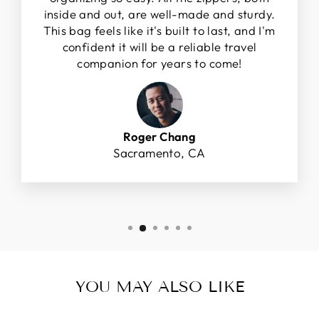
inside and out, are well-made and sturdy.
This bag feels like it's built to last, and I'm
confident it will be a reliable travel
companion for years to come!
Roger Chang
Sacramento, CA
YOU MAY ALSO LIKE