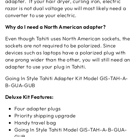
adapter. If your hair dryer, curling iron, electric
razor is not dual voltage you will most likely need a
converter to use your electric.
Why do I need a North American adapter?
Even though Tahiti uses North American sockets, the
sockets are not required to be polarized. Since
devices such as laptops have a polarized plug with
one prong wider than the other, you will still need an
adapter to use your plug in Tahiti.
Going In Style Tahiti Adapter Kit Model GIS-TAH-A-
B-GUA-GUB
Deluxe Kit Features:
Four adapter plugs
Priority shipping upgrade
Handy travel bag
Going In Style Tahiti Model GIS-TAH-A-B-GUA-
GUB