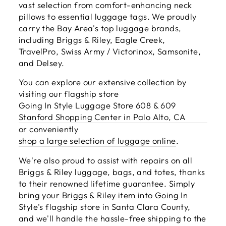
vast selection from comfort-enhancing neck
pillows to essential luggage tags. We proudly
carry the Bay Area's top luggage brands,
including Briggs & Riley, Eagle Creek,
TravelPro, Swiss Army / Victorinox, Samsonite,
and Delsey.
You can explore our extensive collection by
visiting our flagship store
Going In Style Luggage Store 608 & 609
Stanford Shopping Center in Palo Alto, CA
or conveniently
shop a large selection of luggage online
.
We're also proud to assist with repairs on all
Briggs & Riley luggage, bags, and totes, thanks
to their renowned lifetime guarantee. Simply
bring your Briggs & Riley item into Going In
Style's flagship store in Santa Clara County,
and we'll handle the hassle-free shipping to the