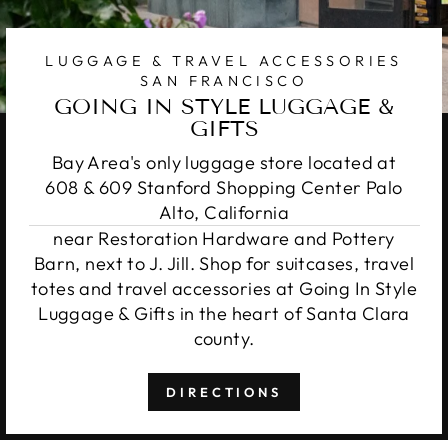
LUGGAGE & TRAVEL ACCESSORIES
SAN FRANCISCO
GOING IN STYLE LUGGAGE &
GIFTS
Bay Area's only luggage store located at
608 & 609 Stanford Shopping Center Palo
Alto, California
near Restoration Hardware and Pottery
Barn, next to J. Jill. Shop for suitcases, travel
totes and travel accessories at Going In Style
Luggage & Gifts in the heart of Santa Clara
county.
DIRECTIONS