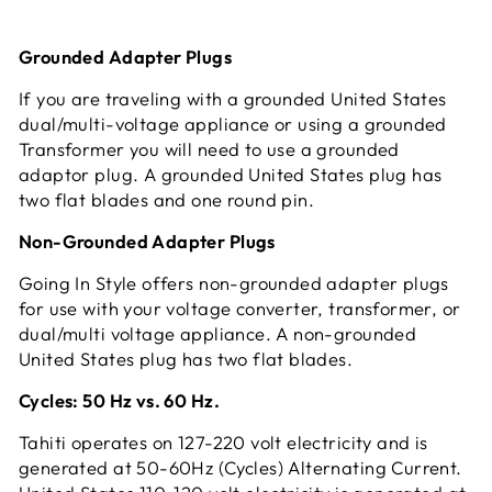
Grounded Adapter Plugs
If you are traveling with a grounded United States
dual/multi-voltage appliance or using a grounded
Transformer you will need to use a grounded
adaptor plug. A grounded United States plug has
two flat blades and one round pin.
Non-Grounded Adapter Plugs
Going In Style offers non-grounded adapter plugs
for use with your voltage converter, transformer, or
dual/multi voltage appliance. A non-grounded
United States plug has two flat blades.
Cycles: 50 Hz vs. 60 Hz.
Tahiti operates on 127-220 volt electricity and is
generated at 50-60Hz (Cycles) Alternating Current.