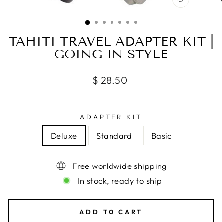
CLOSE
(ESC)
TAHITI TRAVEL ADAPTER KIT |
GOING IN STYLE
Regular
$ 28.50
price
ADAPTER KIT
Deluxe
Standard
Basic
Free worldwide shipping
In stock, ready to ship
ADD TO CART