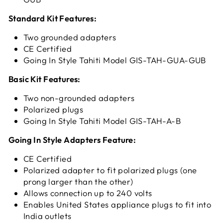
Standard Kit Features:
Two grounded adapters
CE Certified
Going In Style Tahiti Model GIS-TAH-GUA-GUB
Basic Kit Features:
Two non-grounded adapters
Polarized plugs
Going In Style
Tahiti Model GIS-TAH-A-B
Going In Style Adapters Feature:
CE Certified
Polarized adapter to fit polarized plugs (one
prong larger than the other)
Allows connection up to 240 volts
Enables United States appliance plugs to fit into
India outlets