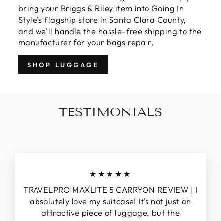
bring your Briggs & Riley item into Going In
Style's flagship store in Santa Clara County,
and we'll handle the hassle-free shipping to the
manufacturer for your bags repair.
SHOP LUGGAGE
TESTIMONIALS
★★★★★
TRAVELPRO MAXLITE 5 CARRYON REVIEW | I
absolutely love my suitcase! It's not just an
attractive piece of luggage, but the