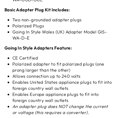
Basic Adapter Plug Kit Includes:
Two non-grounded adapter plugs
Polarized Plugs
Going In Style Wales (UK) Adapter Model GIS-
WA-D-E
Going In Style Adapters Feature:
CE Certified
Polarized adapter to fit polarized plugs (one
prong larger than the other)
Allows connection up to 240 volts
Enables United States appliance plugs to fit into
foreign country wall outlets
Enables Europe appliance plugs to fit into
foreign country wall outlets
An adapter plug does NOT change the current
or voltage
(this requires a converter).