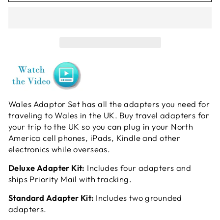
Wales Adaptor Set has all the adapters you need for
traveling to Wales in the UK. Buy travel adapters for
your trip to the UK so you can plug in your North
America cell phones, iPads, Kindle and other
electronics while overseas.
Deluxe Adapter Kit:
Includes four adapters and
ships Priority Mail with tracking.
Standard Adapter Kit:
Includes two grounded
adapters.