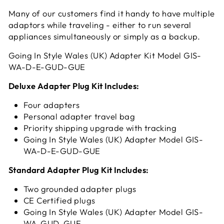
Many of our customers find it handy to have multiple
adaptors while traveling - either to run several
appliances simultaneously or simply as a backup.
Going In Style Wales (UK) Adapter Kit Model GIS-
WA-D-E-GUD-GUE
Deluxe Adapter Plug Kit Includes:
Four adapters
Personal adapter travel bag
Priority shipping upgrade with tracking
Going In Style Wales (UK) Adapter Model GIS-
WA-D-E-GUD-GUE
Standard Adapter Plug Kit Includes:
Two grounded adapter plugs
CE Certified plugs
Going In Style Wales (UK) Adapter Model GIS-
WA-GUD-GUE