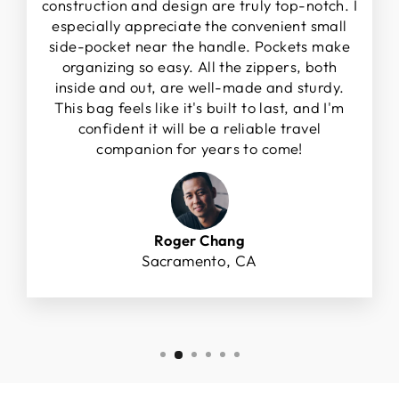
construction and design are truly top-notch. I
especially appreciate the convenient small
side-pocket near the handle. Pockets make
organizing so easy. All the zippers, both
inside and out, are well-made and sturdy.
This bag feels like it's built to last, and I'm
confident it will be a reliable travel
companion for years to come!
Roger Chang
Sacramento, CA