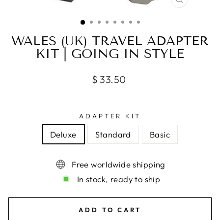
CLOSE
(ESC)
WALES (UK) TRAVEL ADAPTER
KIT | GOING IN STYLE
Regular
$ 33.50
price
ADAPTER KIT
Deluxe
Standard
Basic
Free worldwide shipping
In stock, ready to ship
ADD TO CART