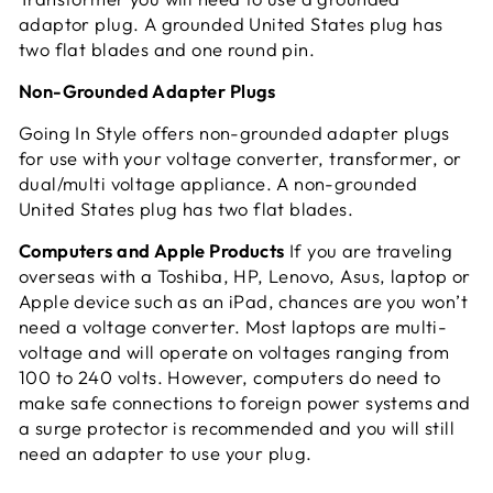
adaptor plug. A grounded United States plug has
two flat blades and one round pin.
Non-Grounded Adapter Plugs
Going In Style offers non-grounded adapter plugs
for use with your voltage converter, transformer, or
dual/multi voltage appliance. A non-grounded
United States plug has two flat blades.
Computers and Apple Products
If you are traveling
overseas with a Toshiba, HP, Lenovo, Asus, laptop or
Apple device such as an iPad, chances are you won’t
need a voltage converter. Most laptops are multi-
voltage and will operate on voltages ranging from
100 to 240 volts. However, computers do need to
make safe connections to foreign power systems and
a surge protector is recommended and you will still
need an adapter to use your plug.