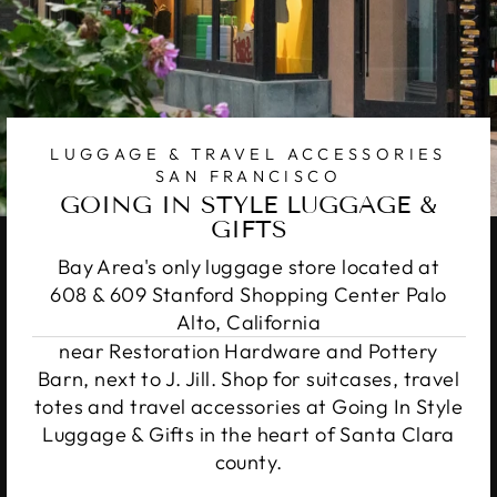
LUGGAGE & TRAVEL ACCESSORIES
SAN FRANCISCO
GOING IN STYLE LUGGAGE &
GIFTS
Bay Area's only luggage store located at
608 & 609 Stanford Shopping Center Palo
Alto, California
near Restoration Hardware and Pottery
Barn, next to J. Jill. Shop for suitcases, travel
totes and travel accessories at Going In Style
Luggage & Gifts in the heart of Santa Clara
county.