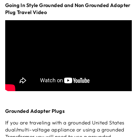
Going In Style Grounded and Non Grounded Adapter
Plug Travel Video
Grounded Adapter Plugs
If you are traveling with a grounded United States
dual/multi-voltage appliance or using a grounded
Transformer you will need to use a grounded