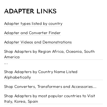
ADAPTER LINKS
Adapter types listed by country
Adapter and Converter Finder
Adapter Videos and Demonstrations
Shop Adapters by Region Africa, Oceania, South
America
...
Shop Adapters by Country Name Listed
Alphabetically
Shop Converters, Transformers and Accessories
...
Shop Adapters by most popular countries to Visit
Italy, Korea, Spain
...