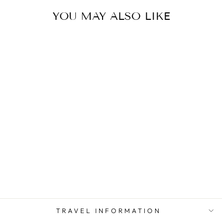
YOU MAY ALSO LIKE
WALES (UK)
TRAVEL
ADAPTER KIT |
GOING IN STYLE
from $ 13.00
TRAVEL INFORMATION