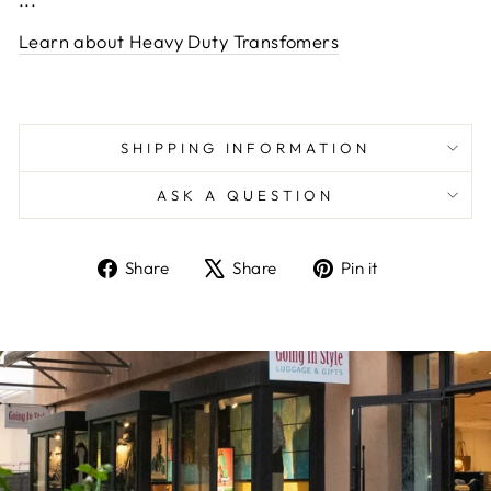
Learn about Heavy Duty Transfomers
SHIPPING INFORMATION
ASK A QUESTION
Share
Tweet
Pin
Share
Share
Pin it
on
on
on
Facebook
X
Pinterest