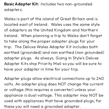
Basic Adapter Kit:
Includes two non-grounded
adapters.
Wales is part of the island of Great Britain and is
located east of Ireland.
Wales uses the same style
of adapters as the United Kingdom and Northern
Ireland. When planning a trip to Wales don't forget
to take along the proper adapter plugs for your
trip. The Deluxe Wales Adapter Kit includes both
earthed (grounded) and non earthed (non grounded)
adapter plugs. As always, Going In Style's Deluxe
Adapter Kits ship Priority Mail so you will be sure to
have your adapter in time for your trip.
Adapter plugs allow electrical connections up to 240
volts. An adapter plug does NOT change the current
or voltage (this requires a converter) unless your
appliance is dual voltage. This adapter may NOT be
used with appliances that have grounded plugs; for
these you will need a grounded adapter.