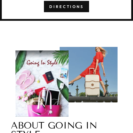
DIRECTIONS
ABOUT GOING IN