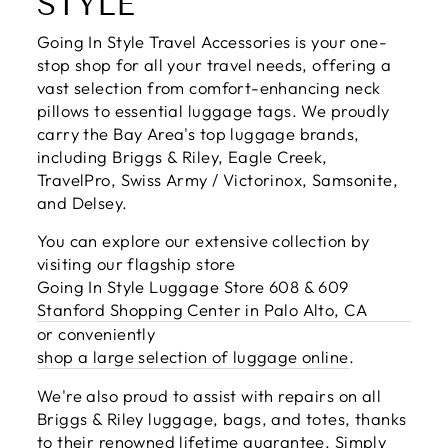
STYLE
Going In Style Travel Accessories is your one-
stop shop for all your travel needs, offering a
vast selection from comfort-enhancing neck
pillows to essential luggage tags. We proudly
carry the Bay Area's top luggage brands,
including Briggs & Riley, Eagle Creek,
TravelPro, Swiss Army / Victorinox, Samsonite,
and Delsey.
You can explore our extensive collection by
visiting our flagship store
Going In Style Luggage Store 608 & 609
Stanford Shopping Center in Palo Alto, CA
or conveniently
shop a large selection of luggage online
.
We're also proud to assist with repairs on all
Briggs & Riley luggage, bags, and totes, thanks
to their renowned lifetime guarantee. Simply